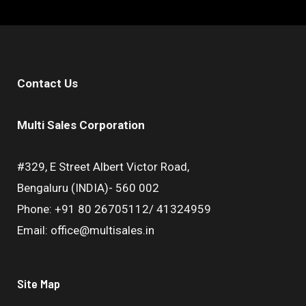
Contact Us
Multi Sales Corporation
#329, E Street Albert Victor Road,
Bengaluru (INDIA)- 560 002
Phone: +91 80 26705112/ 41324959
Email: office@multisales.in
Site Map