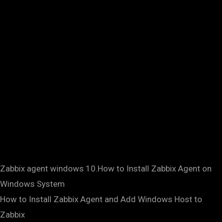
Zabbix agent windows 10.How to Install Zabbix Agent on
Windows System
How to Install Zabbix Agent and Add Windows Host to
Zabbix