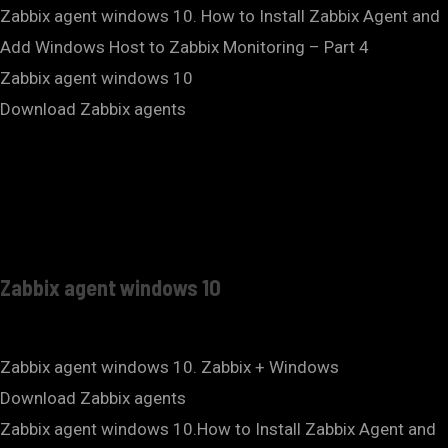
Zabbix agent windows 10. How to Install Zabbix Agent and
Add Windows Host to Zabbix Monitoring – Part 4
Zabbix agent windows 10
Download Zabbix agents
Zabbix agent windows 10
Zabbix agent windows 10. Zabbix + Windows
Download Zabbix agents
Zabbix agent windows 10.How to Install Zabbix Agent and