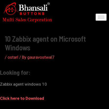
Skip
to
content
Post
navigation
10 Zabbix agent on Microsoft
Windows
/
ostarl
/ By
gauravostwal7
Looking for:
Zabbix agent windows 10
Click here to Download