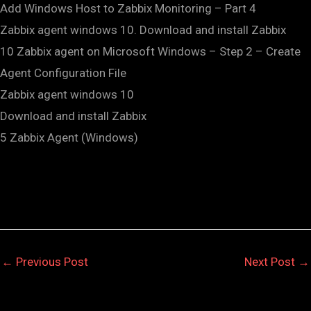
Add Windows Host to Zabbix Monitoring – Part 4
Zabbix agent windows 10. Download and install Zabbix
10 Zabbix agent on Microsoft Windows – Step 2 – Create
Agent Configuration File
Zabbix agent windows 10
Download and install Zabbix
5 Zabbix Agent (Windows)
←
Previous Post
Next Post
→