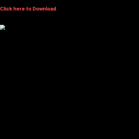
Click here to Download