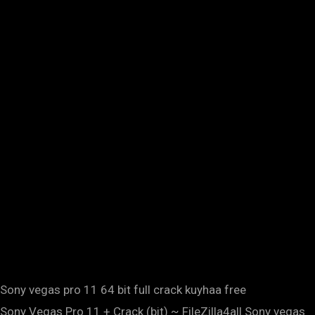
Sony vegas pro 11 64 bit full crack kuyhaa free
Sony Vegas Pro 11 + Crack (bit) ~ FileZilla4all.Sony vegas