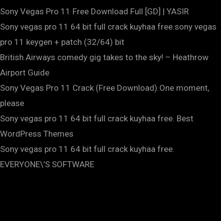
Sony Vegas Pro 11 Free Download Full [GD] | YASIR
Sony vegas pro 11 64 bit full crack kuyhaa free.sony vegas
pro 11 keygen + patch (32/64) bit
British Airways comedy gig takes to the sky! – Heathrow
Airport Guide
Sony Vegas Pro 11 Crack (Free Download).One moment,
please
Sony vegas pro 11 64 bit full crack kuyhaa free. Best
WordPress Themes
Sony vegas pro 11 64 bit full crack kuyhaa free.
EVERYONE\’S SOFTWARE