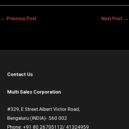
←
Previous Post
Next Post
→
Contact Us
Multi Sales Corporation
#329, E Street Albert Victor Road,
Bengaluru (INDIA)- 560 002
Phone: +91 80 26705112/ 41324959