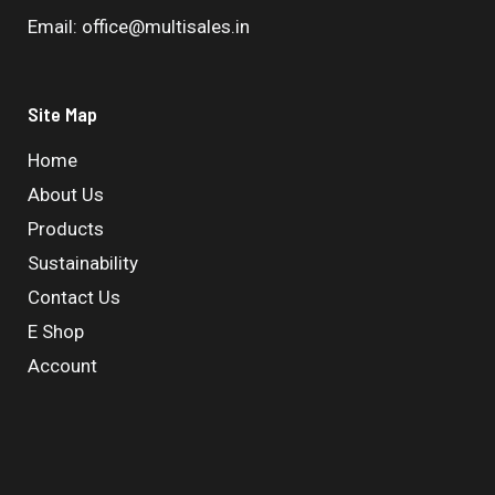
Email: office@multisales.in
Site Map
Home
About Us
Products
Sustainability
Contact Us
E Shop
Account