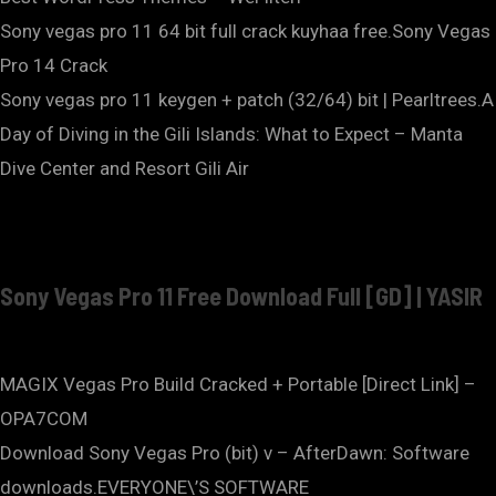
Sony vegas pro 11 64 bit full crack kuyhaa free.Sony Vegas
Pro 14 Crack
Sony vegas pro 11 keygen + patch (32/64) bit | Pearltrees.A
Day of Diving in the Gili Islands: What to Expect – Manta
Dive Center and Resort Gili Air
Sony Vegas Pro 11 Free Download Full [GD] | YASIR
MAGIX Vegas Pro Build Cracked + Portable [Direct Link] –
OPA7COM
Download Sony Vegas Pro (bit) v – AfterDawn: Software
downloads.EVERYONE\’S SOFTWARE