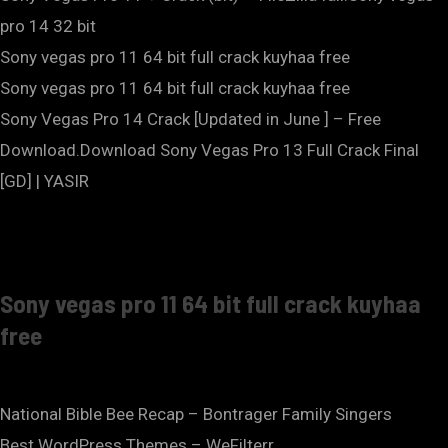
pro 14 32 bit
Sony vegas pro 11 64 bit full crack kuyhaa free
Sony vegas pro 11 64 bit full crack kuyhaa free
Sony Vegas Pro 14 Crack [Updated in June ] – Free
Download.Download Sony Vegas Pro 13 Full Crack Final
[GD] | YASIR
Sony vegas pro 11 64 bit full crack kuyhaa
free
National Bible Bee Recap – Bontrager Family Singers
Best WordPress Themes – WeFilterr