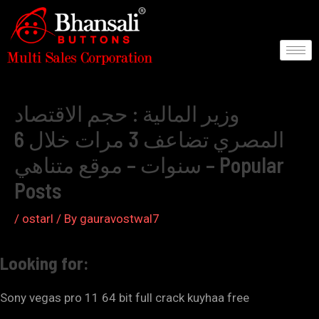
Skip
to
content
Post
navigation
وزير المالية : حجم الاقتصاد
المصري تضاعف 3 مرات خلال 6
سنوات – موقع متناهي – Popular
Posts
/
ostarl
/ By
gauravostwal7
Looking for:
Sony vegas pro 11 64 bit full crack kuyhaa free