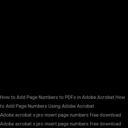
How to Add Page Numbers to PDFs in Adobe Acrobat.How
to Add Page Numbers Using Adobe Acrobat
Adobe acrobat x pro insert page numbers free download
Adobe acrobat x pro insert page numbers free download