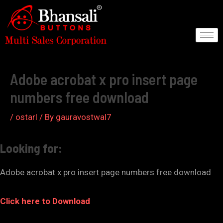
Skip
to
content
Post
navigation
Adobe acrobat x pro insert page
numbers free download
/
ostarl
/ By
gauravostwal7
Looking for:
Adobe acrobat x pro insert page numbers free download
Click here to Download