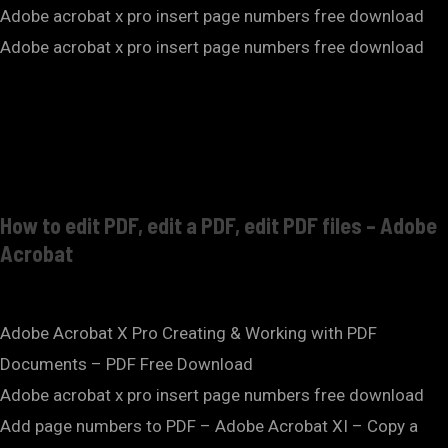
Adobe acrobat x pro insert page numbers free download
Adobe acrobat x pro insert page numbers free download
How to edit PDF, edit a PDF, edit PDF files – Adobe
Acrobat
Adobe Acrobat X Pro Creating & Working with PDF
Documents – PDF Free Download
Adobe acrobat x pro insert page numbers free download
Add page numbers to PDF – Adobe Acrobat XI – Copy a