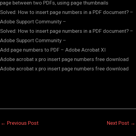
page between two PDFs, using page thumbnails
Solved: How to insert page numbers in a PDF document? –
Adobe Support Community –
Solved: How to insert page numbers in a PDF document? –
Adobe Support Community –
Add page numbers to PDF – Adobe Acrobat XI
Adobe acrobat x pro insert page numbers free download
Adobe acrobat x pro insert page numbers free download
←
Previous Post
Next Post
→