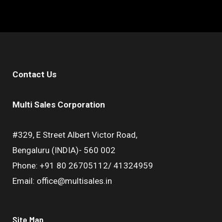
Contact Us
Multi Sales Corporation
#329, E Street Albert Victor Road,
Bengaluru (INDIA)- 560 002
Phone: +91 80 26705112/ 41324959
Email: office@multisales.in
Site Map