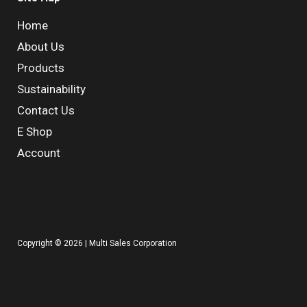
Home
About Us
Products
Sustainability
Contact Us
E Shop
Account
Copyright © 2026 | Multi Sales Corporation