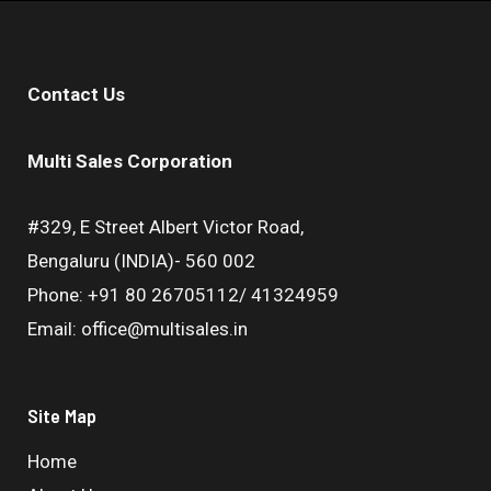
Contact Us
Multi Sales Corporation
#329, E Street Albert Victor Road,
Bengaluru (INDIA)- 560 002
Phone: +91 80 26705112/ 41324959
Email: office@multisales.in
Site Map
Home