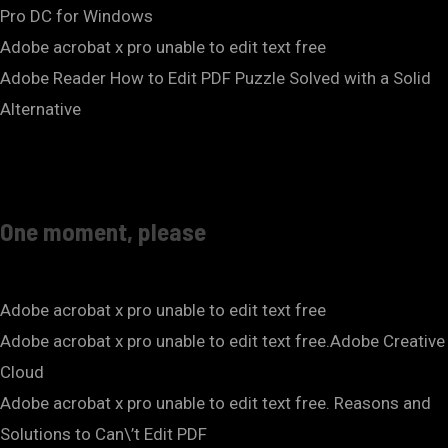
Pro DC for Windows
Adobe acrobat x pro unable to edit text free
Adobe Reader How to Edit PDF Puzzle Solved with a Solid
Alternative
One moment, please
Adobe acrobat x pro unable to edit text free
Adobe acrobat x pro unable to edit text free.Adobe Creative
Cloud
Adobe acrobat x pro unable to edit text free. Reasons and
Solutions to Can\’t Edit PDF