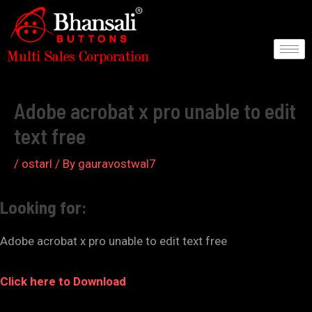
Skip
to
content
Post
navigation
Adobe acrobat x pro unable to edit
text free
/
ostarl
/ By
gauravostwal7
Looking for:
Adobe acrobat x pro unable to edit text free
Click here to Download