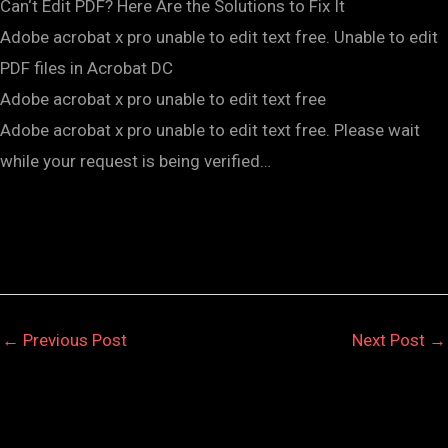
Can‘t Edit PDF? Here Are the Solutions to Fix It
Adobe acrobat x pro unable to edit text free. Unable to edit
PDF files in Acrobat DC
Adobe acrobat x pro unable to edit text free
Adobe acrobat x pro unable to edit text free. Please wait
while your request is being verified…
←
Previous Post
Next Post
→