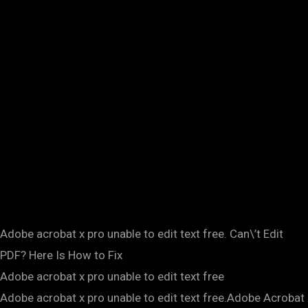
Adobe acrobat x pro unable to edit text free. Can\’t Edit
PDF? Here Is How to Fix
Adobe acrobat x pro unable to edit text free
Adobe acrobat x pro unable to edit text free.Adobe Acrobat