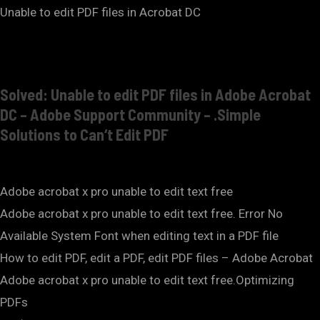
Unable to edit PDF files in Acrobat DC
Solved: Unable to edit PDF files in Adobe Acrobat
DC – Adobe Support Community – .Simple
Solutions to Can‘t Edit PDF
Adobe acrobat x pro unable to edit text free
Adobe acrobat x pro unable to edit text free. Error No
Available System Font when editing text in a PDF file
How to edit PDF, edit a PDF, edit PDF files – Adobe Acrobat
Adobe acrobat x pro unable to edit text free.Optimizing
PDFs