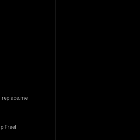
| replace.me
p Freel