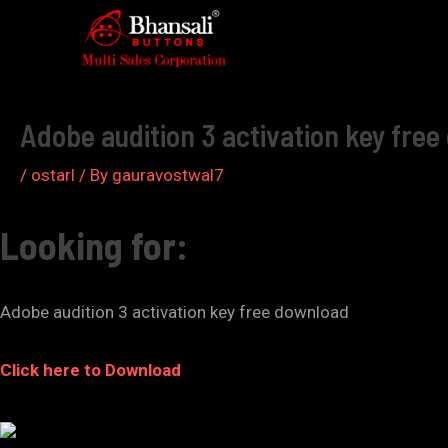
Skip
to
Post
content
navigation
Adobe audition 3 activation key fre
/
ostarl
/ By
gauravostwal7
Looking for:
Adobe audition 3 activation key free download
Click here to Download