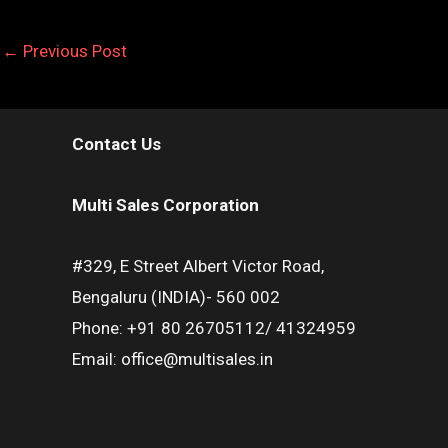
←
Previous Post
Contact Us
Multi Sales Corporation
#329, E Street Albert Victor Road,
Bengaluru (INDIA)- 560 002
Phone: +91 80 26705112/ 41324959
Email: office@multisales.in