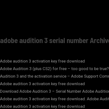
adobe audition 3 serial number Archi
Adobe audition 3 activation key free download
Adobe Audition 3 (plus CS2) for free – too good to be true
Audition 3 and the activation service – Adobe Support Commu
Adobe audition 3 activation key free download
Download Adobe Audition 3 – Serial Number Adobe Auditio
Adobe audition 3 activation key free download. Adobe Audit
Adobe audition 3 activation key free download