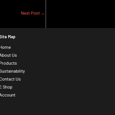
Next Post
→
Site Map
Home
About Us
Products
Sustainability
Contact Us
E Shop
Account