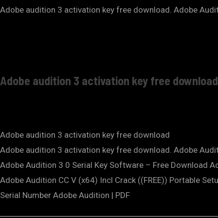
Adobe audition 3 activation key free download. Adobe Auditi
Adobe audition 3 activation key free download
Adobe audition 3 activation key free download
Adobe audition 3 activation key free download. Adobe Audit
Adobe Audition 3 0 Serial Key Software – Free Download Ad
Adobe Audition CC V (x64) Incl Crack ((FREE)) Portable Setup
Serial Number Adobe Audition | PDF