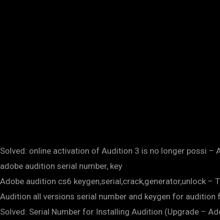
Solved: online activation of Audition 3 is no longer possi
adobe audition serial number, key
Adobe audition cs6 keygen,serial,crack,generator,unlock – T
Audition all versions serial number and keygen for auditio
Solved: Serial Number for Installing Audition (Upgrade 