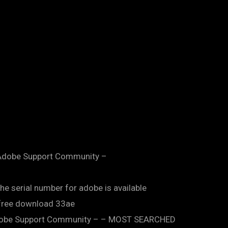
 – Adobe Support Community –
he serial number for adobe is available
n free download 33ae
– Adobe Support Community – – MOST SEARCHED