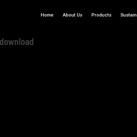
Home
About Us
Products
Sustain
e download