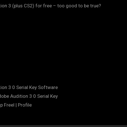
on 3 (plus CS2) for free – too good to be true?
ion 3 0 Serial Key Software
obe Audition 3 0 Serial Key
 Freel | Profile