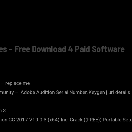
ves – Free Download 4 Paid Software
? – replace.me
nity – .Adobe Audition Serial Number, Keygen | url details 
n 3
ion CC 2017 V10.0.3 (x64) Incl Crack ((FREE)) Portable Setu