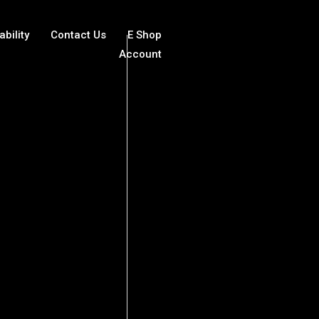
ability
Contact Us
E Shop
Account