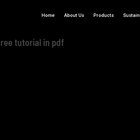
Home
About Us
Products
Sustain
e tutorial in pdf