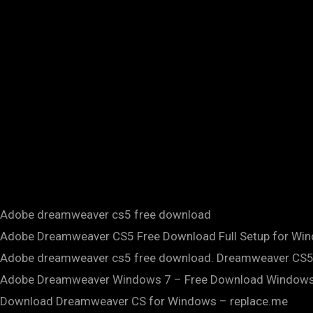
Adobe dreamweaver cs5 free download
Adobe Dreamweaver CS5 Free Download Full Setup for Win
Adobe dreamweaver cs5 free download. Dreamweaver CS5
Adobe Dreamweaver Windows 7 – Free Download Windows 7
Download Dreamweaver CS for Windows – replace.me