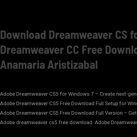
Download Dreamweaver CS fo
Dreamweaver CC Free Download
Anamaria Aristizabal
Adobe Dreamweaver CS5 for Windows 7 – Create next-gen
Adobe Dreamweaver CS5 Free Download Full Setup for Win
Adobe Dreamweaver CS5 Free Download Full Version – Get
Adobe dreamweaver cs5 free download. Adobe Dreamweav