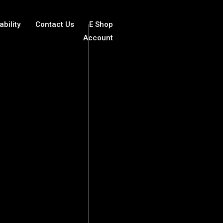
ability
Contact Us
E Shop
Account