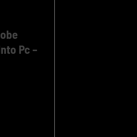
dobe
nto Pc –