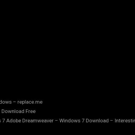
dows – replace.me
 Download Free
 Adobe Dreamweaver – Windows 7 Download – Interesting