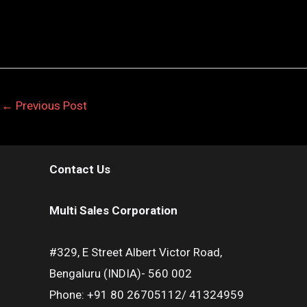
←
Previous Post
Contact Us
Multi Sales Corporation
#329, E Street Albert Victor Road,
Bengaluru (INDIA)- 560 002
Phone: +91 80 26705112/ 41324959