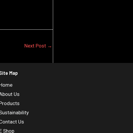
Next Post
→
Site Map
Home
About Us
Products
Sustainability
Contact Us
E Shop