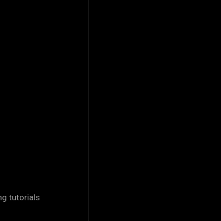
 tutorials