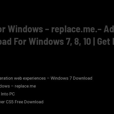
r Windows – replace.me.– A
 For Windows 7, 8, 10 | Get I
eration web experiences – Windows 7 Download
dows – replace.me
 Into PC
er CS5 Free Download