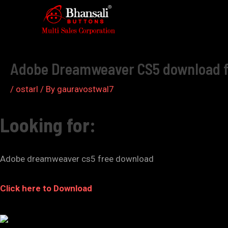
Skip
to
Post
content
navigation
Adobe Dreamweaver CS5 download fre
/
ostarl
/ By
gauravostwal7
Looking for:
Adobe dreamweaver cs5 free download
Click here to Download