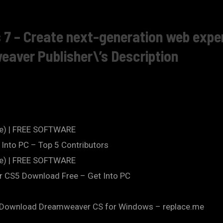
 – Create next-generation web exper
ver Publisher\’s Description
te) | FREE SOFTWARE
Into PC – Top 5 Contributors
te) | FREE SOFTWARE
CS5 Download Free – Get Into PC
).Download Dreamweaver CS for Windows – replace.me