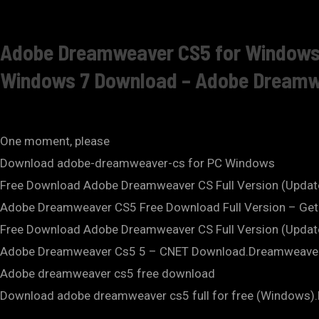
Adobe Dreamweaver CS5 for Windows 7
Windows 7 Download – Adobe Dreamwea
One moment, please
Download adobe-dreamweaver-cs for PC Windows
Free Download Adobe Dreamweaver CS Full Version (Upda
Adobe Dreamweaver CS5 Free Download Full Version – Get 
Free Download Adobe Dreamweaver CS Full Version (Upda
Adobe Dreamweaver Cs5 5 – CNET Download.Dreamweaver 
Adobe dreamweaver cs5 free download
Download adobe dreamweaver cs5 full for free (Windows