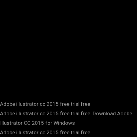
Adobe illustrator cc 2015 free trial free
Adobe illustrator cc 2015 free trial free. Download Adobe
Illustrator CC 2015 for Windows
Adobe illustrator cc 2015 free trial free