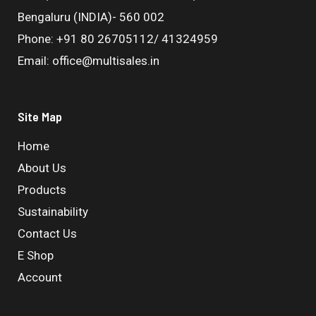
Bengaluru (INDIA)- 560 002
Phone: +91 80 26705112/ 41324959
Email: office@multisales.in
Site Map
Home
About Us
Products
Sustainability
Contact Us
E Shop
Account