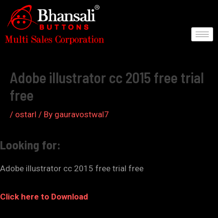
Skip
to
content
Post
navigation
Adobe illustrator cc 2015 free trial
free
/
ostarl
/ By
gauravostwal7
Looking for:
Adobe illustrator cc 2015 free trial free
Click here to Download