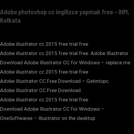
Adobe photoshop cc ingilizce yapmak free – IHM,
Kolkata
Adobe illustrator cc 2015 free trial free
Adobe illustrator cc 2015 free trial free. Adobe Illustrator
Download Adobe Illustrator CC for Windows – replace.me
Adobe illustrator cc 2015 free trial free
Adobe Illustrator CC Free Download – Getintopc
Adobe Illustrator CC Free Download
Adobe illustrator cc 2015 free trial free
Download Adobe Illustrator CC for Windows –
OneSoftwares – Illustrator on the desktop