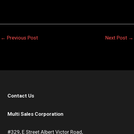
←
Previous Post
Next Post
→
Contact Us
Multi Sales Corporation
#329, E Street Albert Victor Road,