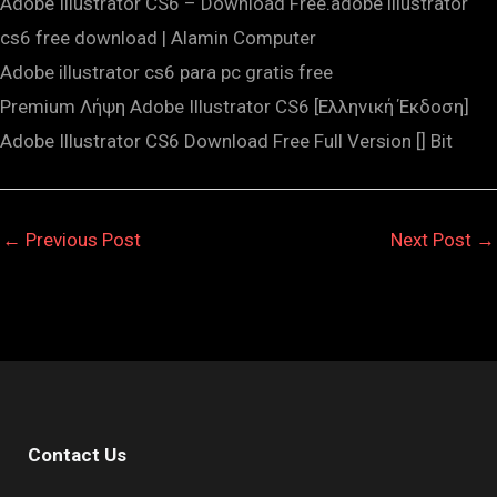
Adobe Illustrator CS6 – Download Free.adobe illustrator
cs6 free download | Alamin Computer
Adobe illustrator cs6 para pc gratis free
Premium Λήψη Adobe Illustrator CS6 [Ελληνική Έκδοση]
Adobe Illustrator CS6 Download Free Full Version [] Bit
←
Previous Post
Next Post
→
Contact Us