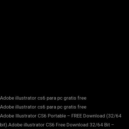
Adobe illustrator cs6 para pc gratis free
Adobe illustrator cs6 para pc gratis free
Adobe Illustrator CS6 Portable – FREE Download (32/64
bit).Adobe illustrator CS6 Free Download 32/64 Bit –