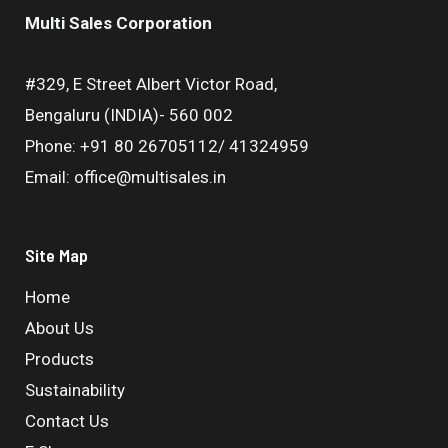
Multi Sales Corporation
#329, E Street Albert Victor Road,
Bengaluru (INDIA)- 560 002
Phone: +91 80 26705112/ 41324959
Email: office@multisales.in
Site Map
Home
About Us
Products
Sustainability
Contact Us