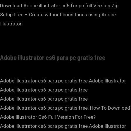
Download Adobe illustrator cs6 for pc full Version Zip
Setup Free – Create without boundaries using Adobe
Illustrator.
Adobe illustrator cs6 para pc gratis free
Adobe illustrator cs6 para pc gratis free.Adobe Illustrator
Adobe illustrator cs6 para pc gratis free
Adobe illustrator cs6 para pc gratis free
Adobe illustrator cs6 para pc gratis free. How To Download
Adobe Illustrator Cs6 Full Version For Free?
Adobe illustrator cs6 para pc gratis free.Adobe Illustrator