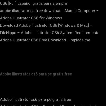
CS6 [Full] Español gratis para siempre
adobe illustrator cs free download | Alamin Computer –
Adobe Illustrator CS6 for Windows
Download Adobe Illustrator CS6 [Windows & Mac] –
FileHippo – Adobe Illustrator CS6 System Requirements
Adobe Illustrator CS6 Free Download – replace.me
Adobe illustrator cs6 para pc gratis free
Adobe illustrator cs6 para pc gratis free