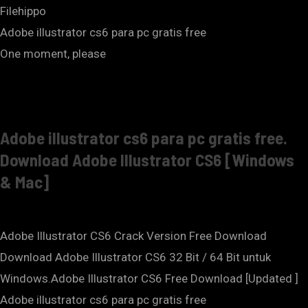
Filehippo
Adobe illustrator cs6 para pc gratis free
One moment, please
Adobe illustrator cs6 para pc gratis free.
Download Adobe Illustrator CS6 [Windows
& Mac]
Adobe Illustrator CS6 Crack Version Free Download
Download Adobe Illustrator CS6 32 Bit / 64 Bit untuk
Windows.Adobe Illustrator CS6 Free Download [Updated ]
Adobe illustrator cs6 para pc gratis free