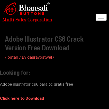
Skip
to
content
Post
navigation
Adobe Illustrator CS6 Crack
Version Free Download
/
ostarl
/ By
gauravostwal7
Looking for:
Adobe illustrator cs6 para pc gratis free
Click here to Download