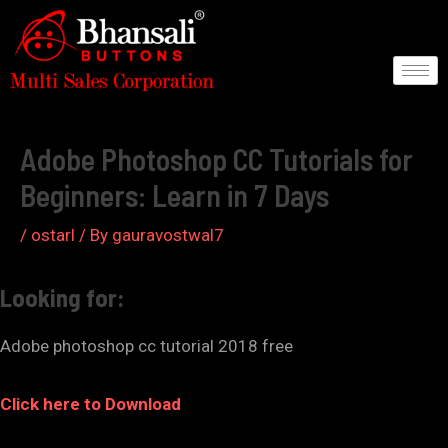
Skip
to
content
Post
navigation
Adobe Photoshop CC Tutorials for
Beginners: Learn in 7 Days
/
ostarl
/ By
gauravostwal7
Looking for:
Adobe photoshop cc tutorial 2018 free
Click here to Download