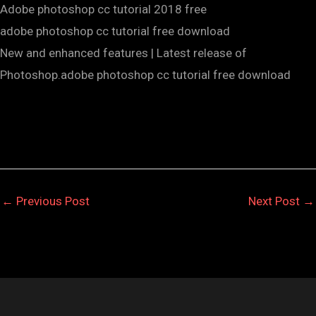
Adobe photoshop cc tutorial 2018 free
adobe photoshop cc tutorial free download
New and enhanced features | Latest release of
Photoshop.adobe photoshop cc tutorial free download
←
Previous Post
Next Post
→