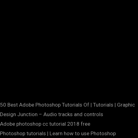
50 Best Adobe Photoshop Tutorials Of | Tutorials | Graphic
Design Junction – Audio tracks and controls
Adobe photoshop cc tutorial 2018 free
Photoshop tutorials | Learn how to use Photoshop