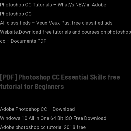
Photoshop CC Tutorials – What\’s NEW in Adobe
Photoshop CC
All classifieds – Veux-Veux-Pas, free classified ads
Website.Download free tutorials and courses on photoshop
cc – Documents PDF
[PDF] Photoshop CC Essential Skills free
tutorial for Beginners
Adobe Photoshop CC – Download
Windows 10 All in One 64 Bit ISO Free Download
Adobe photoshop cc tutorial 2018 free