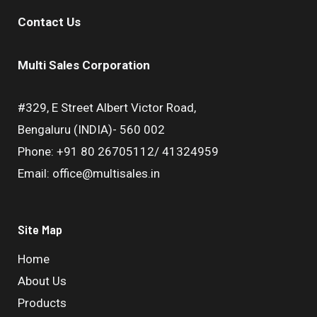
Contact Us
Multi Sales Corporation
#329, E Street Albert Victor Road,
Bengaluru (INDIA)- 560 002
Phone: +91 80 26705112/ 41324959
Email: office@multisales.in
Site Map
Home
About Us
Products