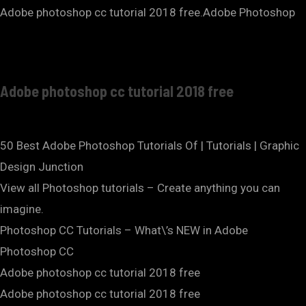
Adobe photoshop cc tutorial 2018 free.Adobe Photoshop
Adobe photoshop cc tutorial 2018 free
50 Best Adobe Photoshop Tutorials Of | Tutorials | Graphic
Design Junction
View all Photoshop tutorials – Create anything you can
imagine.
Photoshop CC Tutorials – What\’s NEW in Adobe
Photoshop CC
Adobe photoshop cc tutorial 2018 free
Adobe photoshop cc tutorial 2018 free