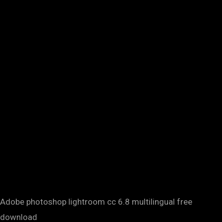
Adobe photoshop lightroom cc 6.8 multilingual free
download