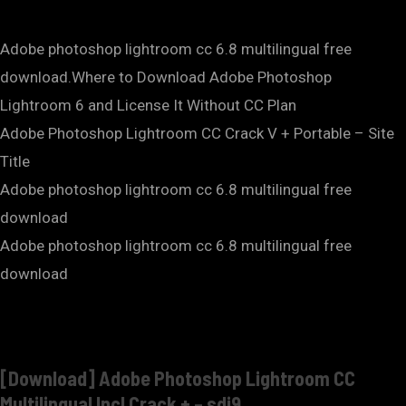
Adobe photoshop lightroom cc 6.8 multilingual free
download.Where to Download Adobe Photoshop
Lightroom 6 and License It Without CC Plan
Adobe Photoshop Lightroom CC Crack V + Portable – Site
Title
Adobe photoshop lightroom cc 6.8 multilingual free
download
Adobe photoshop lightroom cc 6.8 multilingual free
download
[Download] Adobe Photoshop Lightroom CC
Multilingual Incl Crack + – sdi9