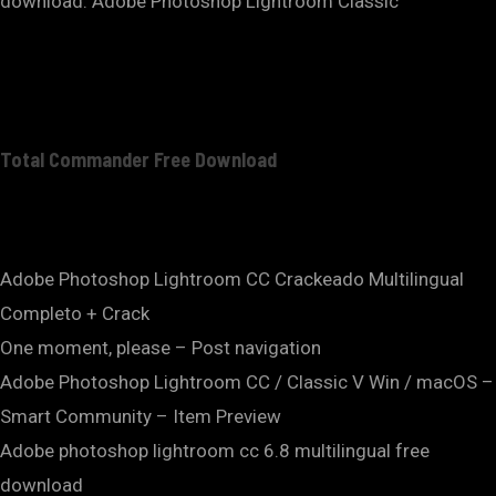
download. Adobe Photoshop Lightroom Classic
Total Commander Free Download
Adobe Photoshop Lightroom CC Crackeado Multilingual
Completo + Crack
One moment, please – Post navigation
Adobe Photoshop Lightroom CC / Classic V Win / macOS –
Smart Community – Item Preview
Adobe photoshop lightroom cc 6.8 multilingual free
download