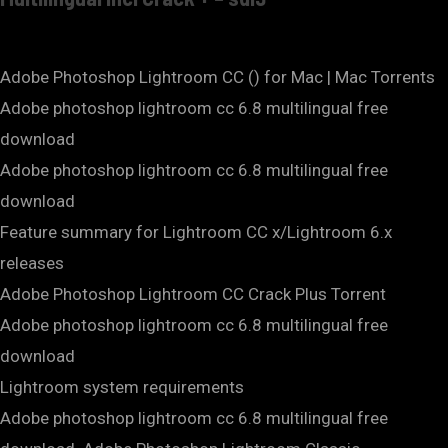
Adobe Photoshop Lightroom CC () for Mac | Mac Torrents
Adobe photoshop lightroom cc 6.8 multilingual free
download
Adobe photoshop lightroom cc 6.8 multilingual free
download
Feature summary for Lightroom CC x/Lightroom 6.x
releases
Adobe Photoshop Lightroom CC Crack Plus Torrent
Adobe photoshop lightroom cc 6.8 multilingual free
download
Lightroom system requirements
Adobe photoshop lightroom cc 6.8 multilingual free