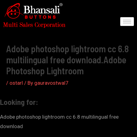
Skip
to
content
Post
navigation
Adobe photoshop lightroom cc 6.8
multilingual free download.Adobe
Photoshop Lightroom
/
ostarl
/ By
gauravostwal7
Looking for:
Adobe photoshop lightroom cc 6.8 multilingual free
download