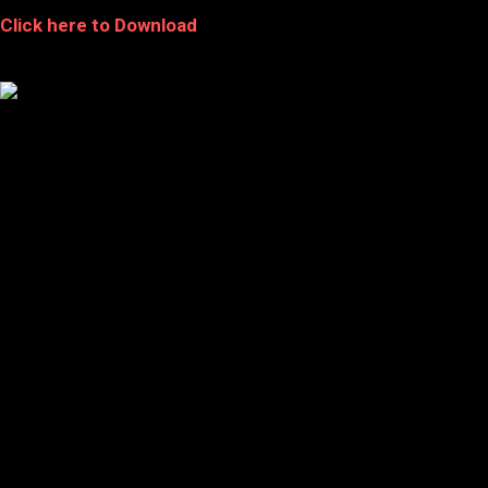
Click here to Download