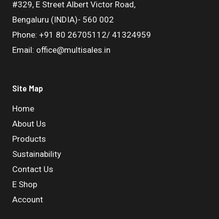
#329, E Street Albert Victor Road,
Bengaluru (INDIA)- 560 002
Phone: +91 80 26705112/ 41324959
Email: office@multisales.in
Site Map
Home
About Us
Products
Sustainability
Contact Us
E Shop
Account