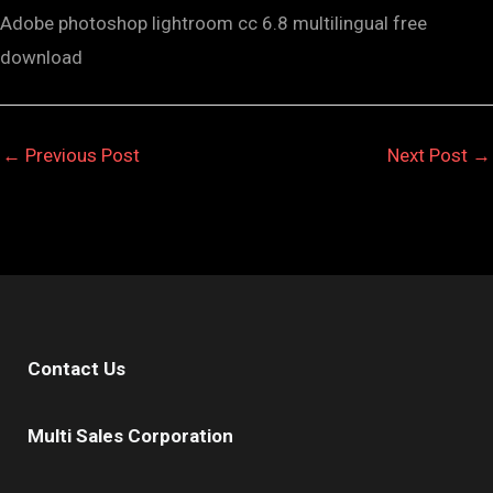
Adobe photoshop lightroom cc 6.8 multilingual free
download
←
Previous Post
Next Post
→
Contact Us
Multi Sales Corporation