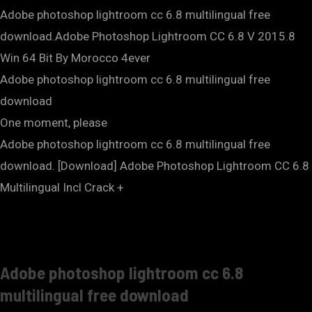
Adobe photoshop lightroom cc 6.8 multilingual free
download.Adobe Photoshop Lightroom CC 6.8 V 2015.8
Win 64 Bit By Morocco 4ever
Adobe photoshop lightroom cc 6.8 multilingual free
download
One moment, please
Adobe photoshop lightroom cc 6.8 multilingual free
download. [Download] Adobe Photoshop Lightroom CC 6.8
Multilingual Incl Crack +
Adobe photoshop lightroom cc 6.8
multilingual free download