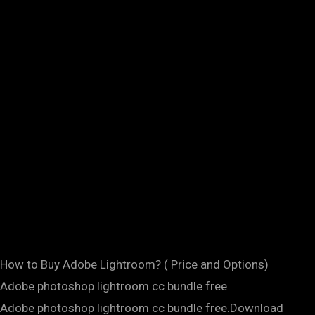
How to Buy Adobe Lightroom? ( Price and Options)
Adobe photoshop lightroom cc bundle free
Adobe photoshop lightroom cc bundle free.Download