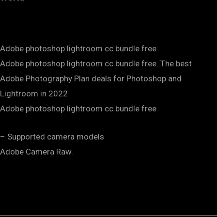
Adobe photoshop lightroom cc bundle free
Adobe photoshop lightroom cc bundle free. The best
Adobe Photography Plan deals for Photoshop and
Lightroom in 2022
Adobe photoshop lightroom cc bundle free
– Supported camera models
Adobe Camera Raw.