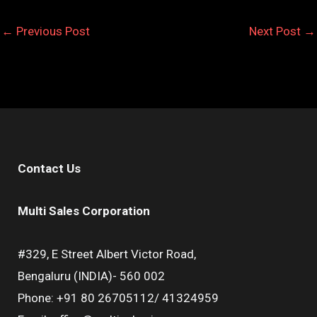
←
Previous Post
Next Post
→
Contact Us
Multi Sales Corporation
#329, E Street Albert Victor Road,
Bengaluru (INDIA)- 560 002
Phone: +91 80 26705112/ 41324959