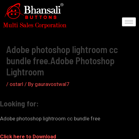
Skip
to
content
Post
navigation
Adobe photoshop lightroom cc
bundle free.Adobe Photoshop
Lightroom
/
ostarl
/ By
gauravostwal7
Looking for:
Adobe photoshop lightroom cc bundle free
Click here to Download