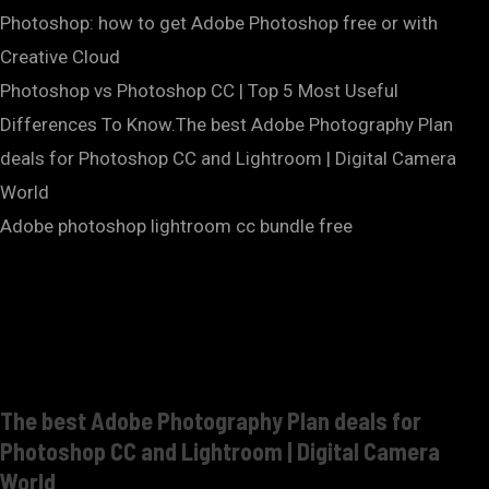
Photoshop: how to get Adobe Photoshop free or with
Creative Cloud
Photoshop vs Photoshop CC | Top 5 Most Useful
Differences To Know.The best Adobe Photography Plan
deals for Photoshop CC and Lightroom | Digital Camera
World
Adobe photoshop lightroom cc bundle free
The best Adobe Photography Plan deals for
Photoshop CC and Lightroom | Digital Camera
World