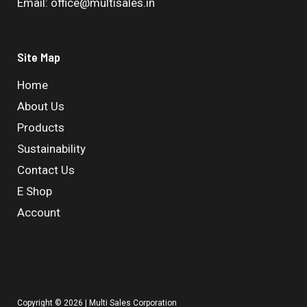
Email: office@multisales.in
Site Map
Home
About Us
Products
Sustainability
Contact Us
E Shop
Account
Copyright © 2026 | Multi Sales Corporation