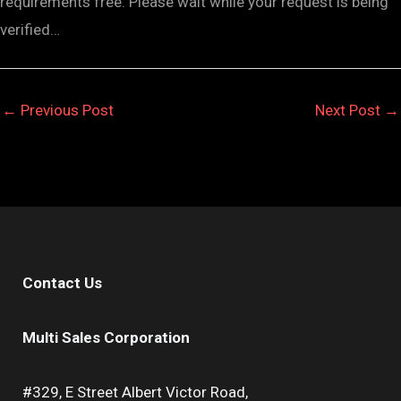
requirements free. Please wait while your request is being
verified…
←
Previous Post
Next Post
→
Contact Us
Multi Sales Corporation
#329, E Street Albert Victor Road,