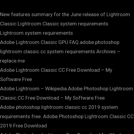
New features summary for the June release of Lightroom
Classic.Lightroom Classic system requirements
Lightroom system requirements
Adobe Lightroom Classic GPU FAQ.adobe photoshop
lightroom classic cc system requirements Archives –
replace.me
Adobe Lightroom Classic CC Free Download – My
Software Free
Adobe Lightroom – Wikipedia.Adobe Photoshop Lightroom
Classic CC Free Download – My Software Free
Adobe photoshop lightroom classic cc 2019 system
requirements free. Adobe Photoshop Lightroom Classic CC
2019 Free Download