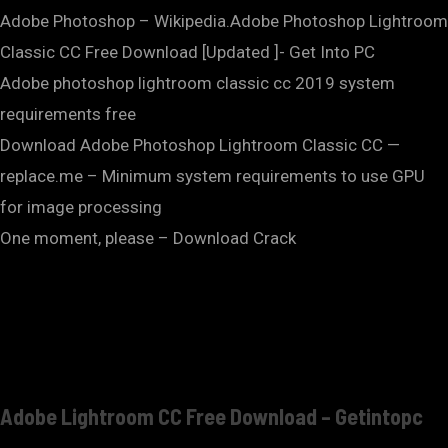
Adobe Photoshop – Wikipedia.Adobe Photoshop Lightroom
Classic CC Free Download [Updated ]- Get Into PC
Adobe photoshop lightroom classic cc 2019 system
requirements free
Download Adobe Photoshop Lightroom Classic CC —
replace.me – Minimum system requirements to use GPU
for image processing
One moment, please – Download Crack
Adobe Lightroom CC Free Download – Getintopc