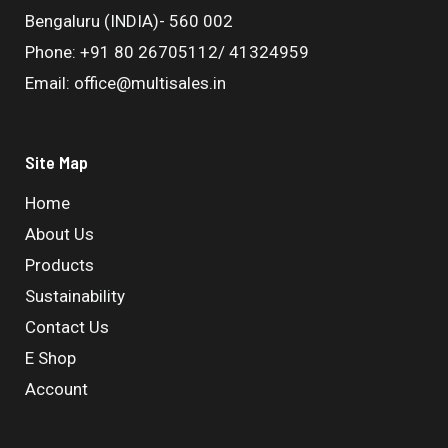
Bengaluru (INDIA)- 560 002
Phone: +91 80 26705112/ 41324959
Email: office@multisales.in
Site Map
Home
About Us
Products
Sustainability
Contact Us
E Shop
Account