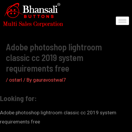
Skip
to
content
Post
navigation
Adobe photoshop lightroom
classic cc 2019 system
requirements free
/
ostarl
/ By
gauravostwal7
Looking for:
Adobe photoshop lightroom classic cc 2019 system
requirements free