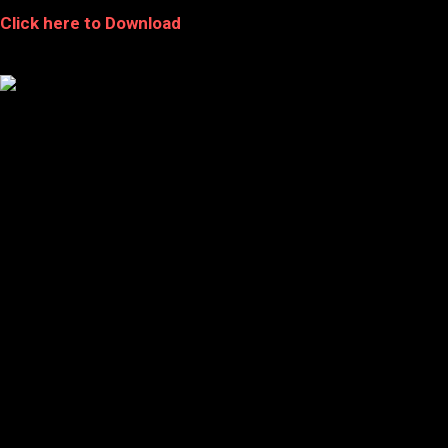
Click here to Download