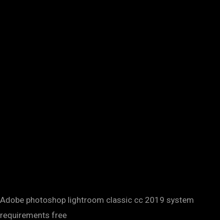
Adobe photoshop lightroom classic cc 2019 system
requirements free