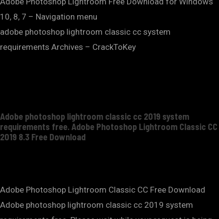
Adobe Photoshop Lightroom Free Download for Windows
10, 8, 7 – Navigation menu
adobe photoshop lightroom classic cc system
requirements Archives – CrackToKey
Adobe photoshop lightroom classic cc 2019 system
requirements free. Adobe Photoshop Lightroom Classic CC
2019 8.3 Free Download
Adobe Photoshop Lightroom Classic CC Free Download
Adobe photoshop lightroom classic cc 2019 system