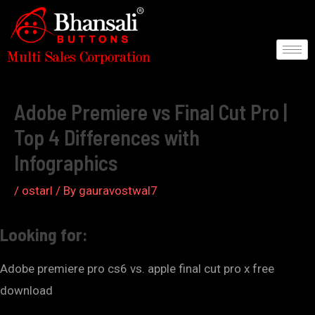
Skip
to
content
Post
navigation
Adobe Premiere vs Final Cut Pro |
Top 4 Differences with
Infographics
/
ostarl
/ By
gauravostwal7
Looking for:
Adobe premiere pro cs6 vs. apple final cut pro x free
download