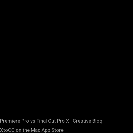
Premiere Pro vs Final Cut Pro X | Creative Bloq
‎XtoCC on the Mac App Store