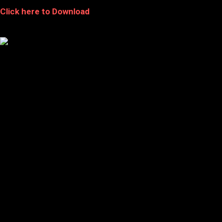
Click here to Download