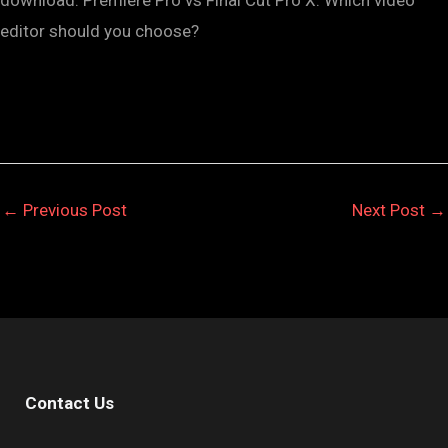
editor should you choose?
←
Previous Post
Next Post
→
Contact Us