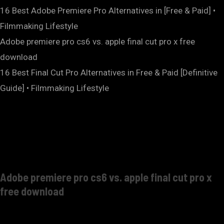
16 Best Adobe Premiere Pro Alternatives in [Free & Paid] •
Filmmaking Lifestyle
Adobe premiere pro cs6 vs. apple final cut pro x free
download
16 Best Final Cut Pro Alternatives in Free & Paid [Definitive
Guide] • Filmmaking Lifestyle
Adobe premiere pro cs6 vs. apple final cut pro x
free download