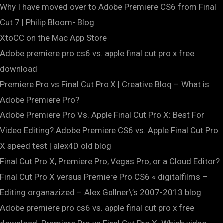
Why I have moved over to Adobe Premiere CS6 from Final
Cut 7 | Philip Bloom- Blog
‎XtoCC on the Mac App Store
Adobe premiere pro cs6 vs. apple final cut pro x free
download
Premiere Pro vs Final Cut Pro X | Creative Bloq – What is
Adobe Premiere Pro?
Adobe Premiere Pro Vs. Apple Final Cut Pro X: Best For
Video Editing?.Adobe Premiere CS6 vs. Apple Final Cut Pro
X speed test | alex4D old blog
Final Cut Pro X, Premiere Pro, Vegas Pro, or a Cloud Editor?
Final Cut Pro X versus Premiere Pro CS6 « digitalfilms –
Editing organazized – Alex Gollner\’s 2007-2013 blog
Adobe premiere pro cs6 vs. apple final cut pro x free
download. Premiere Pro vs Final Cut Pro X: Which video