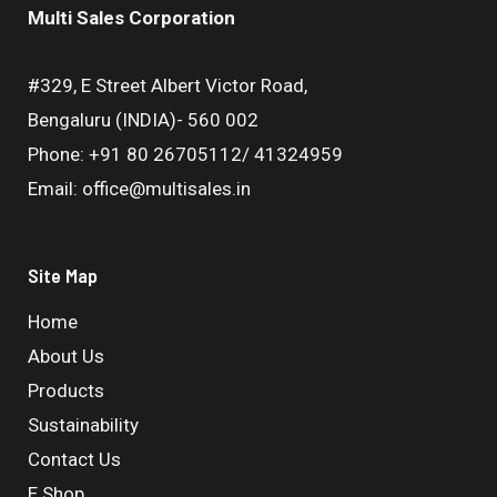
Multi Sales Corporation
#329, E Street Albert Victor Road,
Bengaluru (INDIA)- 560 002
Phone: +91 80 26705112/ 41324959
Email: office@multisales.in
Site Map
Home
About Us
Products
Sustainability
Contact Us
E Shop