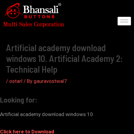
Skip
to
content
Post
navigation
Artificial academy download
windows 10. Artificial Academy 2:
Technical Help
/
ostarl
/ By
gauravostwal7
Looking for:
Artificial academy download windows 10
Click here to Download