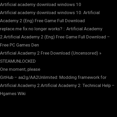
Artificial academy download windows 10
Artificial academy download windows 10. Artificial
Academy 2 (Eng) Free Game Full Download
replace.me fix no longer works? :: Artificial Academy
2.Artificial Academy 2 (Eng) Free Game Full Download –
Free PC Games Den
Artificial Academy 2 Free Download (Uncensored) »
STEAMUNLOCKED
One moment, please
GitHub – aa2g/AA2Unlimited: Modding framework for
Artificial Academy 2.Artificial Academy 2: Technical Help –
Hgames Wiki