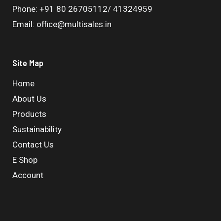
Phone: +91 80 26705112/ 41324959
Email: office@multisales.in
Site Map
Home
About Us
Products
Sustainability
Contact Us
E Shop
Account