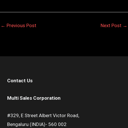
←
Previous Post
Next Post
→
Contact Us
Multi Sales Corporation
#329, E Street Albert Victor Road,
Bengaluru (INDIA)- 560 002