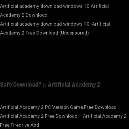
Artificial academy download windows 10.Artificial
Academy 2 Download
Artificial academy download windows 10. Artificial
Academy 2 Free Download (Uncensored)
Safe Download? :: Artificial Academy 2
Artificial Academy 2 PC Version Game Free Download
Artificial Academy 2 Free Download – Artificial Academy 2
Free Firedrive And