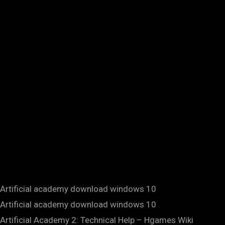
Artificial academy download windows 10
Artificial academy download windows 10
Artificial Academy 2: Technical Help – Hgames Wiki