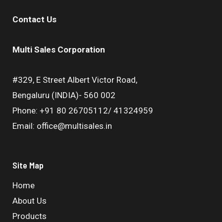
Contact Us
Multi Sales Corporation
#329, E Street Albert Victor Road,
Bengaluru (INDIA)- 560 002
Phone: +91 80 26705112/ 41324959
Email: office@multisales.in
Site Map
Home
About Us
Products