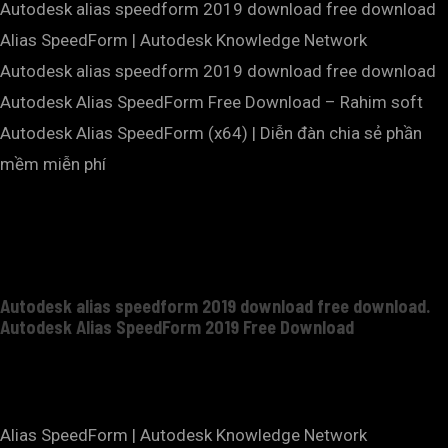
Autodesk alias speedform 2019 download free download
Alias SpeedForm | Autodesk Knowledge Network
Autodesk alias speedform 2019 download free download
Autodesk Alias SpeedForm Free Download – Rahim soft
Autodesk Alias SpeedForm (x64) | Diễn đàn chia sẻ phần
mềm miễn phí
Autodesk alias speedform 2019 download free download.
Autodesk Alias SpeedForm 2019 Free Download
Alias SpeedForm | Autodesk Knowledge Network