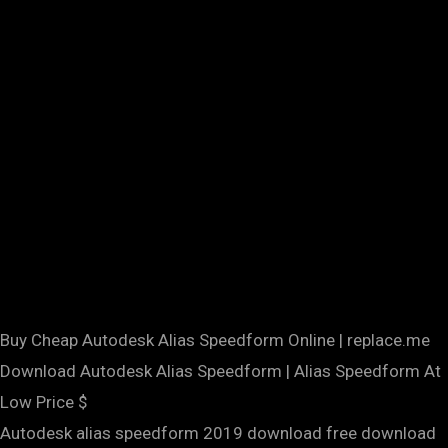
Buy Cheap Autodesk Alias Speedform Online | replace.me
Download Autodesk Alias Speedform | Alias Speedform At
Low Price $
Autodesk alias speedform 2019 download free download