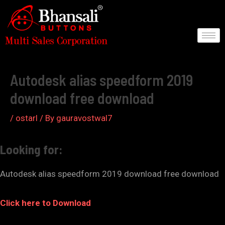
Skip
to
content
Post
navigation
Autodesk alias speedform 2019
download free download
/
ostarl
/ By
gauravostwal7
Looking for:
Autodesk alias speedform 2019 download free download
Click here to Download