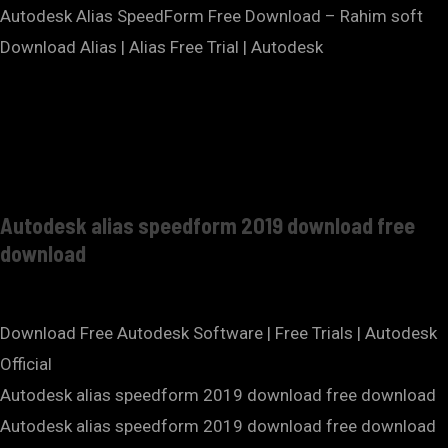
Autodesk Alias SpeedForm Free Download – Rahim soft
Download Alias | Alias Free Trial | Autodesk
Autodesk alias speedform 2019 download free
download
Download Free Autodesk Software | Free Trials | Autodesk
Official
Autodesk alias speedform 2019 download free download
Autodesk alias speedform 2019 download free download