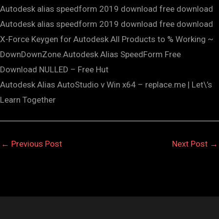
Autodesk alias speedform 2019 download free download
Autodesk alias speedform 2019 download free download
X-Force Keygen for Autodesk All Products to % Working ~
DownDownZone.Autodesk Alias SpeedForm Free
Download NULLED – Free Hut
Autodesk Alias AutoStudio v Win x64 – replace.me | Let\’s
Learn Together
←
Previous Post
Next Post
→