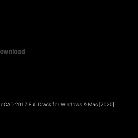
download
toCAD 2017 Full Crack for Windows & Mac [2020].