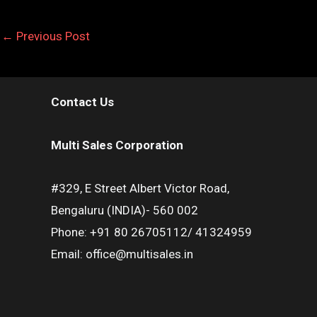
←
Previous Post
Contact Us
Multi Sales Corporation
#329, E Street Albert Victor Road,
Bengaluru (INDIA)- 560 002
Phone: +91 80 26705112/ 41324959
Email: office@multisales.in