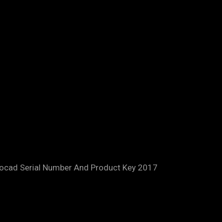
tocad Serial Number And Product Key 2017