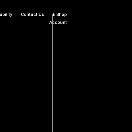
ability
Contact Us
E Shop
Account