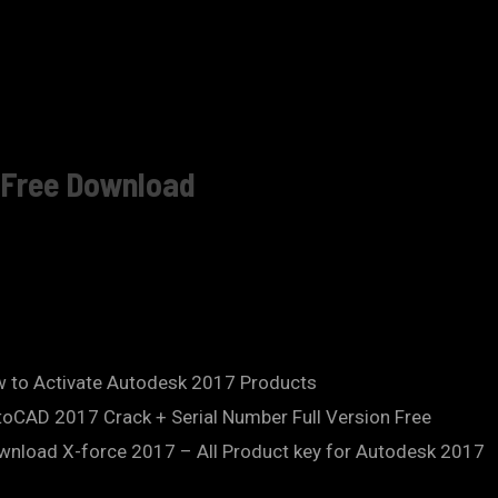
n Free Download
 to Activate Autodesk 2017 Products
oCAD 2017 Crack + Serial Number Full Version Free
wnload X-force 2017 – All Product key for Autodesk 2017