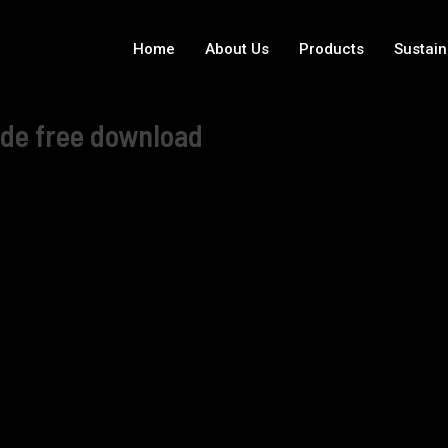
Home
About Us
Products
Sustain
ode free download