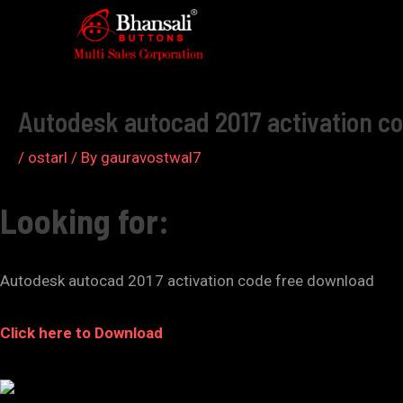
Skip
to
Post
content
navigation
Autodesk autocad 2017 activation c
/
ostarl
/ By
gauravostwal7
Looking for:
Autodesk autocad 2017 activation code free download
Click here to Download