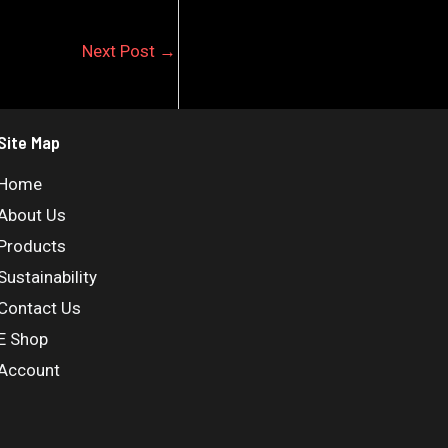
Next Post
→
Site Map
Home
About Us
Products
Sustainability
Contact Us
E Shop
Account