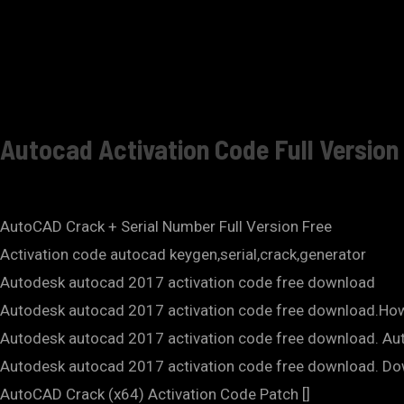
Autocad Activation Code Full Versio
AutoCAD Crack + Serial Number Full Version Free
Activation code autocad keygen,serial,crack,generator
Autodesk autocad 2017 activation code free download
Autodesk autocad 2017 activation code free download.How
Autodesk autocad 2017 activation code free download. Aut
Autodesk autocad 2017 activation code free download. Do
AutoCAD Crack (x64) Activation Code Patch []