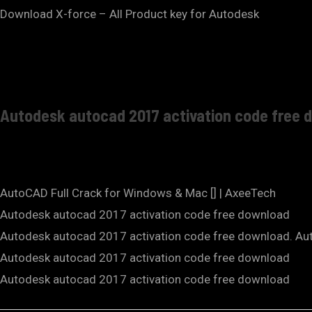
Download X-force – All Product key for Autodesk
Autodesk autocad 2017 activation code free 
AutoCAD Full Crack for Windows & Mac [] | AxeeTech
Autodesk autocad 2017 activation code free download
Autodesk autocad 2017 activation code free download. Au
Autodesk autocad 2017 activation code free download
Autodesk autocad 2017 activation code free download