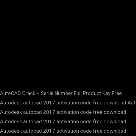
AutoCAD Crack + Serial Number Full Product Key Free
Autodesk autocad 2017 activation code free download.Au
Autodesk autocad 2017 activation code free download
Autodesk autocad 2017 activation code free download
Autodesk autocad 2017 activation code free download