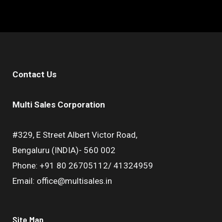
Contact Us
Multi Sales Corporation
#329, E Street Albert Victor Road,
Bengaluru (INDIA)- 560 002
Phone: +91 80 26705112/ 41324959
Email: office@multisales.in
Site Map