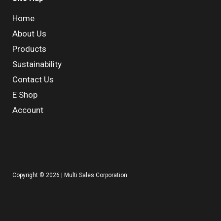
Home
About Us
Products
Sustainability
Contact Us
E Shop
Account
Copyright © 2026 | Multi Sales Corporation