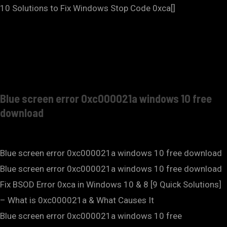
10 Solutions to Fix Windows Stop Code 0xca[]
Blue screen error 0xc000021a windows 10 free
download
Blue screen error 0xc000021a windows 10 free download
Blue screen error 0xc000021a windows 10 free download
Fix BSOD Error 0xca in Windows 10 & 8 [9 Quick Solutions]
– What is 0xc000021a & What Causes It
Blue screen error 0xc000021a windows 10 free