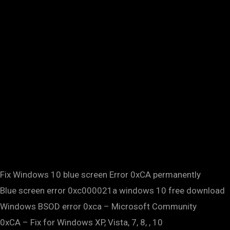
Fix Windows 10 blue screen Error 0xCA permanently
Blue screen error 0xc000021a windows 10 free download
Windows BSOD error 0xca – Microsoft Community
0xCA – Fix for Windows XP, Vista, 7, 8, , 10