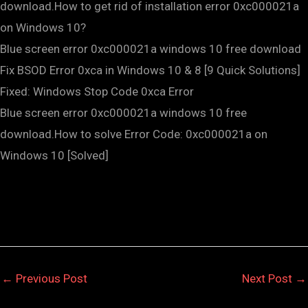
download.How to get rid of installation error 0xc000021a
on Windows 10?
Blue screen error 0xc000021a windows 10 free download
Fix BSOD Error 0xca in Windows 10 & 8 [9 Quick Solutions]
Fixed: Windows Stop Code 0xca Error
Blue screen error 0xc000021a windows 10 free
download.How to solve Error Code: 0xc000021a on
Windows 10 [Solved]
←
Previous Post
Next Post
→