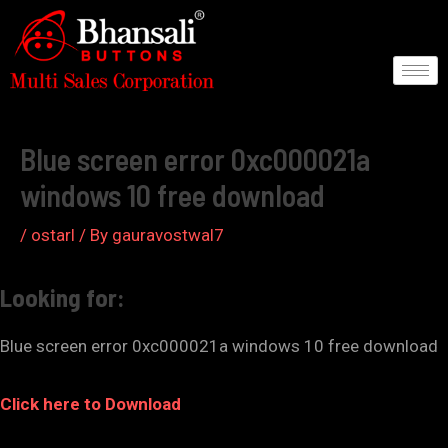
Skip
to
content
Post
navigation
Blue screen error 0xc000021a
windows 10 free download
/
ostarl
/ By
gauravostwal7
Looking for:
Blue screen error 0xc000021a windows 10 free download
Click here to Download