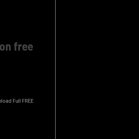
ion free
nload Full FREE