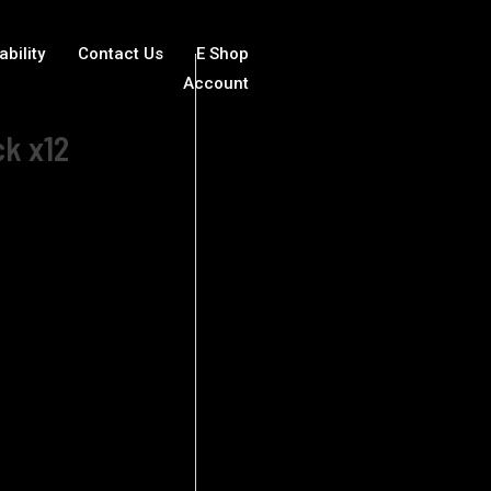
ability
Contact Us
E Shop
Account
ck x12