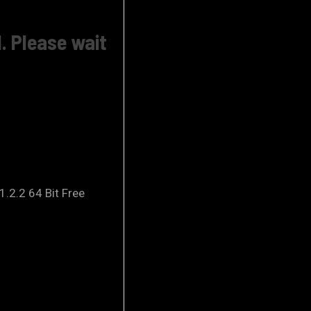
. Please wait
.2.2 64 Bit Free