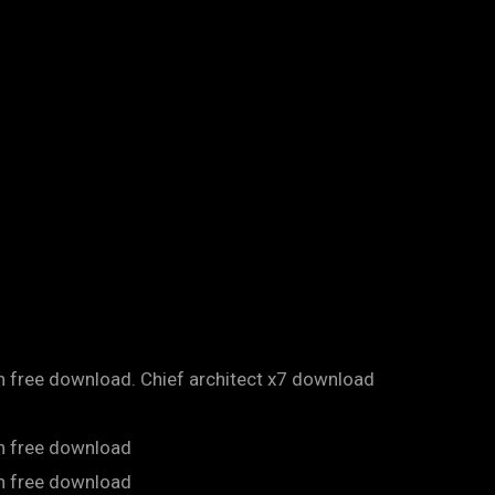
on free download. Chief architect x7 download
on free download
on free download