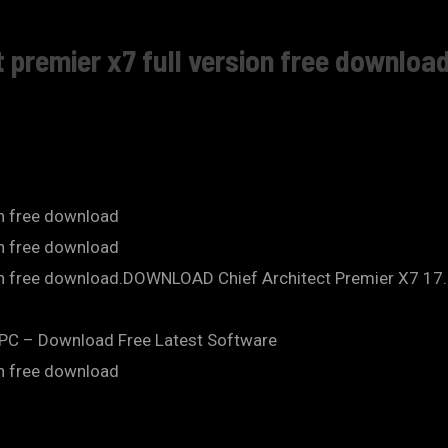
 premier x7 full version free download
on free download
on free download
ion free download.DOWNLOAD Chief Architect Premier X7 17.1
o PC – Download Free Latest Software
on free download