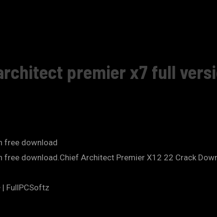
rchitect premier x7 full vers
on free download
ion free download.Chief Architect Premier X12 22 Crack Dow
 | FullPCSoftz