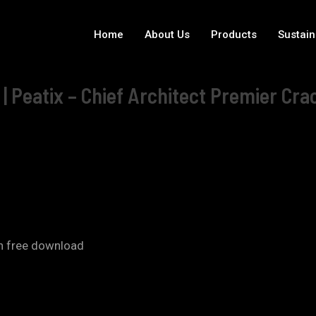
Home
About Us
Products
Sustain
| Peatix – Chief Architect Premier Cra
on free download