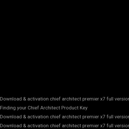
Download & activation chief architect premier x7 full versi
Finding your Chief Architect Product Key
Download & activation chief architect premier x7 full versi
Download & activation chief architect premier x7 full versi