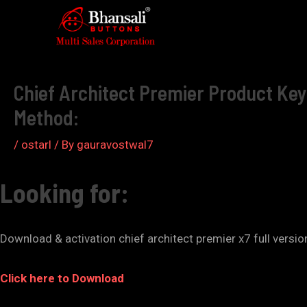
Skip
to
Post
content
navigation
Chief Architect Premier Product Key 
Method:
/
ostarl
/ By
gauravostwal7
Looking for:
Download & activation chief architect premier x7 full versi
Click here to Download