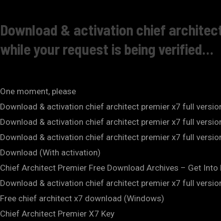
Download & activation chief architect
while your request is being verified…
One moment, please
Download & activation chief architect premier x7 full versi
Download & activation chief architect premier x7 full versi
Download & activation chief architect premier x7 full vers
Download (With activation)
Chief Architect Premier Free Download Archives – Get Int
Download & activation chief architect premier x7 full versi
Free chief architect x7 download (Windows)
Chief Architect Premier X7 Key