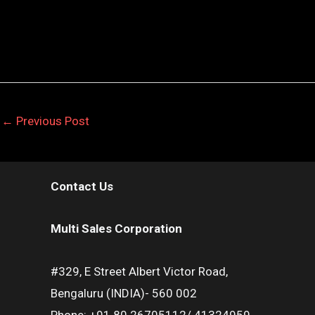
←
Previous Post
Contact Us
Multi Sales Corporation
#329, E Street Albert Victor Road,
Bengaluru (INDIA)- 560 002