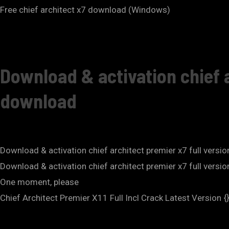
Free chief architect x7 download (Windows)
Download & activation chief a
download
Download & activation chief architect premier x7 full versi
Download & activation chief architect premier x7 full vers
One moment, please
Chief Architect Premier X11 Full Incl Crack Latest Version {}