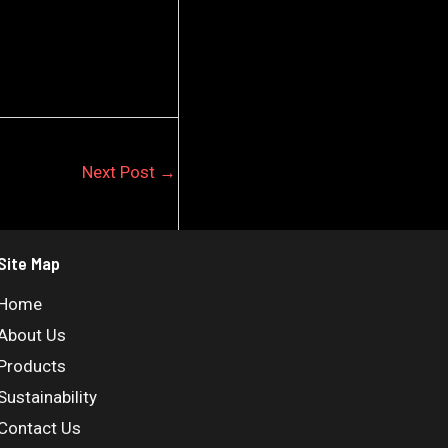
Next Post
→
Site Map
Home
About Us
Products
Sustainability
Contact Us