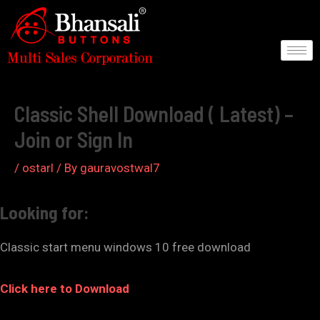
Skip
to
content
Post
navigation
Classic Shell Download ( Latest) –
Join or Sign In
/
ostarl
/ By
gauravostwal7
Looking for:
Classic start menu windows 10 free download
Click here to Download