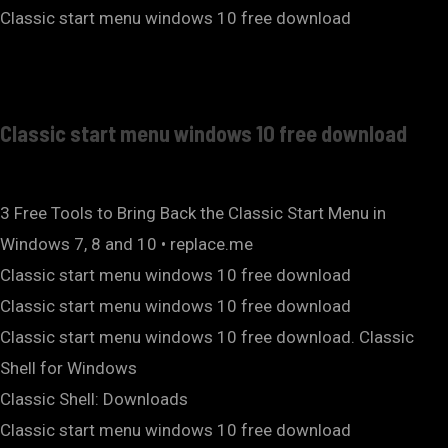
Classic start menu windows 10 free download
Classic start menu windows 10 free download
3 Free Tools to Bring Back the Classic Start Menu in
Windows 7, 8 and 10 • replace.me
Classic start menu windows 10 free download
Classic start menu windows 10 free download
Classic start menu windows 10 free download. Classic
Shell for Windows
Classic Shell: Downloads
Classic start menu windows 10 free download