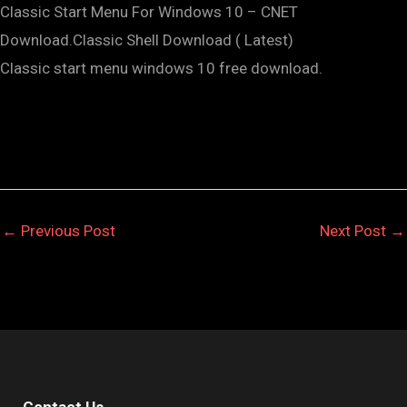
Classic Start Menu For Windows 10 – CNET
Download.Classic Shell Download ( Latest)
Classic start menu windows 10 free download.
←
Previous Post
Next Post
→
Contact Us