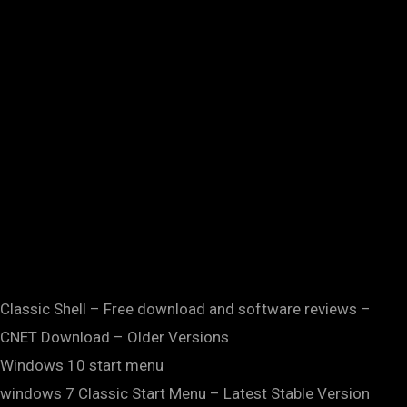
Classic Shell – Free download and software reviews –
CNET Download – Older Versions
Windows 10 start menu
windows 7 Classic Start Menu – Latest Stable Version