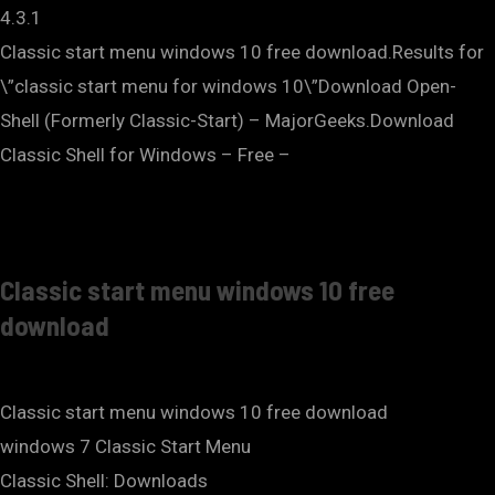
4.3.1
Classic start menu windows 10 free download.Results for
\”classic start menu for windows 10\”Download Open-
Shell (Formerly Classic-Start) – MajorGeeks.Download
Classic Shell for Windows – Free –
Classic start menu windows 10 free
download
Classic start menu windows 10 free download
windows 7 Classic Start Menu
Classic Shell: Downloads