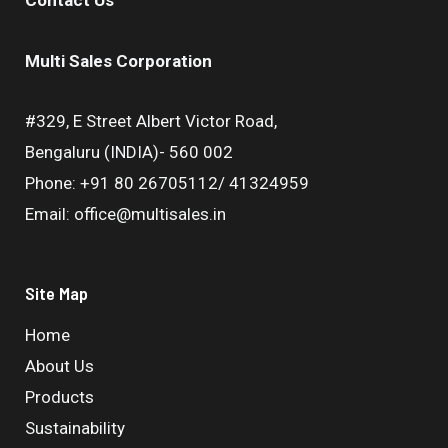
Multi Sales Corporation
#329, E Street Albert Victor Road,
Bengaluru (INDIA)- 560 002
Phone: +91 80 26705112/ 41324959
Email: office@multisales.in
Site Map
Home
About Us
Products
Sustainability