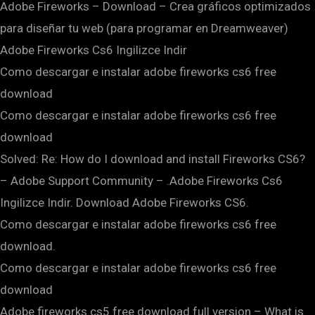
Adobe Fireworks – Download – Crea gráficos optimizados
para diseñar tu web (para programar en Dreamweaver)
Adobe Fireworks Cs6 Ingilizce Indir
Como descargar e instalar adobe fireworks cs6 free
download
Como descargar e instalar adobe fireworks cs6 free
download
Solved: Re: How do I download and install Fireworks CS6?
– Adobe Support Community – .Adobe Fireworks Cs6
Ingilizce Indir. Download Adobe Fireworks CS6.
Como descargar e instalar adobe fireworks cs6 free
download.
Como descargar e instalar adobe fireworks cs6 free
download
Adobe fireworks cs5 free download full version – What is