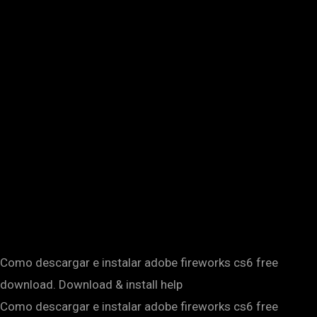
Como descargar e instalar adobe fireworks cs6 free
download. Download & install help
Como descargar e instalar adobe fireworks cs6 free