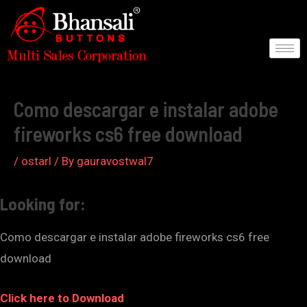
Skip
to
content
Post
navigation
Como descargar e instalar adobe
fireworks cs6 free download
/
ostarl
/ By
gauravostwal7
Looking for:
Como descargar e instalar adobe fireworks cs6 free
download
Click here to Download