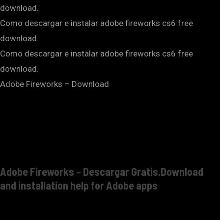
download.
Como descargar e instalar adobe fireworks cs6 free
download.
Como descargar e instalar adobe fireworks cs6 free
download.
Adobe Fireworks – Download
Adobe Fireworks – Descargar Gratis.Download
and installation help for Adobe apps