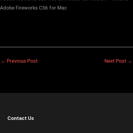
Adobe Fireworks CS6 for Mac
←
Previous Post
Next Post
→
Contact Us