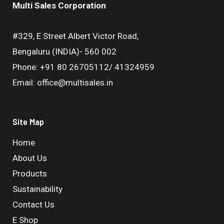
Multi Sales Corporation
#329, E Street Albert Victor Road,
Bengaluru (INDIA)- 560 002
Phone: +91 80 26705112/ 41324959
Email: office@multisales.in
Site Map
Home
About Us
Products
Sustainability
Contact Us
E Shop