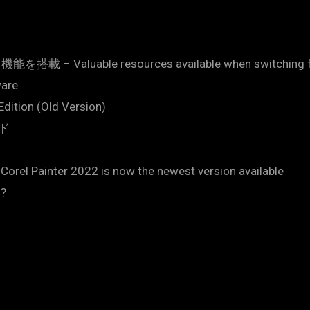
aluable resources available when switching from
ware
Edition (Old Version)
ード
 Corel Painter 2022 is now the newest version available
3?