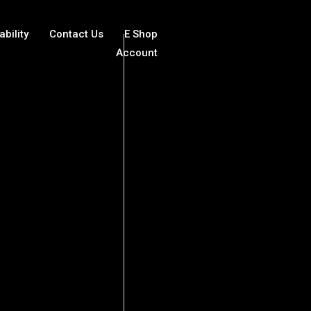
ability
Contact Us
E Shop
Account