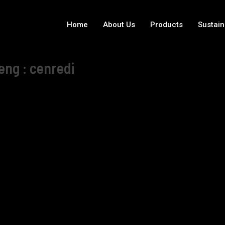
Home
About Us
Products
Sustain
eng : cenredi