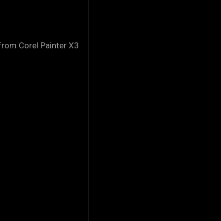
 Corel Painter X3