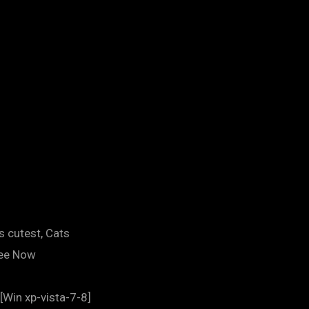
s cutest, Cats
ree Now
[Win xp-vista-7-8]