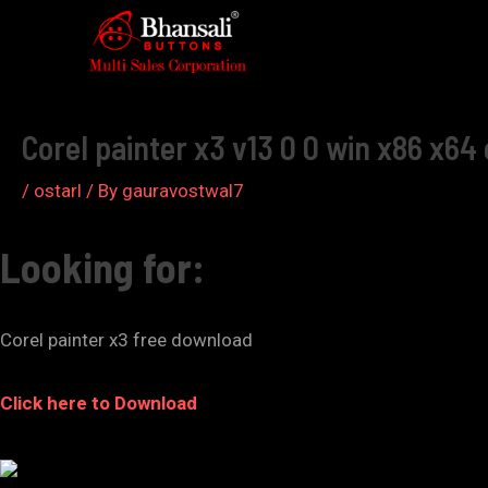
Skip
to
Post
content
navigation
Corel painter x3 v13 0 0 win x86 x64 
/
ostarl
/ By
gauravostwal7
Looking for:
Corel painter x3 free download
Click here to Download