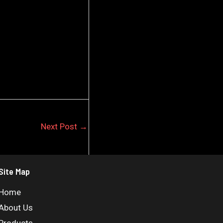
Next Post
→
Site Map
Home
About Us
Products