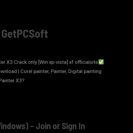
– GetPCSoft
er X3 Crack only [Win xp-vista] xf officialsite
oad | Corel painter, Painter, Digital painting
Painter X3?
indows) – Join or Sign In