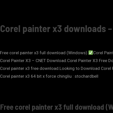
Corel painter x3 downloads 
Free corel painter x3 full download (Windows).
Corel Paint
Corel Painter X3 – CNET Download.Corel Painter X3 Free Downl
Corel painter x3 free download.Looking to Download Corel 
Corel painter x3 64 bit x force chingliu : stochardbell
Free corel painter x3 full download (W