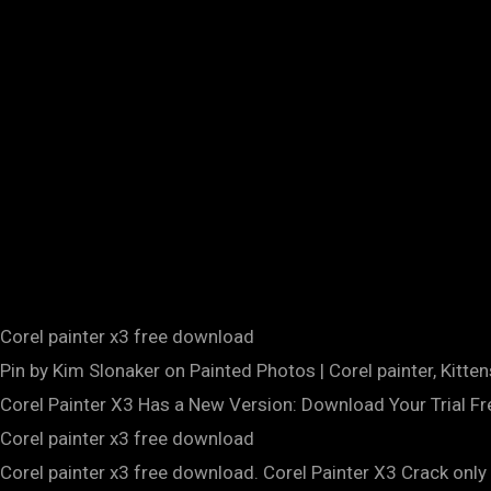
Corel painter x3 free download
Pin by Kim Slonaker on Painted Photos | Corel painter, Kitten
Corel Painter X3 Has a New Version: Download Your Trial F
Corel painter x3 free download
Corel painter x3 free download. Corel Painter X3 Crack only 