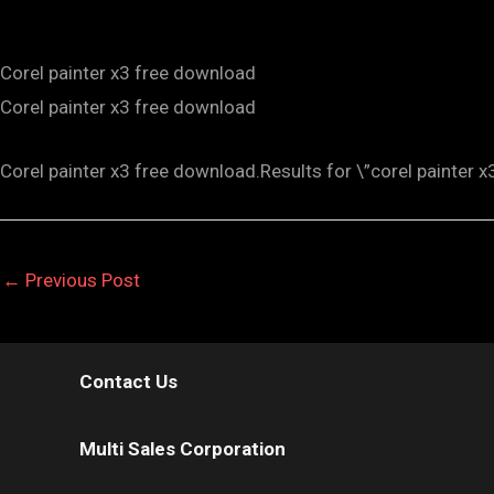
Corel painter x3 free download
Corel painter x3 free download
Corel painter x3 free download.Results for \”corel painter x
←
Previous Post
Contact Us
Multi Sales Corporation