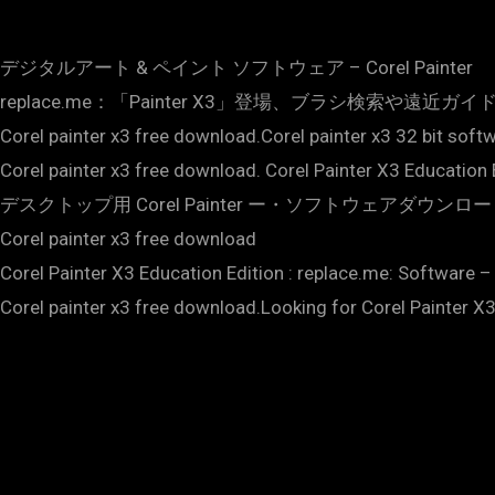
デジタルアート & ペイント ソフトウェア – Corel Painter
replace.me：「Painter X3」登場、ブラシ検索や遠近ガイド機能を搭載 – V
Corel painter x3 free download.Corel painter x3 32 bit soft
Corel painter x3 free download. Corel Painter X3 Education 
デスクトップ用 Corel Painter ー・ソフトウェアダウンロ
Corel painter x3 free download
Corel Painter X3 Education Edition : replace.me: Software –
Corel painter x3 free download.Looking for Corel Painter X