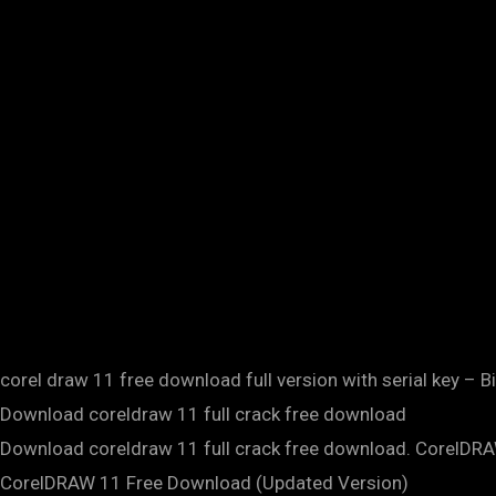
corel draw 11 free download full version with serial key – B
Download coreldraw 11 full crack free download
Download coreldraw 11 full crack free download. CorelDR
CorelDRAW 11 Free Download (Updated Version)