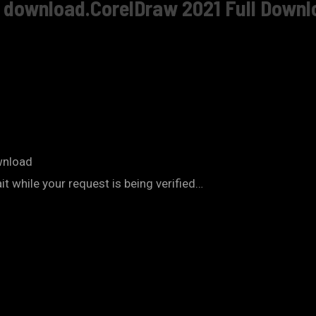
e download.CorelDraw 2021 Full Downl
wnload
 while your request is being verified…