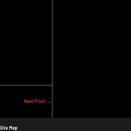
Next Post
→
Site Map