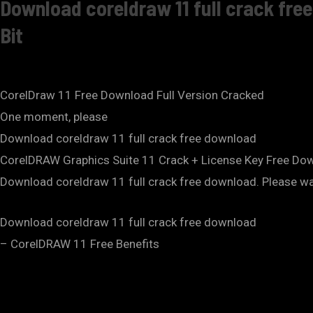
Download coreldraw 11 full crack fre
Bit
CorelDraw 11 Free Download Full Version Cracked
One moment, please
Download coreldraw 11 full crack free download
CorelDRAW Graphics Suite 11 Crack + License Key Free Do
Download coreldraw 11 full crack free download. Please wait
Download coreldraw 11 full crack free download
– CorelDRAW 11 Free Benefits