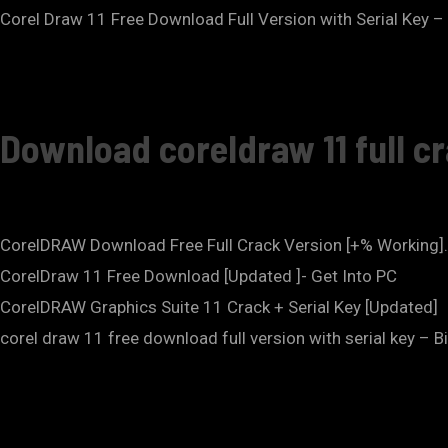
Corel Draw 11 Free Download Full Version with Serial Key –
Download coreldraw 11 full c
CorelDRAW Download Free Full Crack Version [+% Working]
CorelDraw 11 Free Download [Updated ]- Get Into PC
CorelDRAW Graphics Suite 11 Crack + Serial Key [Updated]
corel draw 11 free download full version with serial key – B