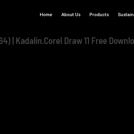
Home
About Us
Products
Sustain
4) | Kadalin.Corel Draw 11 Free Downlo