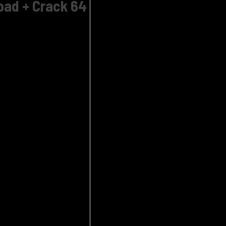
oad + Crack 64