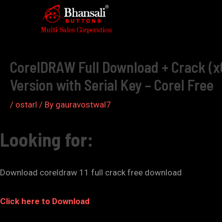
Skip
to
Post
content
navigation
CorelDRAW Full Download + Crack (x6
Version with Serial Key – Corel Free
/
ostarl
/ By
gauravostwal7
Looking for:
Download coreldraw 11 full crack free download
Click here to Download