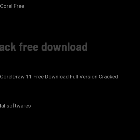
 Corel Free
rack free download
.CorelDraw 11 Free Download Full Version Cracked
ilal softwares