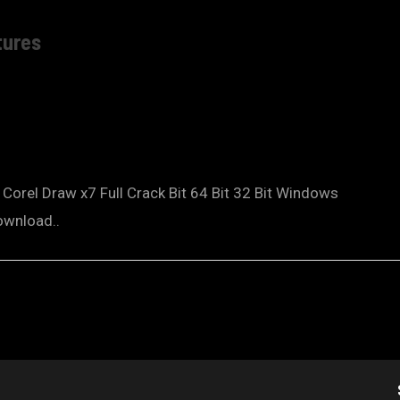
tures
orel Draw x7 Full Crack Bit 64 Bit 32 Bit Windows
ownload..