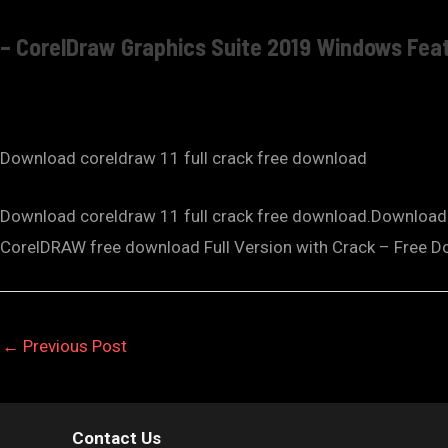
– CorelDraw Graphics Suite 2019 Windows Fea
Download coreldraw 11 full crack free download
Download coreldraw 11 full crack free download.Download C
CorelDRAW free download Full Version with Crack – Free D
←
Previous Post
Contact Us