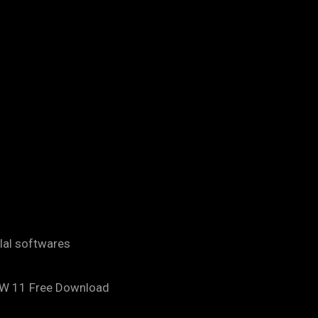
ilal softwares
AW 11 Free Download