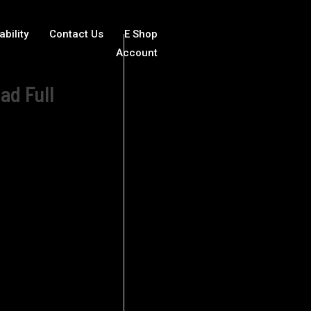
ability
Contact Us
E Shop
Account
ad Full