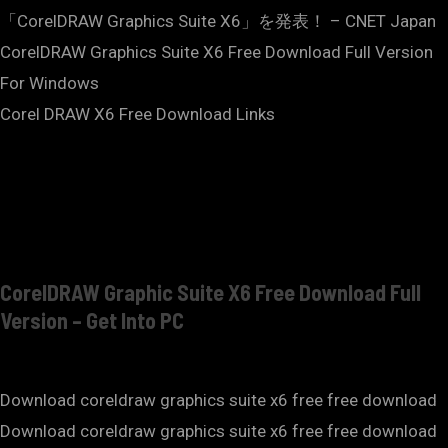
「CorelDRAW Graphics Suite X6」を発表！ – CNET Japan
CorelDRAW Graphics Suite X6 Free Download Full Version
For Windows
Corel DRAW X6 Free Download Links
CorelDRAW Graphic Suite X6 Free Download Full
Version – Get Into PC
Download coreldraw graphics suite x6 free free download
Download coreldraw graphics suite x6 free free download