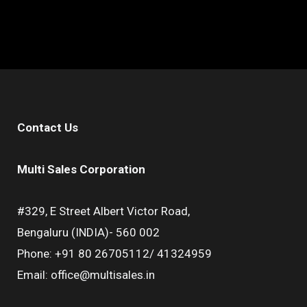
Contact Us
Multi Sales Corporation
#329, E Street Albert Victor Road,
Bengaluru (INDIA)- 560 002
Phone: +91 80 26705112/ 41324959
Email: office@multisales.in