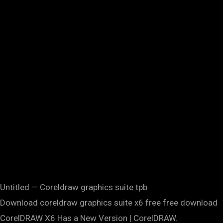
Untitled — Coreldraw graphics suite tpb
Download coreldraw graphics suite x6 free free download
CorelDRAW X6 Has a New Version | CorelDRAW.