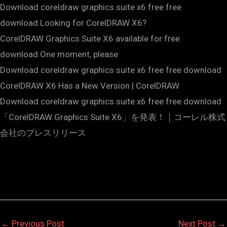
Download coreldraw graphics suite x6 free free
download.Looking for CorelDRAW X6?
CorelDRAW Graphics Suite X6 available for free
download.One moment, please
Download coreldraw graphics suite x6 free free download
CorelDRAW X6 Has a New Version | CorelDRAW
Download coreldraw graphics suite x6 free free download
「CorelDRAW Graphics Suite X6」を発表！｜コーレル株式
会社のプレスリリース
←
Previous Post
Next Post
→