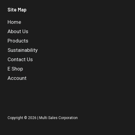
Site Map
Home
About Us
Products
Sustainability
Contact Us
E Shop
Account
Copyright © 2026 | Multi Sales Corporation