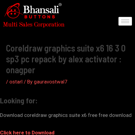
Skip
to
content
Post
navigation
Coreldraw graphics suite x6 16 3 0
sp3 pc repack by alex activator :
onagper
/
ostarl
/ By
gauravostwal7
Looking for:
Download coreldraw graphics suite x6 free free download
Click here to Download