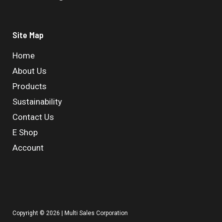
Site Map
Home
About Us
Products
Sustainability
Contact Us
E Shop
Account
Copyright © 2026 | Multi Sales Corporation