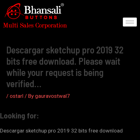
Skip
to
content
Post
navigation
Descargar sketchup pro 2019 32
bits free download. Please wait
while your request is being
verified…
/
ostarl
/ By
gauravostwal7
Looking for:
Descargar sketchup pro 2019 32 bits free download