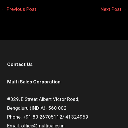
←
Previous Post
Next Post
→
Contact Us
Multi Sales Corporation
#329, E Street Albert Victor Road,
Bengaluru (INDIA)- 560 002
Phone: +91 80 26705112/ 41324959
Email: office@multisales.in