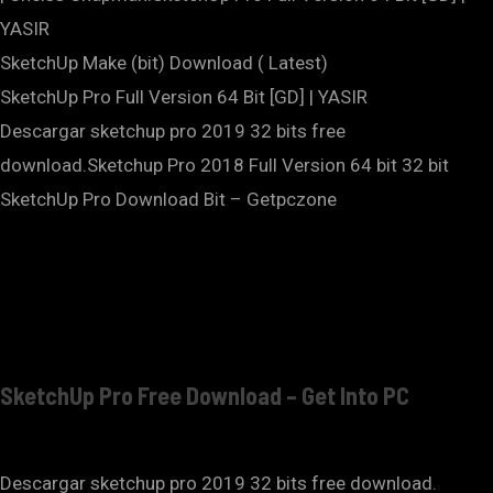
YASIR
SketchUp Make (bit) Download ( Latest)
SketchUp Pro Full Version 64 Bit [GD] | YASIR
Descargar sketchup pro 2019 32 bits free
download.Sketchup Pro 2018 Full Version 64 bit 32 bit
SketchUp Pro Download Bit – Getpczone
SketchUp Pro Free Download – Get Into PC
Descargar sketchup pro 2019 32 bits free download.