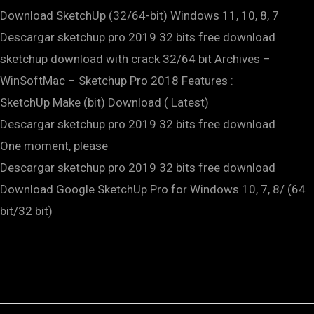
Download SketchUp (32/64-bit) Windows 11, 10, 8, 7
Descargar sketchup pro 2019 32 bits free download
sketchup download with crack 32/64 bit Archives –
WinSoftMac – Sketchup Pro 2018 Features :
SketchUp Make (bit) Download ( Latest)
Descargar sketchup pro 2019 32 bits free download
One moment, please
Descargar sketchup pro 2019 32 bits free download
Download Google SketchUp Pro for Windows 10, 7, 8/ (64
bit/32 bit)