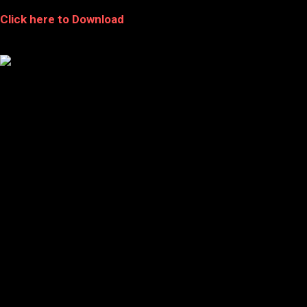
Click here to Download