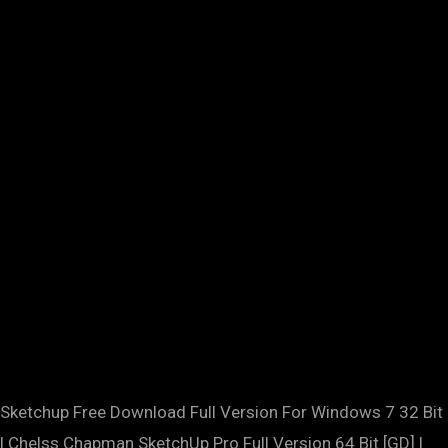
Sketchup Free Download Full Version For Windows 7 32 Bit
| Chelss Chapman.SketchUp Pro Full Version 64 Bit [GD] |