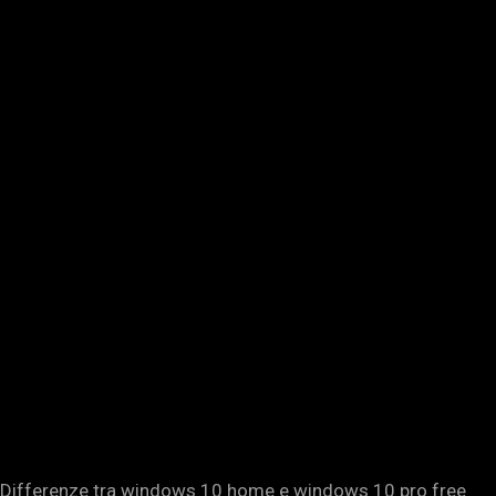
Differenze tra windows 10 home e windows 10 pro free