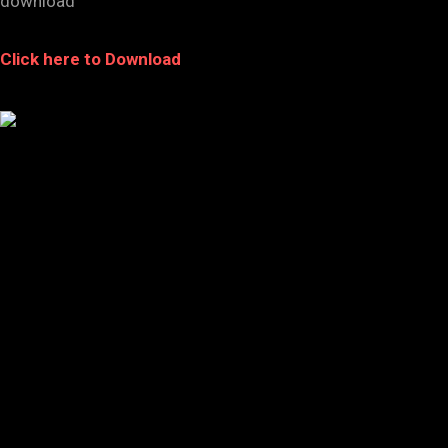
download
Click here to Download