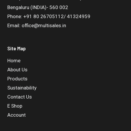
Bengaluru (INDIA)- 560 002
Phone: +91 80 26705112/ 41324959
Email: office@multisales.in
Site Map
Home
About Us
Products
Sustainability
Contact Us
E Shop
Account