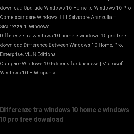
download.Upgrade Windows 10 Home to Windows 10 Pro
Come scaricare Windows 11 | Salvatore Aranzulla –
Sicurezza di Windows
Differenze tra windows 10 home e windows 10 pro free
download.Difference Between Windows 10 Home, Pro,
Enterprise, VL, N Editions
Compare Windows 10 Editions for business | Microsoft
Windows 10 – Wikipedia
Differenze tra windows 10 home e windows
10 pro free download