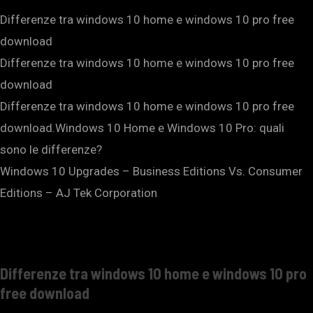
Differenze tra windows 10 home e windows 10 pro free
download
Differenze tra windows 10 home e windows 10 pro free
download
Differenze tra windows 10 home e windows 10 pro free
download.Windows 10 Home e Windows 10 Pro: quali
sono le differenze?
Windows 10 Upgrades – Business Editions Vs. Consumer
Editions – AJ Tek Corporation
Differenze tra windows 10 home e windows 10 pro
free download