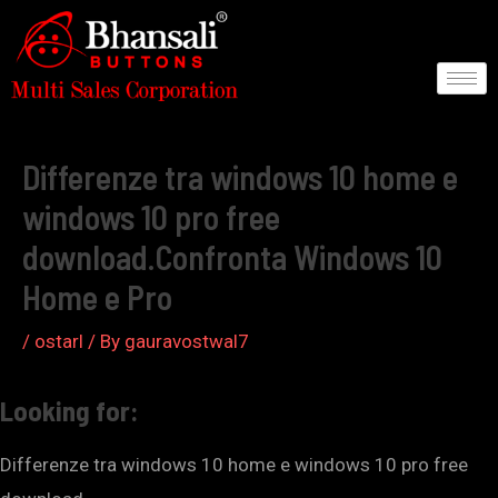
Skip
to
content
Post
navigation
Differenze tra windows 10 home e
windows 10 pro free
download.Confronta Windows 10
Home e Pro
/
ostarl
/ By
gauravostwal7
Looking for:
Differenze tra windows 10 home e windows 10 pro free