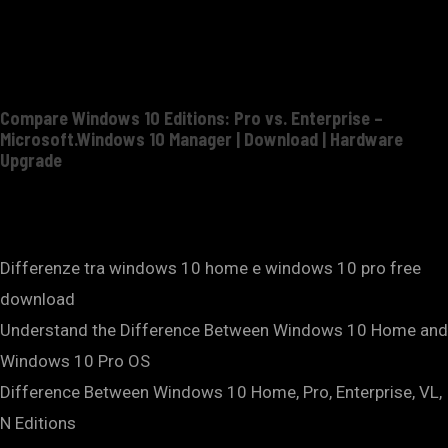
Compare Windows 10 Editions: Pro vs. Enterprise –
Microsoft.Windows 10 Manager | Download | Hardware
Upgrade
Differenze tra windows 10 home e windows 10 pro free
download
Understand the Difference Between Windows 10 Home and
Windows 10 Pro OS
Difference Between Windows 10 Home, Pro, Enterprise, VL,
N Editions