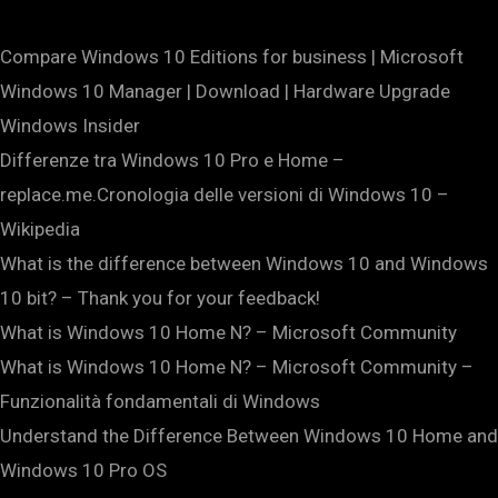
Compare Windows 10 Editions for business | Microsoft
Windows 10 Manager | Download | Hardware Upgrade
Windows Insider
Differenze tra Windows 10 Pro e Home –
replace.me.Cronologia delle versioni di Windows 10 –
Wikipedia
What is the difference between Windows 10 and Windows
10 bit? – Thank you for your feedback!
What is Windows 10 Home N? – Microsoft Community
What is Windows 10 Home N? – Microsoft Community –
Funzionalità fondamentali di Windows
Understand the Difference Between Windows 10 Home and
Windows 10 Pro OS