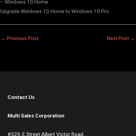
– Windows 10 Home
Upgrade Windows 10 Home to Windows 10 Pro.
←
Previous Post
Next Post
→
Contact Us
Multi Sales Corporation
#329, E Street Albert Victor Road,