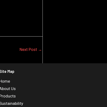
Next Post
→
Site Map
Home
About Us
Products
Sustainability