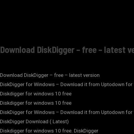
Download DiskDigger – free – latest v
Download DiskDigger – free – latest version
DiskDigger for Windows – Download it from Uptodown for 
Diskdigger for windows 10 free
Diskdigger for windows 10 free
DiskDigger for Windows – Download it from Uptodown for 
DiskDigger Download ( Latest)
Diskdigger for windows 10 free. DiskDigger