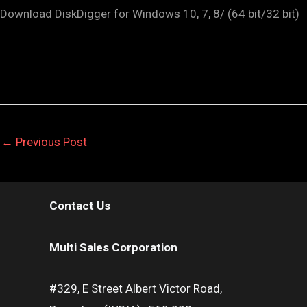
Download DiskDigger for Windows 10, 7, 8/ (64 bit/32 bit)
←
Previous Post
Contact Us
Multi Sales Corporation
#329, E Street Albert Victor Road,