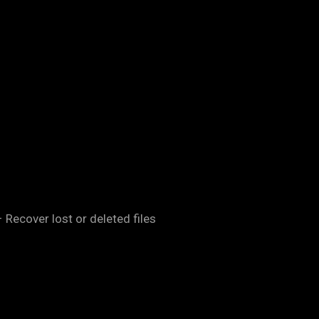
 Recover lost or deleted files