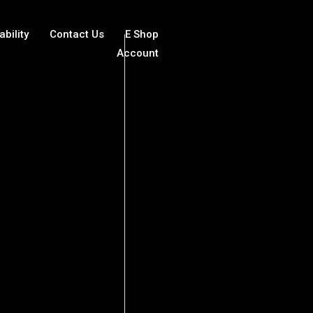
ability
Contact Us
E Shop
Account