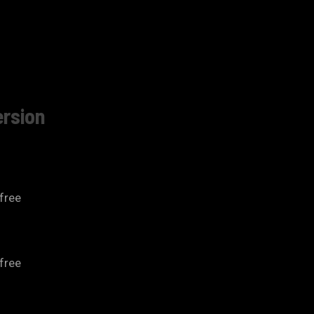
ersion
free
free