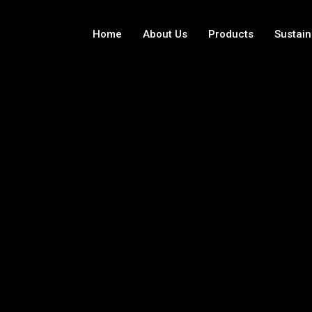
Home
About Us
Products
Sustain