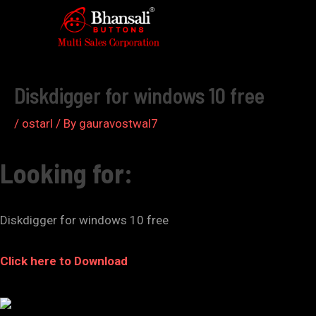
Skip
to
Post
content
navigation
Diskdigger for windows 10 free
/
ostarl
/ By
gauravostwal7
Looking for:
Diskdigger for windows 10 free
Click here to Download