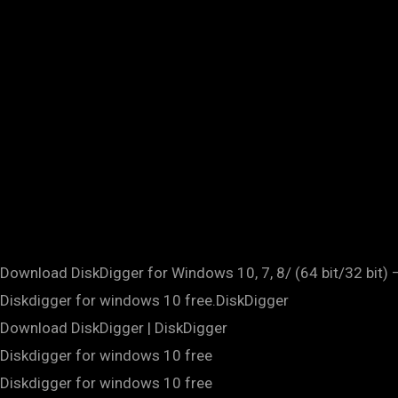
Download DiskDigger for Windows 10, 7, 8/ (64 bit/32 bit) –
Diskdigger for windows 10 free.DiskDigger
Download DiskDigger | DiskDigger
Diskdigger for windows 10 free
Diskdigger for windows 10 free