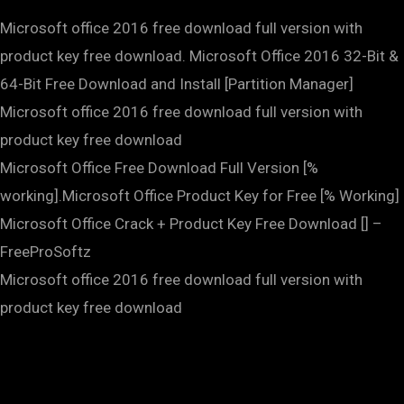
Microsoft office 2016 free download full version with
product key free download. Microsoft Office 2016 32-Bit &
64-Bit Free Download and Install [Partition Manager]
Microsoft office 2016 free download full version with
product key free download
Microsoft Office Free Download Full Version [%
working].Microsoft Office Product Key for Free [% Working]
Microsoft Office Crack + Product Key Free Download [] –
FreeProSoftz
Microsoft office 2016 free download full version with
product key free download