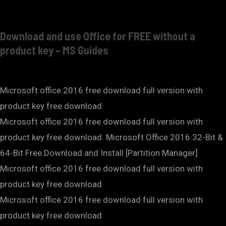
Download and use Office for FREE without a
product key – MS Guides
Microsoft office 2016 free download full version with
product key free download
Microsoft office 2016 free download full version with
product key free download. Microsoft Office 2016 32-Bit &
64-Bit Free Download and Install [Partition Manager]
Microsoft office 2016 free download full version with
product key free download
Microsoft office 2016 free download full version with
product key free download