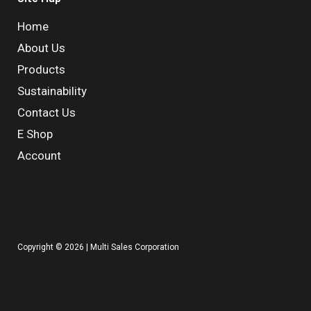
Home
About Us
Products
Sustainability
Contact Us
E Shop
Account
Copyright © 2026 | Multi Sales Corporation