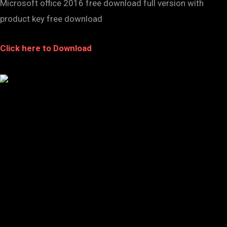
Microsoft office 2016 free download full version with
product key free download
Click here to Download