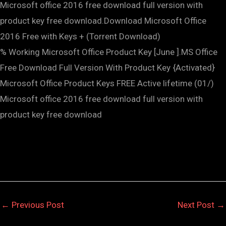
Microsoft office 2016 free download full version with
product key free download.Download Microsoft Office
2016 Free with Keys + (Torrent Download)
% Working Microsoft Office Product Key [June ].MS Office
Free Download Full Version With Product Key {Activated}
Microsoft Office Product Keys FREE Active lifetime (01/)
Microsoft office 2016 free download full version with
product key free download
←
Previous Post
Next Post
→