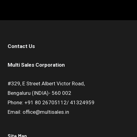
Contact Us
Multi Sales Corporation
#329, E Street Albert Victor Road,
Bengaluru (INDIA)- 560 002
Phone: +91 80 26705112/ 41324959
Email: office@multisales.in
Site Map