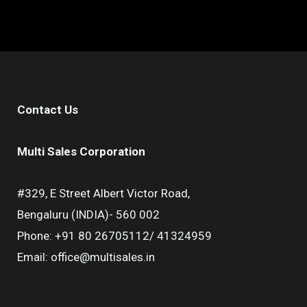
Contact Us
Multi Sales Corporation
#329, E Street Albert Victor Road,
Bengaluru (INDIA)- 560 002
Phone: +91 80 26705112/ 41324959
Email: office@multisales.in