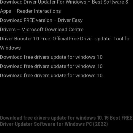
Download Driver Updater For Windows – Best Software &
Apps – Reader Interactions
Download FREE version – Driver Easy
Drivers – Microsoft Download Centre
Driver Booster 10 Free: Official Free Driver Updater Tool for
Windows
Download free drivers update for windows 10
Download free drivers update for windows 10
Download free drivers update for windows 10
Download free drivers update for windows 10. 15 Best FREE
Driver Updater Software for Windows PC (2022)