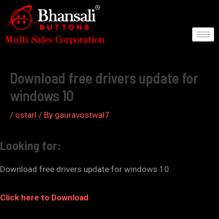
Skip
to
content
Post
navigation
Download free drivers update for
windows 10
/
ostarl
/ By
gauravostwal7
Looking for:
Download free drivers update for windows 10
Click here to Download