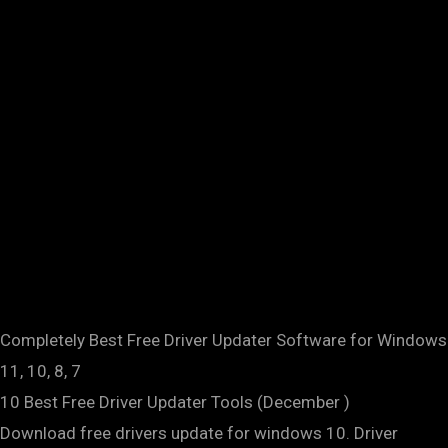
Completely Best Free Driver Updater Software for Windows
11, 10, 8, 7
10 Best Free Driver Updater Tools (December )
Download free drivers update for windows 10. Driver