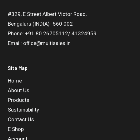
#329, E Street Albert Victor Road,
Bengaluru (INDIA)- 560 002
Phone: +91 80 26705112/ 41324959
Email: office@multisales.in
Site Map
Home
About Us
Products
Sustainability
Contact Us
E Shop
Account