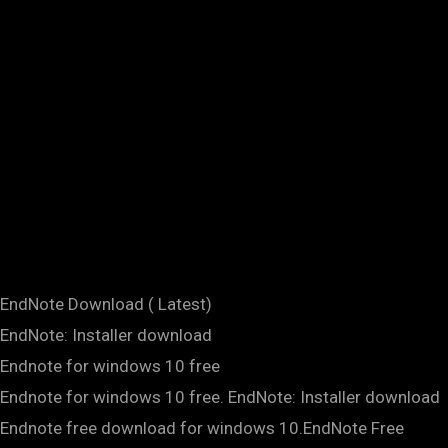
EndNote Download ( Latest)
EndNote: Installer download
Endnote for windows 10 free
Endnote for windows 10 free. EndNote: Installer download
Endnote free download for windows 10.EndNote Free