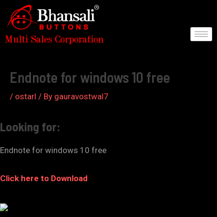
Skip
to
content
Post
navigation
Endnote for windows 10 free
/
ostarl
/ By
gauravostwal7
Looking for:
Endnote for windows 10 free
Click here to Download