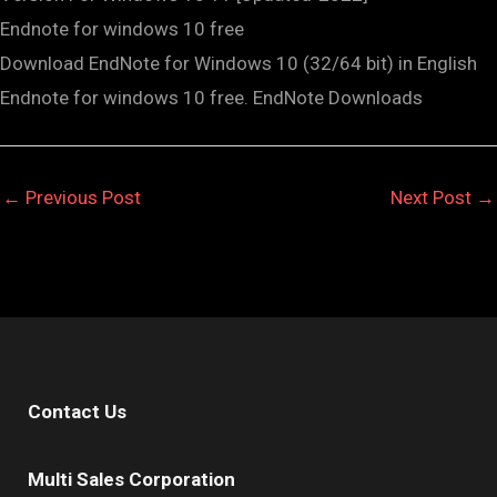
Endnote for windows 10 free
Download EndNote for Windows 10 (32/64 bit) in English
Endnote for windows 10 free. EndNote Downloads
←
Previous Post
Next Post
→
Contact Us
Multi Sales Corporation