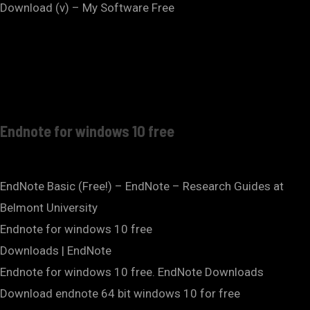
Download (v) – My Software Free
Endnote for windows 10 free
EndNote Basic (Free!) – EndNote – Research Guides at
Belmont University
Endnote for windows 10 free
Downloads | EndNote
Endnote for windows 10 free. EndNote Downloads
Download endnote 64 bit windows 10 for free