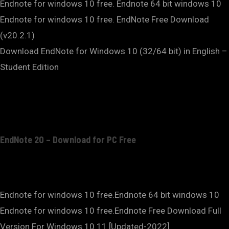
Endnote for windows 10 free. Endnote 64 bit windows 10
Endnote for windows 10 free. EndNote Free Download
(v20.2.1)
Download EndNote for Windows 10 (32/64 bit) in English –
Student Edition
EndNote 20 – Download for PC Free
Endnote for windows 10 free.Endnote 64 bit windows 10
Endnote for windows 10 free.Endnote Free Download Full
Version For Windows 10 11 [Updated-2022]