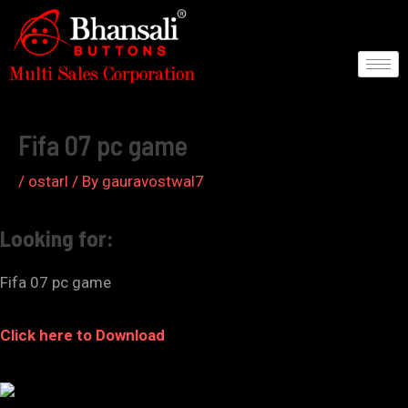
Skip
to
content
Post
navigation
Fifa 07 pc game
/
ostarl
/ By
gauravostwal7
Looking for:
Fifa 07 pc game
Click here to Download