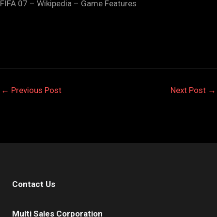
FIFA 07 – Wikipedia – Game Features
←
Previous Post
Next Post
→
Contact Us
Multi Sales Corporation