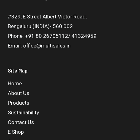
#329, E Street Albert Victor Road,
Bengaluru (INDIA)- 560 002
Phone: +91 80 26705112/ 41324959
Email: office@multisales.in
Site Map
Home
About Us
Products
Sustainability
Contact Us
E Shop