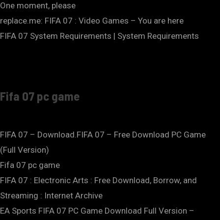
One moment, please
replace.me: FIFA 07 : Video Games – You are here
FIFA 07 System Requirements | System Requirements
Fifa 07 pc game
FIFA 07 – Download.FIFA 07 – Free Download PC Game
(Full Version)
Fifa 07 pc game
FIFA 07 : Electronic Arts : Free Download, Borrow, and
Streaming : Internet Archive
EA Sports FIFA 07 PC Game Download Full Version –