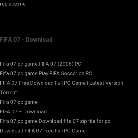
replace.me
FIFA 07 – Download
Fifa 07 pc game.FIFA 07 (2006) PC
Fifa 07 pc game.Play FIFA Soccer on PC
FIFA 07 Free Download Full PC Game | Latest Version
Torrent
Fifa 07 pc game
FIFA 07 – Download
Fifa 07 pc game.Download fifa 07 zip file for pc
Download FIFA 07 Free Full PC Game