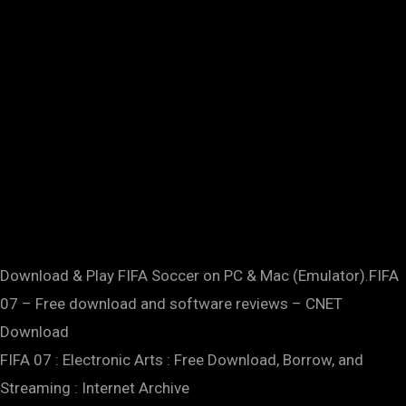
Download & Play FIFA Soccer on PC & Mac (Emulator).FIFA
07 – Free download and software reviews – CNET
Download
FIFA 07 : Electronic Arts : Free Download, Borrow, and
Streaming : Internet Archive