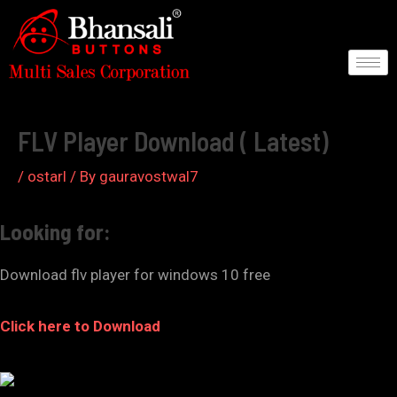
Skip
to
content
Post
navigation
FLV Player Download ( Latest)
/
ostarl
/ By
gauravostwal7
Looking for:
Download flv player for windows 10 free
Click here to Download