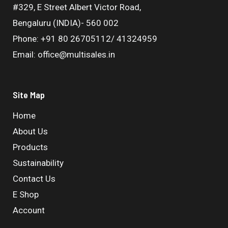
#329, E Street Albert Victor Road,
Bengaluru (INDIA)- 560 002
Phone: +91 80 26705112/ 41324959
Email: office@multisales.in
Site Map
Home
About Us
Products
Sustainability
Contact Us
E Shop
Account