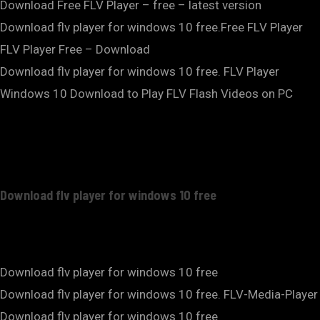
Download Free FLV Player – free – latest version
Download flv player for windows 10 free.Free FLV Player
FLV Player Free – Download
Download flv player for windows 10 free. FLV Player
Windows 10 Download to Play FLV Flash Videos on PC
Download flv player for windows 10 free
Download flv player for windows 10 free
Download flv player for windows 10 free. FLV-Media-Player
Download flv player for windows 10 free