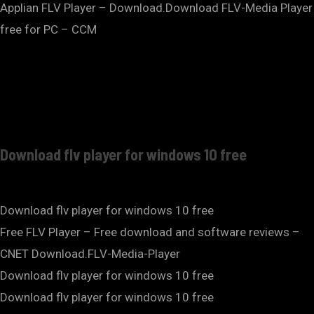
Applian FLV Player – Download.Download FLV-Media Player
free for PC – CCM
Download flv player for windows 10 free
Download flv player for windows 10 free
Free FLV Player – Free download and software reviews –
CNET Download.FLV-Media-Player
Download flv player for windows 10 free
Download flv player for windows 10 free