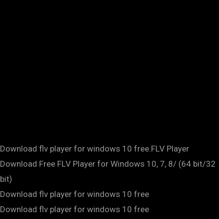
Download flv player for windows 10 free.FLV Player
Download Free FLV Player for Windows 10, 7, 8/ (64 bit/32
bit)
Download flv player for windows 10 free
Download flv player for windows 10 free