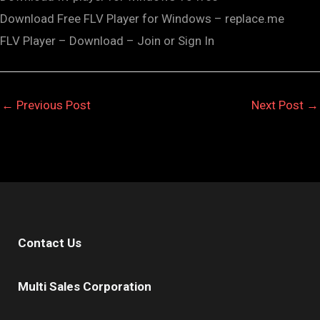
Download Free FLV Player for Windows – replace.me
FLV Player – Download – Join or Sign In
←
Previous Post
Next Post
→
Contact Us
Multi Sales Corporation