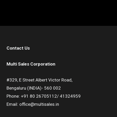
Contact Us
Multi Sales Corporation
#329, E Street Albert Victor Road,
Bengaluru (INDIA)- 560 002
Phone: +91 80 26705112/ 41324959
Email: office@multisales.in