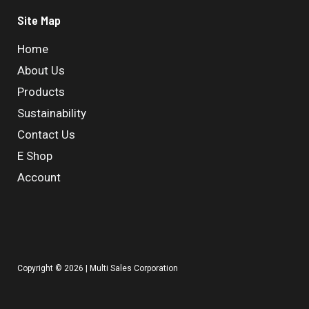
Site Map
Home
About Us
Products
Sustainability
Contact Us
E Shop
Account
Copyright © 2026 | Multi Sales Corporation