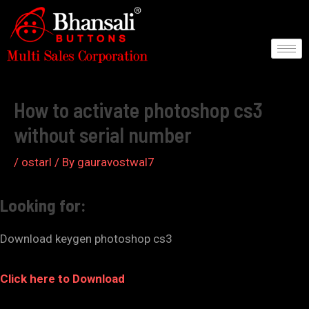
Skip
to
content
Post
navigation
How to activate photoshop cs3
without serial number
/
ostarl
/ By
gauravostwal7
Looking for:
Download keygen photoshop cs3
Click here to Download