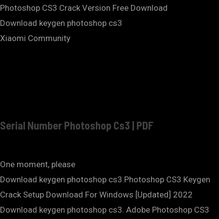
Photoshop CS3 Crack Version Free Download
Download keygen photoshop cs3
Xiaomi Community
Serial Number Photoshop Cs3 | PDF
One moment, please
Download keygen photoshop cs3.Photoshop CS3 Keygen
Crack Setup Download For Windows [Updated] 2022
Download keygen photoshop cs3. Adobe Photoshop CS3