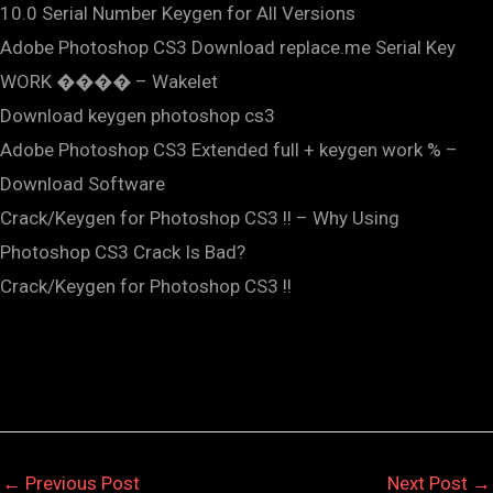
10.0 Serial Number Keygen for All Versions
Adobe Photoshop CS3 Download replace.me Serial Key
WORK ���� – Wakelet
Download keygen photoshop cs3
Adobe Photoshop CS3 Extended full + keygen work % –
Download Software
Crack/Keygen for Photoshop CS3 !! – Why Using
Photoshop CS3 Crack Is Bad?
Crack/Keygen for Photoshop CS3 !!
←
Previous Post
Next Post
→