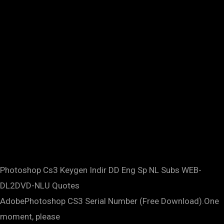
Photoshop Cs3 Keygen Indir DD Eng Sp NL Subs WEB-
DL2DVD-NLU Quotes
AdobePhotoshop CS3 Serial Number (Free Download).One
moment, please