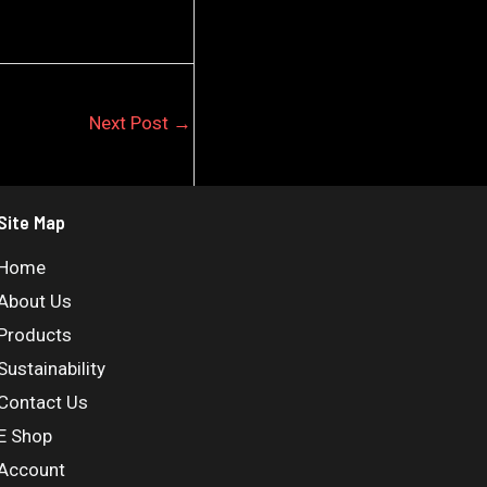
Next Post
→
Site Map
Home
About Us
Products
Sustainability
Contact Us
E Shop
Account