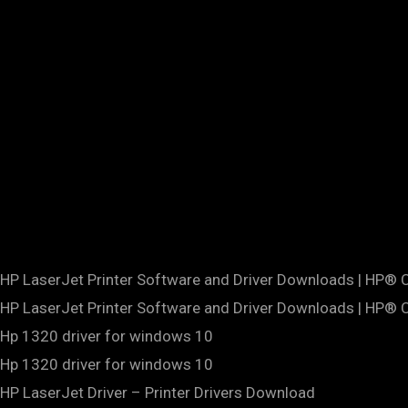
HP LaserJet Printer Software and Driver Downloads | HP®
HP LaserJet Printer Software and Driver Downloads | HP®
Hp 1320 driver for windows 10
Hp 1320 driver for windows 10
HP LaserJet Driver – Printer Drivers Download