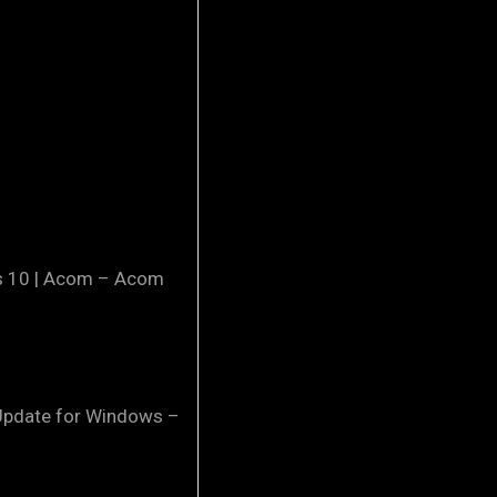
ws 10 | Acom – Acom
 Update for Windows –