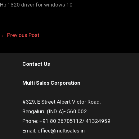
Hp 1320 driver for windows 10
←
Previous Post
Contact Us
Multi Sales Corporation
#329, E Street Albert Victor Road,
Bengaluru (INDIA)- 560 002
Phone: +91 80 26705112/ 41324959
Email: office@multisales.in