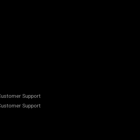
 Customer Support
 Customer Support