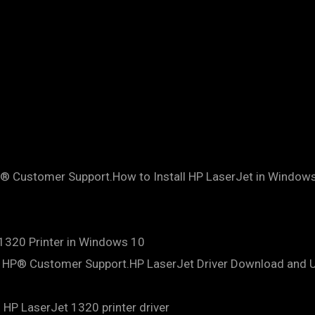
HP® Customer Support.How to Install HP LaserJet in Windo
 1320 Printer in Windows 10
s | HP® Customer Support.HP LaserJet Driver Download and
HP LaserJet 1320 printer driver