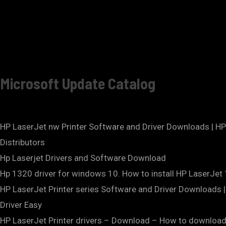
Microsoft Update Catalog
HP LaserJet nw Printer Software and Driver Downloads | 
Distributors
Hp Laserjet Drivers and Software Download
Hp 1320 driver for windows 10. How to install HP LaserJet
HP LaserJet Printer series Software and Driver Download
Driver Easy
HP LaserJet Printer drivers – Download – How to download 