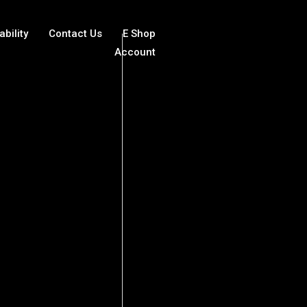
ability
Contact Us
E Shop
Account