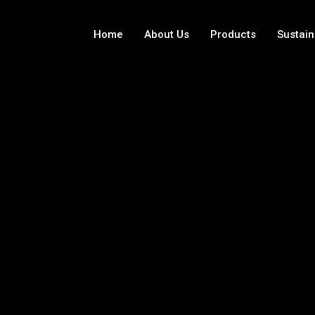
Home
About Us
Products
Sustain