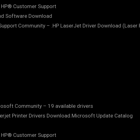
 | HP® Customer Support
and Software Download
upport Community – .HP LaserJet Driver Download (Laser P
crosoft Community – 19 available drivers
erjet Printer Drivers Download.Microsoft Update Catalog
 | HP® Customer Support