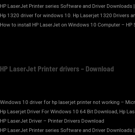
HP LaserJet Printer series Software and Driver Downloads
Hp 1320 driver for windows 10. Hp Laserjet 1320 Drivers 
How to install HP LaserJet on Windows 10 Computer – HP S
HP LaserJet Printer drivers – Download
Windows 10 driver for hp laserjet printer not working – Mi
Hp Laserjet Driver For Windows 10 64 Bit Download, Hp Las
HP LaserJet Driver – Printer Drivers Download
HP LaserJet Printer series Software and Driver Downloads