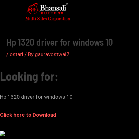
Skip
to
Post
content
navigation
Hp 1320 driver for windows 10
/
ostarl
/ By
gauravostwal7
Looking for:
Hp 1320 driver for windows 10
Click here to Download