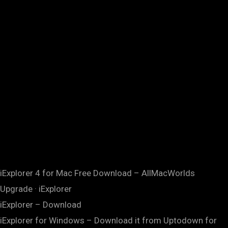
iExplorer 4 for Mac Free Download – AllMacWorlds
Upgrade · iExplorer
iExplorer – Download
iExplorer for Windows – Download it from Uptodown for