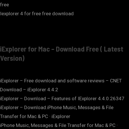
free
Iexplorer 4 for free free download
iExplorer for Mac – Download Free ( Latest
Version)
iExplorer – Free download and software reviews – CNET
Download – iExplorer 4.4.2
iExplorer – Download – Features of IExplorer 4.4.0.26347
iExplorer – Download.iPhone Music, Messages & File
Transfer for Mac & PC · iExplorer
iPhone Music, Messages & File Transfer for Mac & PC ·