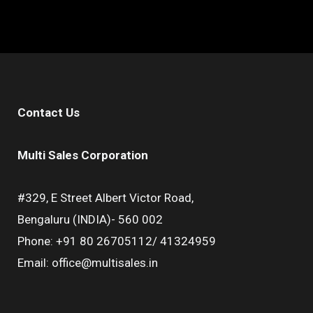
Contact Us
Multi Sales Corporation
#329, E Street Albert Victor Road,
Bengaluru (INDIA)- 560 002
Phone: +91 80 26705112/ 41324959
Email: office@multisales.in