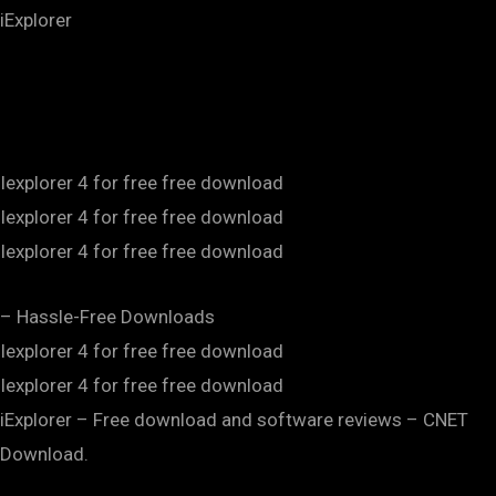
iExplorer
Iexplorer 4 for free free download
Iexplorer 4 for free free download
Iexplorer 4 for free free download
– Hassle-Free Downloads
Iexplorer 4 for free free download
Iexplorer 4 for free free download
iExplorer – Free download and software reviews – CNET
Download.