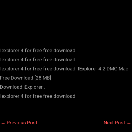
Iexplorer 4 for free free download
Iexplorer 4 for free free download
Iexplorer 4 for free free download. IExplorer 4.2 DMG Mac
Free Download [28 MB]
Download iExplorer .
Iexplorer 4 for free free download
←
Previous Post
Next Post
→