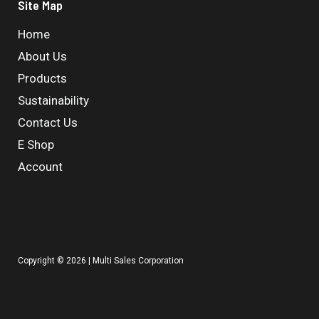
Site Map
Home
About Us
Products
Sustainability
Contact Us
E Shop
Account
Copyright © 2026 | Multi Sales Corporation