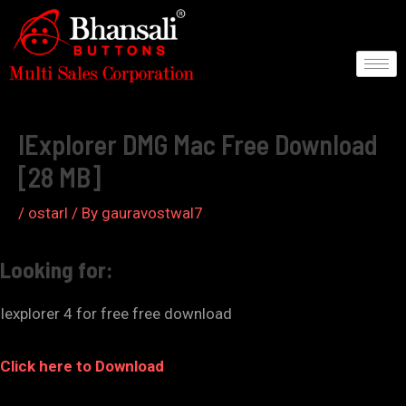
Skip
to
content
Post
navigation
IExplorer DMG Mac Free Download
[28 MB]
/
ostarl
/ By
gauravostwal7
Looking for:
Iexplorer 4 for free free download
Click here to Download