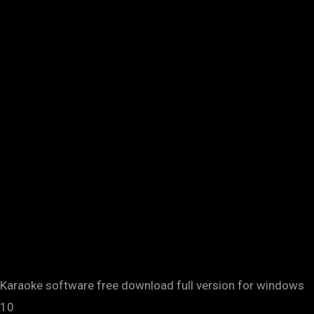
Karaoke software free download full version for windows
10