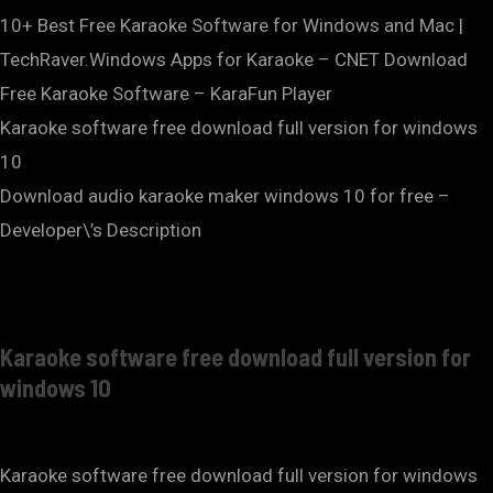
10+ Best Free Karaoke Software for Windows and Mac |
TechRaver.Windows Apps for Karaoke – CNET Download
Free Karaoke Software – KaraFun Player
Karaoke software free download full version for windows
10
Download audio karaoke maker windows 10 for free –
Developer\’s Description
Karaoke software free download full version for
windows 10
Karaoke software free download full version for windows