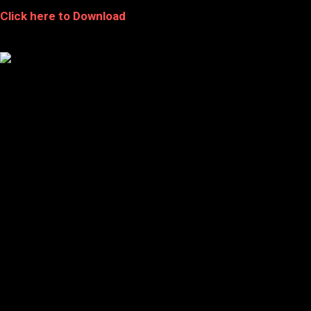
Click here to Download