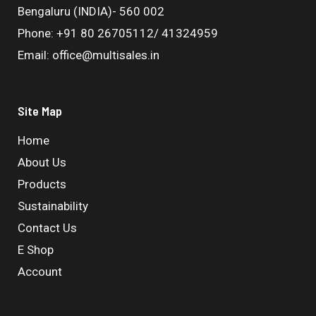
Bengaluru (INDIA)- 560 002
Phone: +91 80 26705112/ 41324959
Email: office@multisales.in
Site Map
Home
About Us
Products
Sustainability
Contact Us
E Shop
Account