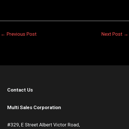
←
Previous Post
Next Post
→
Contact Us
Multi Sales Corporation
#329, E Street Albert Victor Road,