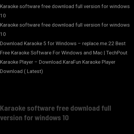
Karaoke software free download full version for windows
10
Karaoke software free download full version for windows
10
Download Karaoke 5 for Windows – replace.me.22 Best
Free Karaoke Software For Windows and Mac | TechPout
Karaoke Player – Download.KaraFun Karaoke Player
Download ( Latest)
Karaoke software free download full
version for windows 10