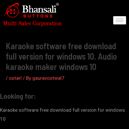
Skip
to
content
Post
navigation
Karaoke software free download
full version for windows 10. Audio
karaoke maker windows 10
/
ostarl
/ By
gauravostwal7
Looking for:
Karaoke software free download full version for windows
10