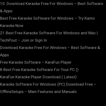
10. Download Karaoke Free For Windows – Best Software
& Apps
Best Free Karaoke Software for Windows – Try Kanto
Karaoke Now
21 Best Free Karaoke Software For Windows and Mac |
TechPout – Join or Sign In
Download Karaoke Free For Windows – Best Software &
Apps
Free Karaoke Software – KaraFun Player
8 Best Free Karaoke Software For Your PC ()
KaraFun Karaoke Player Download ( Latest)
Karaoke Software For Windows (PC) Download Free –
OfflineSetups – Main Features and Manuals