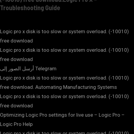
Troubleshooting Guide
Logic pro x disk is too slow or system overload. (-10010)
free download
Logic pro x disk is too slow or system overload. (-10010)
free download
أرسل الصور إلى Telegram
Logic pro x disk is too slow or system overload. (-10010)
free download. Automating Manufacturing Systems
Logic pro x disk is too slow or system overload. (-10010)
free download
Optimizing Logic Pro settings for live use – Logic Pro –
Logic Pro Help
Logic pro x disk is too slow or system overload. (-10010)