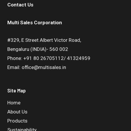
Contact Us
Multi Sales Corporation
#329, E Street Albert Victor Road,
Bengaluru (INDIA)- 560 002
Phone: +91 80 26705112/ 41324959
Email: office@multisales.in
Site Map
Home
About Us
Products
Sustainability