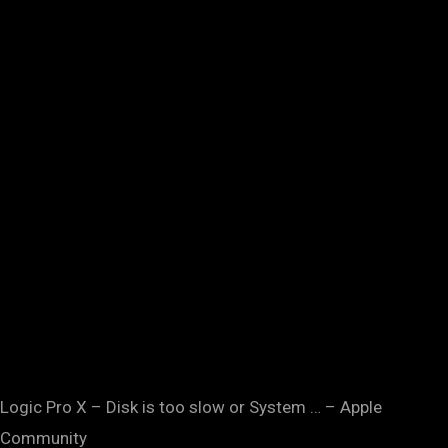
Logic Pro X – Disk is too slow or System … – Apple
Community