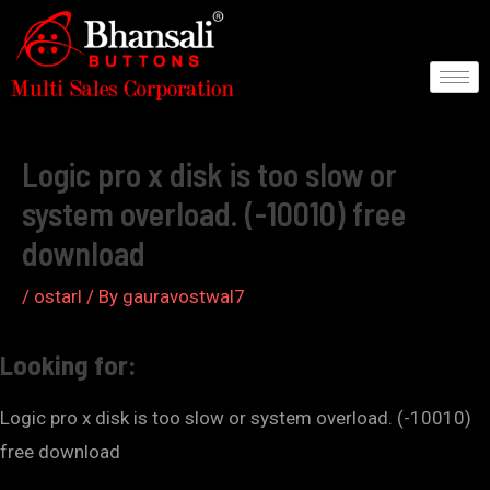
Skip
to
content
Post
navigation
Logic pro x disk is too slow or
system overload. (-10010) free
download
/
ostarl
/ By
gauravostwal7
Looking for:
Logic pro x disk is too slow or system overload. (-10010)
free download