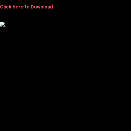
Click here to Download