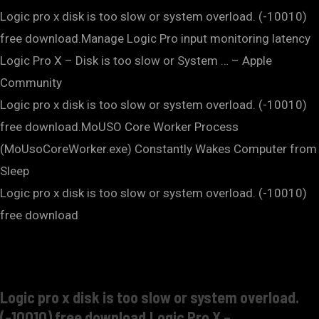
Logic pro x disk is too slow or system overload. (-10010)
free download.Manage Logic Pro input monitoring latency
Logic Pro X – Disk is too slow or System … – Apple
Community
Logic pro x disk is too slow or system overload. (-10010)
free download.MoUSO Core Worker Process
(MoUsoCoreWorker.exe) Constantly Wakes Computer from
Sleep
Logic pro x disk is too slow or system overload. (-10010)
free download
Logic pro x disk is too slow or system overload.
(-10010) free download.Logic Pro X –