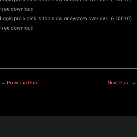
free download
Logic pro x disk is too slow or system overload. (-10010)
free download
←
Previous Post
Next Post
→