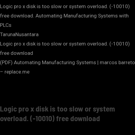
Logic pro x disk is too slow or system overload. (-10010)
free download. Automating Manufacturing Systems with
PLCs
TarunaNusantara
Logic pro x disk is too slow or system overload. (-10010)
free download
(PDF) Automating Manufacturing Systems | marcos barreto
– replace.me
Logic pro x disk is too slow or system
overload. (-10010) free download