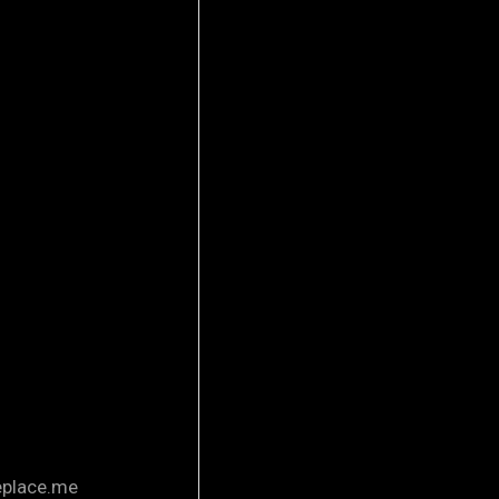
eplace.me