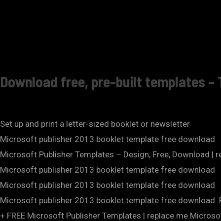
Download free, pre-built templates – 
Set up and print a letter-sized booklet or newsletter
Microsoft publisher 2013 booklet template free download
Microsoft Publisher Templates – Design, Free, Download | 
Microsoft publisher 2013 booklet template free download
Microsoft publisher 2013 booklet template free download
Microsoft publisher 2013 booklet template free download. Fi
+ FREE Microsoft Publisher Templates | replace.me.Microso