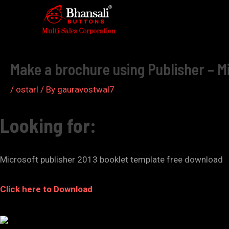
Skip
to
Post
content
navigation
Make a brochure using Publisher – M
/
ostarl
/ By
gauravostwal7
Looking for:
Microsoft publisher 2013 booklet template free download
Click here to Download