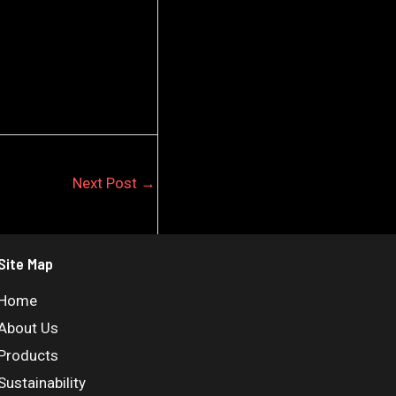
Next Post
→
Site Map
Home
About Us
Products
Sustainability