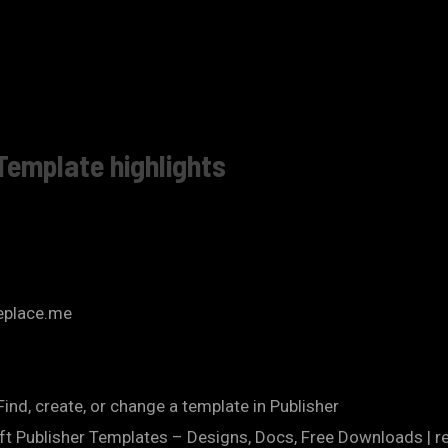
Template highlights
replace.me
nd, create, or change a template in Publisher
ft Publisher Templates – Designs, Docs, Free Downloads | r