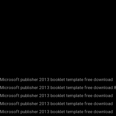
Microsoft publisher 2013 booklet template free download
Microsoft publisher 2013 booklet template free download.
Microsoft publisher 2013 booklet template free download
Microsoft publisher 2013 booklet template free download
Microsoft publisher 2013 booklet template free download