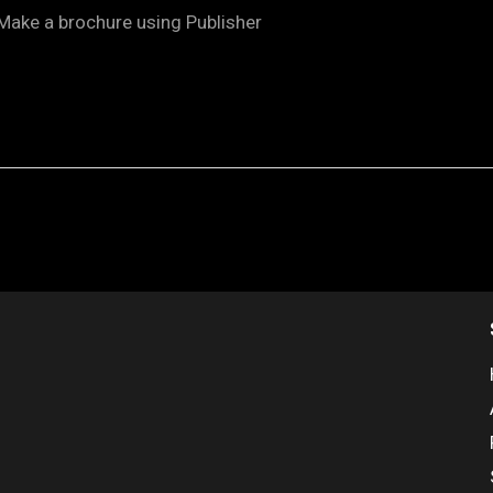
Make a brochure using Publisher