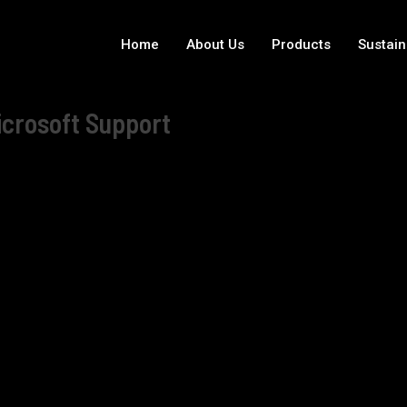
Home
About Us
Products
Sustain
icrosoft Support