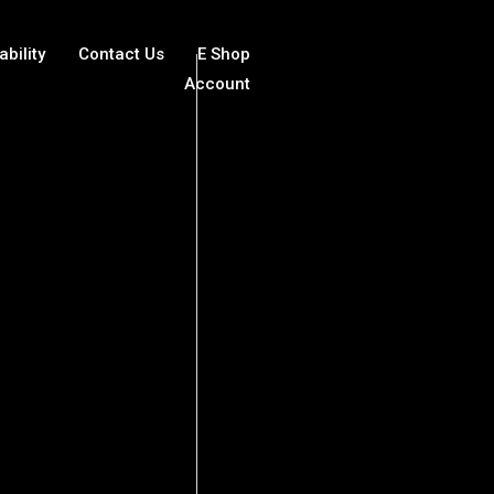
ability
Contact Us
E Shop
Account