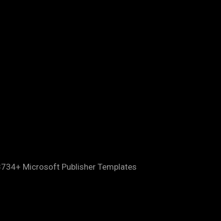
8734+ Microsoft Publisher Templates