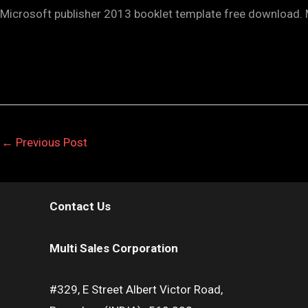
Microsoft publisher 2013 booklet template free download. 
←
Previous Post
Contact Us
Multi Sales Corporation
#329, E Street Albert Victor Road,