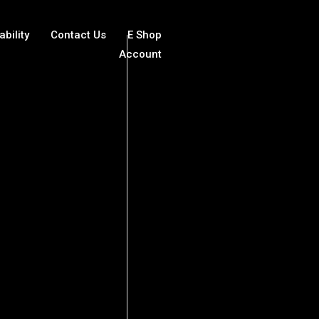
ability
Contact Us
E Shop
Account