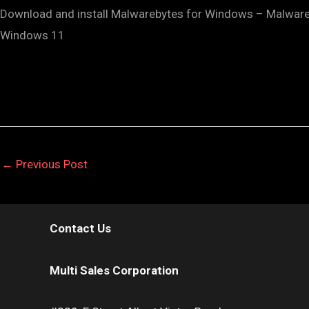
Download and install Malwarebytes for Windows – Malwareb
Windows 11
←
Previous Post
Contact Us
Multi Sales Corporation