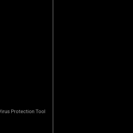
irus Protection Tool