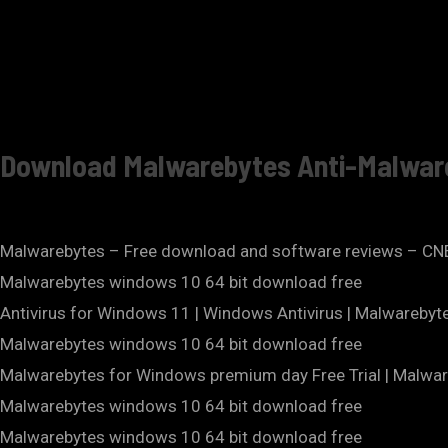
Download Malwarebytes Anti-Malwar
Malwarebytes – Free download and software reviews – C
Malwarebytes windows 10 64 bit download free
Antivirus for Windows 11 | Windows Antivirus | Malwareby
Malwarebytes windows 10 64 bit download free
Malwarebytes for Windows premium day Free Trial | Malwar
Malwarebytes windows 10 64 bit download free
Malwarebytes windows 10 64 bit download free