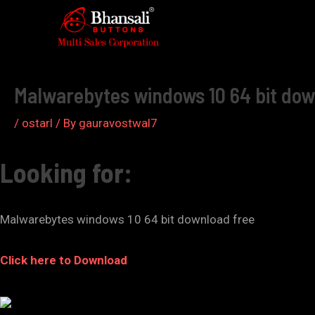
Skip
to
Post
content
navigation
Malwarebytes windows 10 64 bit dow
/
ostarl
/ By
gauravostwal7
Looking for:
Malwarebytes windows 10 64 bit download free
Click here to Download