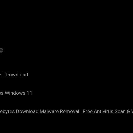
e
NET Download
tes Windows 11
ebytes.Download Malware Removal | Free Antivirus Scan & V