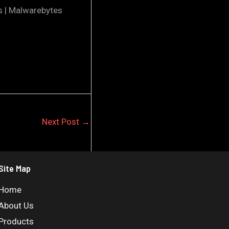
s | Malwarebytes
Next Post
→
Site Map
Home
About Us
Products