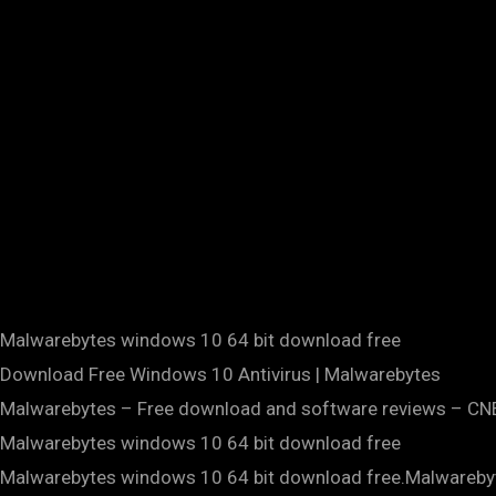
Malwarebytes windows 10 64 bit download free
Download Free Windows 10 Antivirus | Malwarebytes
Malwarebytes – Free download and software reviews – C
Malwarebytes windows 10 64 bit download free
Malwarebytes windows 10 64 bit download free.Malwareby