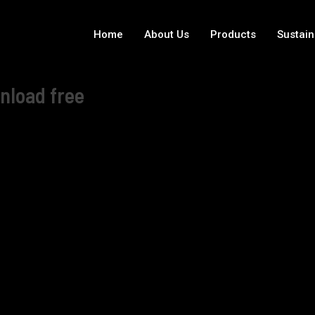
Home
About Us
Products
Sustain
nload free