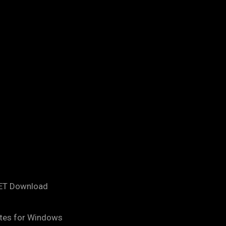
NET Download
tes for Windows