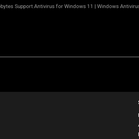
ytes Support.Antivirus for Windows 11 | Windows Antiviru