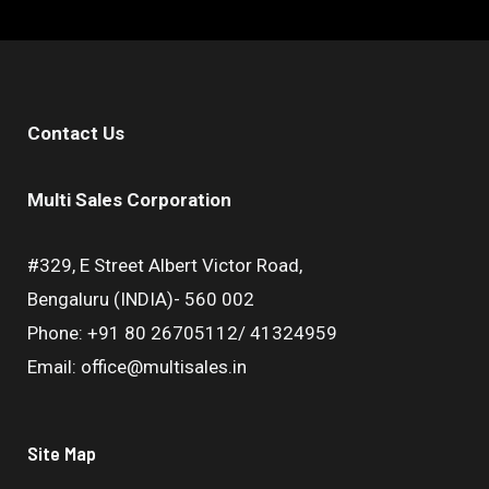
Contact Us
Multi Sales Corporation
#329, E Street Albert Victor Road,
Bengaluru (INDIA)- 560 002
Phone: +91 80 26705112/ 41324959
Email: office@multisales.in
Site Map