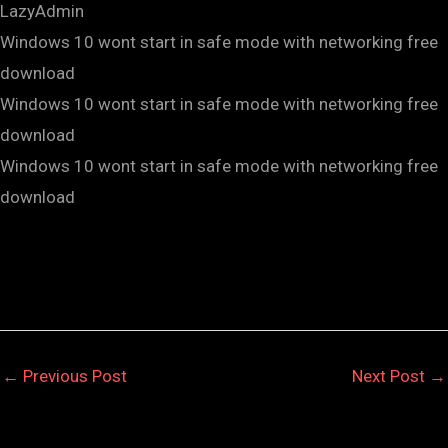
LazyAdmin
Windows 10 wont start in safe mode with networking free
download
Windows 10 wont start in safe mode with networking free
download
Windows 10 wont start in safe mode with networking free
download
←
Previous Post
Next Post
→