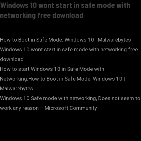
Windows 10 wont start in safe mode with
networking free download
How to Boot in Safe Mode: Windows 10 | Malwarebytes
Windows 10 wont start in safe mode with networking free
download
How to start Windows 10 in Safe Mode with
Networking.How to Boot in Safe Mode: Windows 10 |
Malwarebytes
Windows 10 Safe mode with networking, Does not seem to
work any reason – Microsoft Community