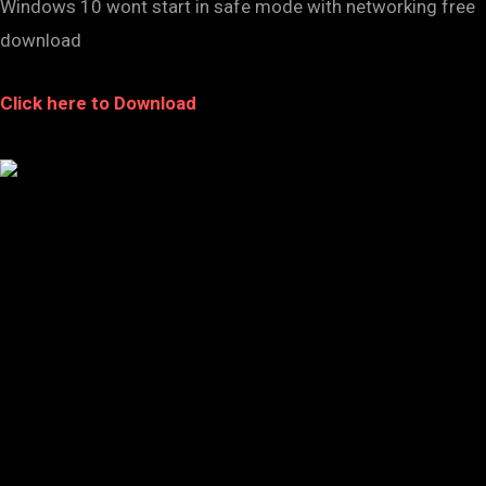
Windows 10 wont start in safe mode with networking free
download
Click here to Download