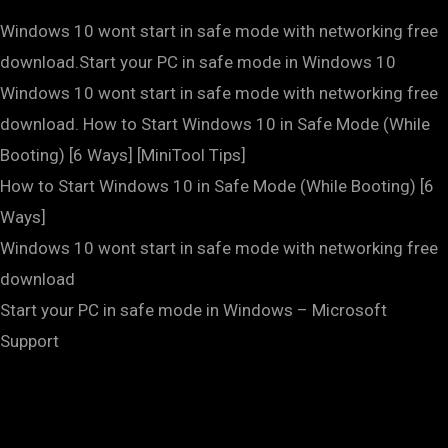
Windows 10 wont start in safe mode with networking free
download.Start your PC in safe mode in Windows 10
Windows 10 wont start in safe mode with networking free
download. How to Start Windows 10 in Safe Mode (While
Booting) [6 Ways] [MiniTool Tips]
How to Start Windows 10 in Safe Mode (While Booting) [6
Ways]
Windows 10 wont start in safe mode with networking free
download
Start your PC in safe mode in Windows – Microsoft
Support