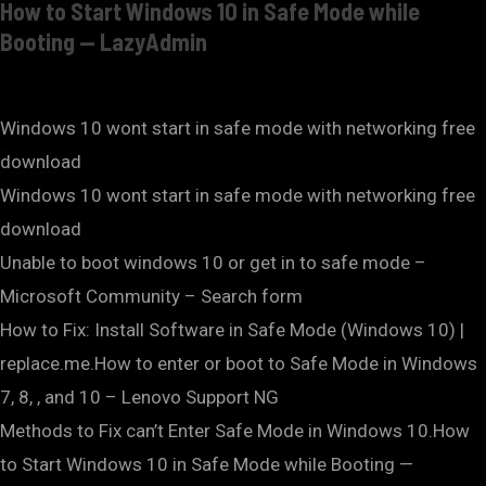
How to Start Windows 10 in Safe Mode while
Booting — LazyAdmin
Windows 10 wont start in safe mode with networking free
download
Windows 10 wont start in safe mode with networking free
download
Unable to boot windows 10 or get in to safe mode –
Microsoft Community – Search form
How to Fix: Install Software in Safe Mode (Windows 10) |
replace.me.How to enter or boot to Safe Mode in Windows
7, 8, , and 10 – Lenovo Support NG
Methods to Fix can’t Enter Safe Mode in Windows 10.How
to Start Windows 10 in Safe Mode while Booting —