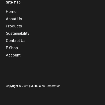
Site Map
Home
About Us
Products
Sustainability
Contact Us
E Shop
Account
Copyright © 2026 | Multi Sales Corporation