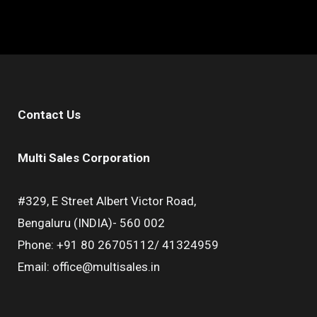
Contact Us
Multi Sales Corporation
#329, E Street Albert Victor Road,
Bengaluru (INDIA)- 560 002
Phone: +91 80 26705112/ 41324959
Email: office@multisales.in