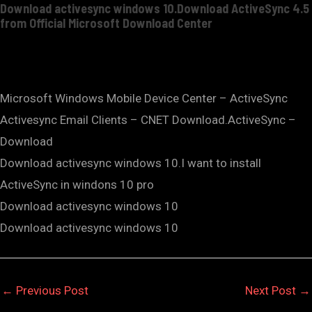
Download activesync windows 10.Download ActiveSync 4.5
from Official Microsoft Download Center
Microsoft Windows Mobile Device Center – ActiveSync
Activesync Email Clients – CNET Download.ActiveSync –
Download
Download activesync windows 10.I want to install
ActiveSync in windons 10 pro
Download activesync windows 10
Download activesync windows 10
←
Previous Post
Next Post
→