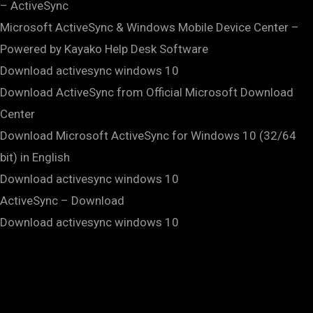
– ActiveSync
Microsoft ActiveSync & Windows Mobile Device Center –
Powered by Kayako Help Desk Software
Download activesync windows 10
Download ActiveSync from Official Microsoft Download
Center
Download Microsoft ActiveSync for Windows 10 (32/64
bit) in English
Download activesync windows 10
ActiveSync – Download
Download activesync windows 10