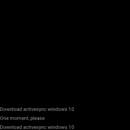
Download activesync windows 10
One moment, please
Download activesync windows 10