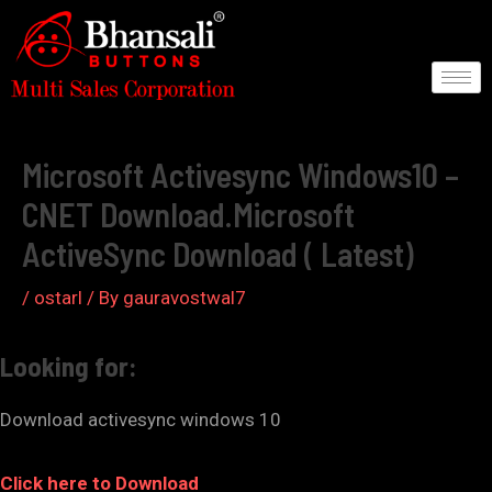
Skip
to
content
Post
navigation
Microsoft Activesync Windows10 –
CNET Download.Microsoft
ActiveSync Download ( Latest)
/
ostarl
/ By
gauravostwal7
Looking for:
Download activesync windows 10
Click here to Download