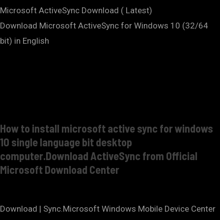
Microsoft ActiveSync Download ( Latest)
Download Microsoft ActiveSync for Windows 10 (32/64
bit) in English
How to install microsoft active sync for windows
10 single language bit desktop
computer.Download ActiveSync from Official
Microsoft Download Center
Download | Sync.Microsoft Windows Mobile Device Center