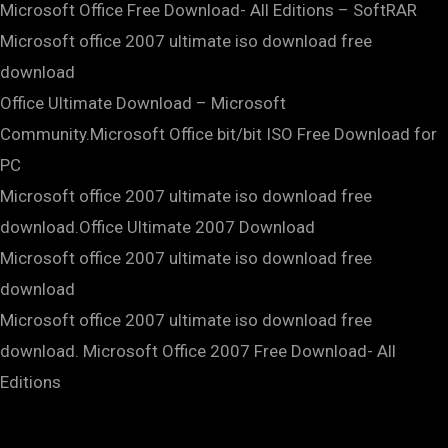
Microsoft Office Free Download- All Editions – SoftRAR
Microsoft office 2007 ultimate iso download free
download
Office Ultimate Download – Microsoft
Community.Microsoft Office bit/bit ISO Free Download for
PC
Microsoft office 2007 ultimate iso download free
download.Office Ultimate 2007 Download
Microsoft office 2007 ultimate iso download free
download
Microsoft office 2007 ultimate iso download free
download. Microsoft Office 2007 Free Download- All
Editions