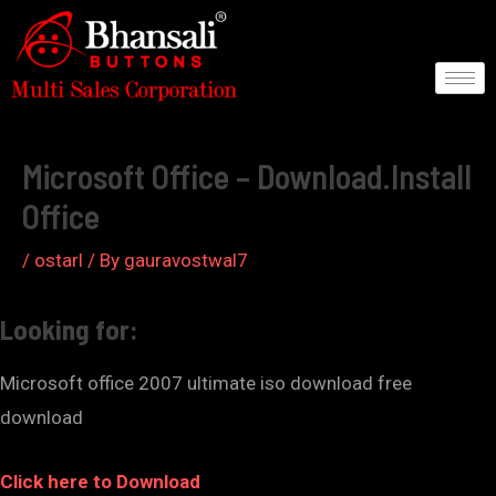
Skip
to
content
Post
navigation
Microsoft Office – Download.Install
Office
/
ostarl
/ By
gauravostwal7
Looking for:
Microsoft office 2007 ultimate iso download free
download
Click here to Download