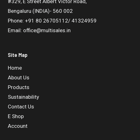
#329, E Street Albert Victor Road,
Bengaluru (INDIA)- 560 002
Phone: +91 80 26705112/ 41324959
Email: office@multisales.in
Site Map
Home
About Us
Products
Sustainability
Contact Us
E Shop
Account