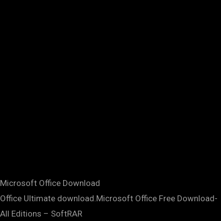
Microsoft Office Download
Office Ultimate download.Microsoft Office Free Download-
All Editions – SoftRAR