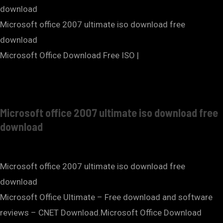
download
Microsoft office 2007 ultimate iso download free
download
Microsoft Office Download Free ISO |
Microsoft office 2007 ultimate iso download free
download
Microsoft office 2007 ultimate iso download free
download
Microsoft Office Ultimate – Free download and software
reviews – CNET Download.Microsoft Office Download