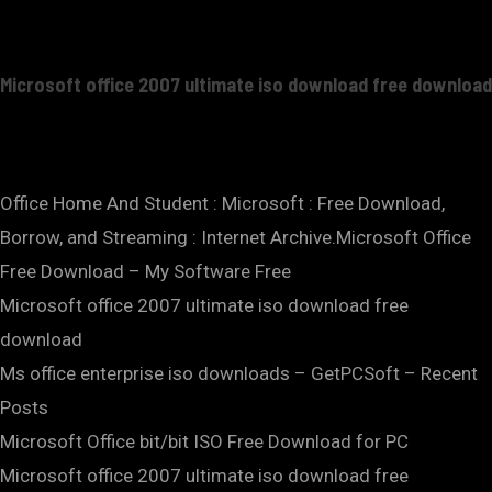
Microsoft office 2007 ultimate iso download free download
Office Home And Student : Microsoft : Free Download,
Borrow, and Streaming : Internet Archive.Microsoft Office
Free Download – My Software Free
Microsoft office 2007 ultimate iso download free
download
Ms office enterprise iso downloads – GetPCSoft – Recent
Posts
Microsoft Office bit/bit ISO Free Download for PC
Microsoft office 2007 ultimate iso download free