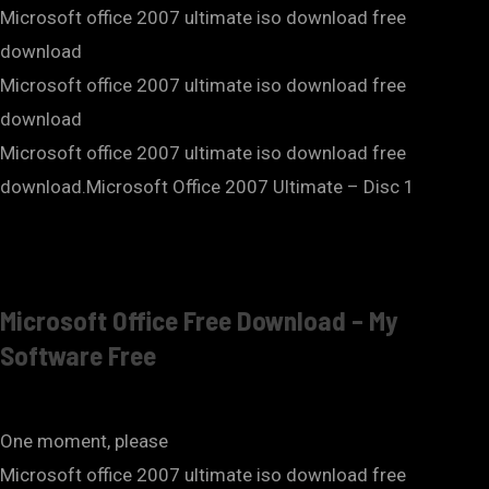
Microsoft office 2007 ultimate iso download free
download
Microsoft office 2007 ultimate iso download free
download
Microsoft office 2007 ultimate iso download free
download.Microsoft Office 2007 Ultimate – Disc 1
Microsoft Office Free Download – My
Software Free
One moment, please
Microsoft office 2007 ultimate iso download free