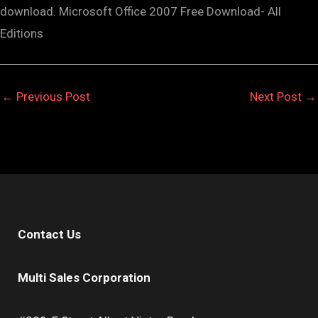
download. Microsoft Office 2007 Free Download- All
Editions
←
Previous Post
Next Post
→
Contact Us
Multi Sales Corporation