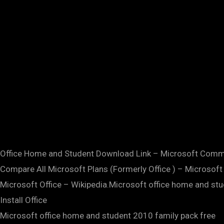
Office Home and Student Download Link – Microsoft Comm
Compare All Microsoft Plans (Formerly Office ) – Microsoft 
Microsoft Office – Wikipedia.Microsoft office home and st
Install Office
Microsoft office home and student 2010 family pack free