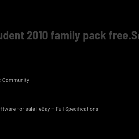
udent 2010 family pack free.S
ft Community
ware for sale | eBay – Full Specifications