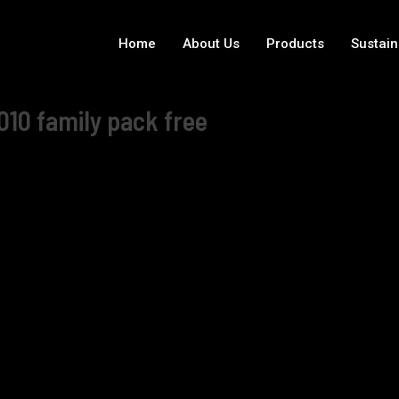
Home
About Us
Products
Sustain
010 family pack free