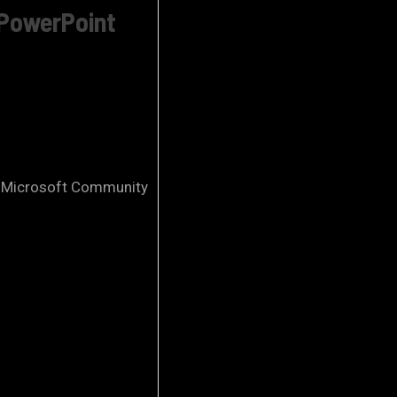
 PowerPoint
 – Microsoft Community