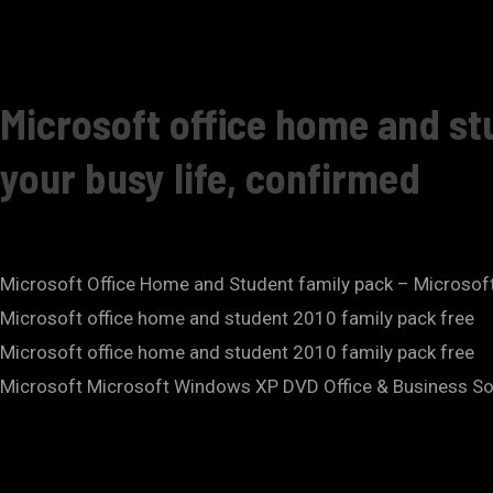
Microsoft office home and st
your busy life, confirmed
Microsoft Office Home and Student family pack – Microso
Microsoft office home and student 2010 family pack free
Microsoft office home and student 2010 family pack free
Microsoft Microsoft Windows XP DVD Office & Business Soft