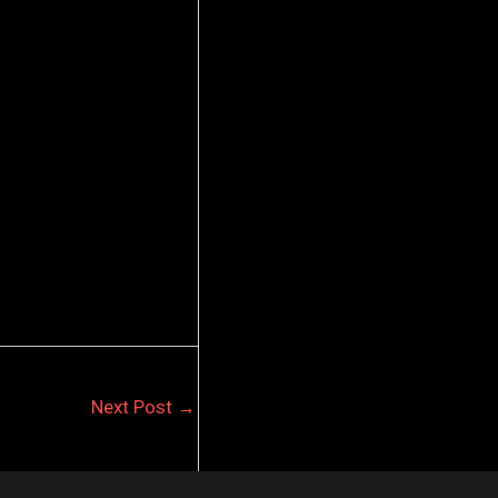
Next Post
→