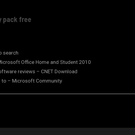
y pack free
so search
 Microsoft Office Home and Student 2010
software reviews – CNET Download
od to – Microsoft Community