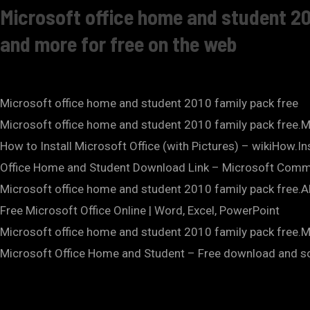
Microsoft office home and student 20
and more for free on the web
Microsoft office home and student 2010 family pack free
Microsoft office home and student 2010 family pack free.M
How to Install Microsoft Office (with Pictures) – wikiHow.
Office Home and Student Download Link – Microsoft Comm
Microsoft office home and student 2010 family pack free.A
Free Microsoft Office Online | Word, Excel, PowerPoint
Microsoft office home and student 2010 family pack free.
Microsoft Office Home and Student – Free download and 