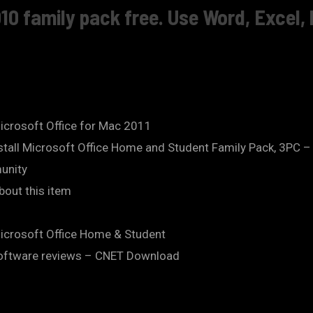
10 family pack free. Use Word, Excel,
icrosoft Office for Mac 2011
Install Microsoft Office Home and Student Family Pack, 3PC
unity
bout this item
Microsoft Office Home & Student
software reviews – CNET Download