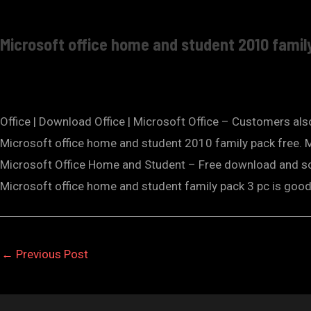
Microsoft office home and student 2010 famil
Office | Download Office | Microsoft Office – Customers al
Microsoft office home and student 2010 family pack free.
Microsoft Office Home and Student – Free download and 
Microsoft office home and student family pack 3 pc is go
←
Previous Post