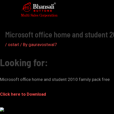
Skip
to
Post
content
navigation
Microsoft office home and student 2
/
ostarl
/ By
gauravostwal7
Looking for:
Microsoft office home and student 2010 family pack free
Click here to Download