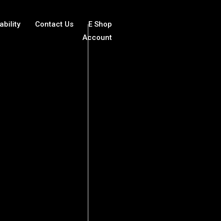
ability
Contact Us
E Shop
Account