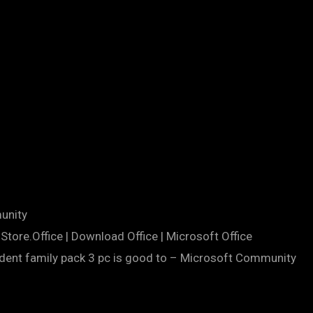
unity
Store.Office | Download Office | Microsoft Office
udent family pack 3 pc is good to – Microsoft Community