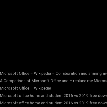
Microsoft Office – Wikipedia – Collaboration and sharing ar
A Comparison of Microsoft Office and – replace.me.Microsof
Microsoft Office – Wikipedia
Microsoft office home and student 2016 vs 2019 free dow
Microsoft office home and student 2016 vs 2019 free dow