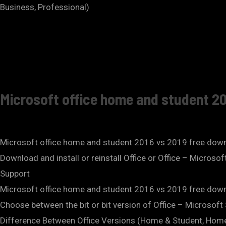
Business, Professional)
Microsoft office home and student 20
Microsoft office home and student 2016 vs 2019 free dow
Download and install or reinstall Office or Office – Microso
Support
Microsoft office home and student 2016 vs 2019 free dow
Choose between the bit or bit version of Office – Microsoft
Difference Between Office Versions (Home & Student, Hom