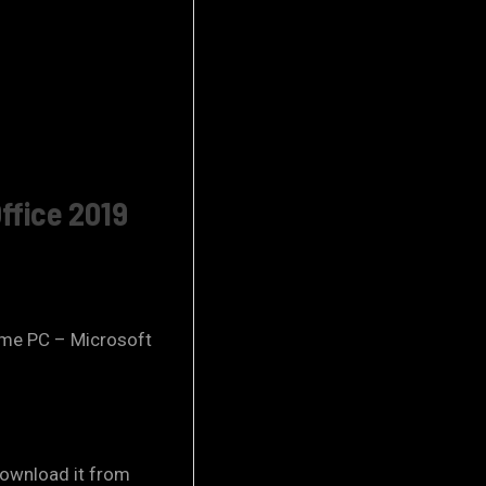
ffice 2019
 same PC – Microsoft
ownload it from