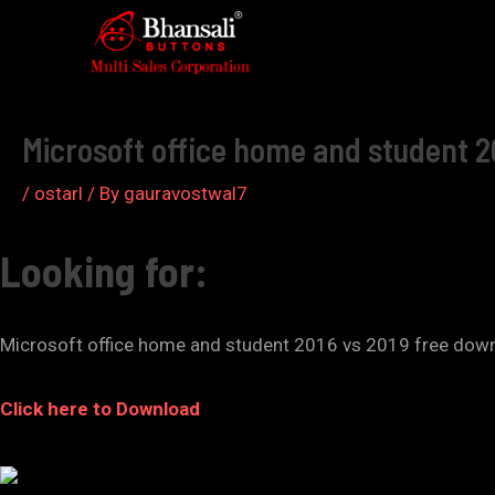
Skip
to
Post
content
navigation
Microsoft office home and student 2
/
ostarl
/ By
gauravostwal7
Looking for:
Microsoft office home and student 2016 vs 2019 free dow
Click here to Download