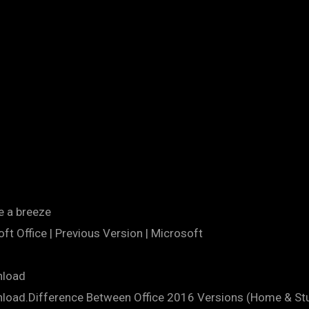
e a breeze
t Office | Previous Version | Microsoft
nload
nload.Difference Between Office 2016 Versions (Home & S