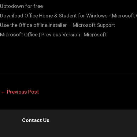
Uptodown for free
Download Office Home & Student for Windows -.Microsoft 
Use the Office offline installer – Microsoft Support
Microsoft Office | Previous Version | Microsoft
←
Previous Post
Contact Us