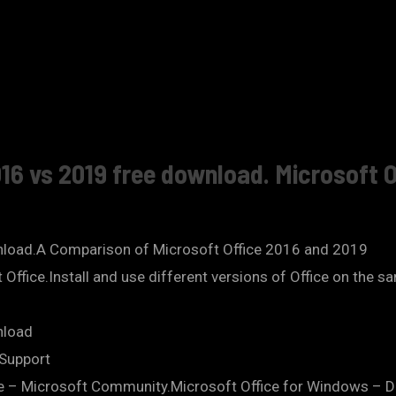
16 vs 2019 free download. Microsoft O
nload.A Comparison of Microsoft Office 2016 and 2019
ft Office.Install and use different versions of Office on the
nload
 Support
e – Microsoft Community.Microsoft Office for Windows – D