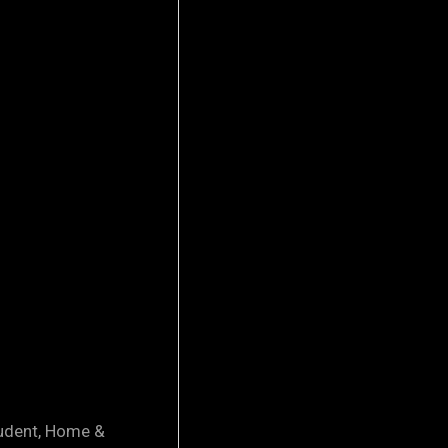
tudent, Home &