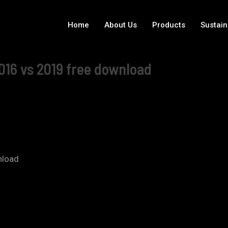
Home
About Us
Products
Sustain
016 vs 2019 free download
nload