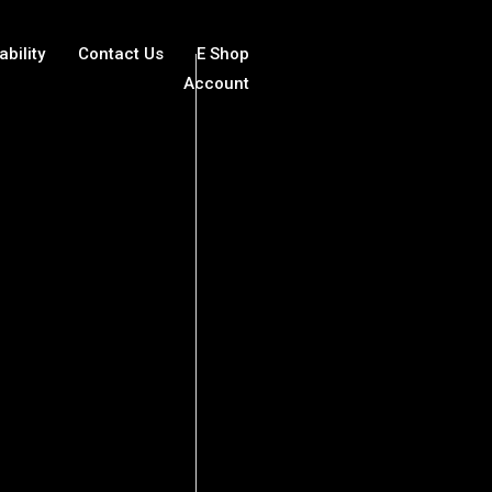
ability
Contact Us
E Shop
Account