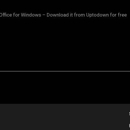
Office for Windows – Download it from Uptodown for free