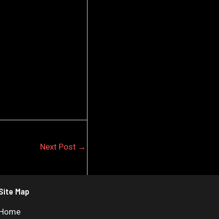
Next Post
→
Site Map
Home