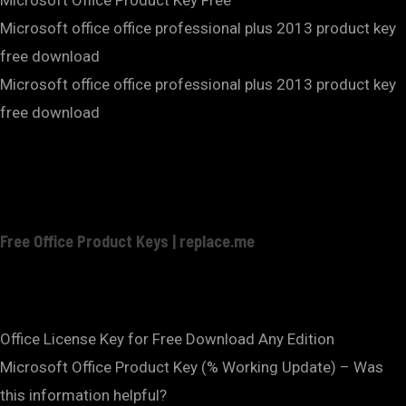
Microsoft office office professional plus 2013 product key
free download
Microsoft office office professional plus 2013 product key
free download
Free Office Product Keys | replace.me
Office License Key for Free Download Any Edition
Microsoft Office Product Key (% Working Update) – Was
this information helpful?