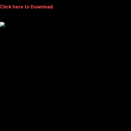
Click here to Download