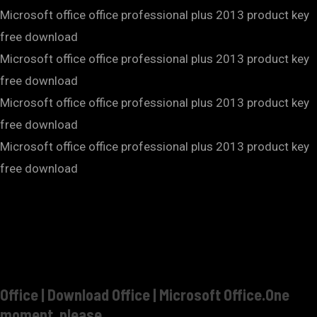
Microsoft office office professional plus 2013 product key
free download
Microsoft office office professional plus 2013 product key
free download
Microsoft office office professional plus 2013 product key
free download
Microsoft office office professional plus 2013 product key
free download
Office | Download Office | Microsoft Office.One
moment, please