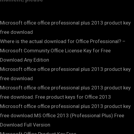
Microsoft office office professional plus 2013 product key
free download
Where is the actual download for Office Professional? –
Microsoft Community.Office License Key for Free
Download Any Edition
Microsoft office office professional plus 2013 product key
free download
Microsoft office office professional plus 2013 product key
free download. Free product keys for Office 2013
Microsoft office office professional plus 2013 product key
free download.MS Office 2013 (Professional Plus) Free
Download Full Version
Microsoft Office Product Key Free