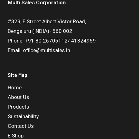
Multi Sales Corporation
#329, E Street Albert Victor Road,
Bengaluru (INDIA)- 560 002
Phone: +91 80 26705112/ 41324959
Email: office@multisales.in
Site Map
Home
About Us
Products
Sustainability
Contact Us
E Shop