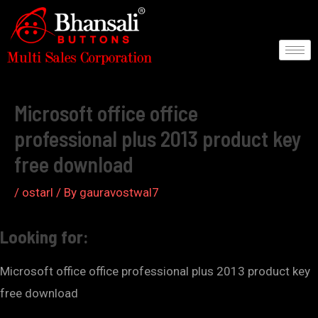
Skip
to
content
Post
navigation
Microsoft office office
professional plus 2013 product key
free download
/
ostarl
/ By
gauravostwal7
Looking for:
Microsoft office office professional plus 2013 product key
free download