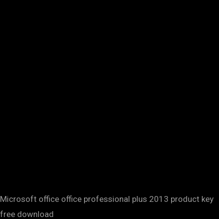
Microsoft office office professional plus 2013 product key
free download