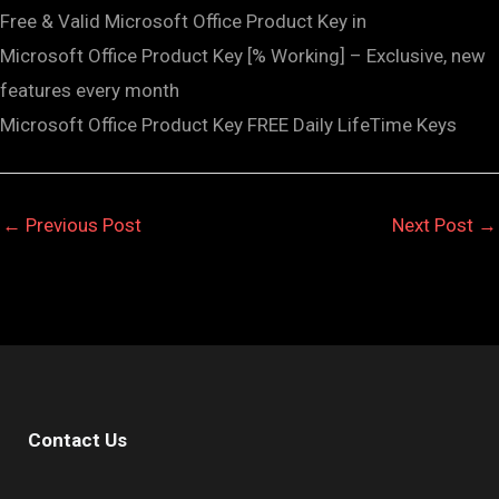
Free & Valid Microsoft Office Product Key in
Microsoft Office Product Key [% Working] – Exclusive, new
features every month
Microsoft Office Product Key FREE Daily LifeTime Keys
←
Previous Post
Next Post
→
Contact Us