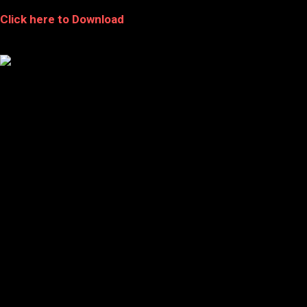
Click here to Download