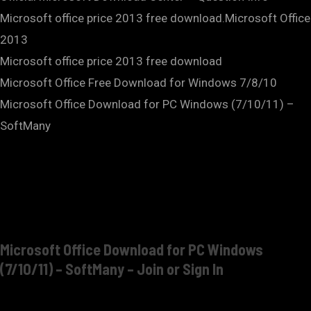
Microsoft office price 2013 free download.Microsoft Office
2013
Microsoft office price 2013 free download
Microsoft Office Free Download for Windows 7/8/10
Microsoft Office Download for PC Windows (7/10/11) –
SoftMany
Microsoft Office Download for PC Windows
(7/10/11) – SoftMany – Join or Sign In