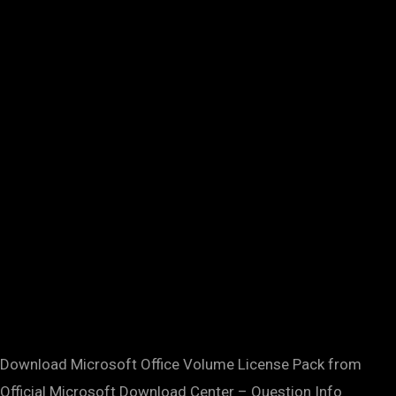
Download Microsoft Office Volume License Pack from
Official Microsoft Download Center – Question Info