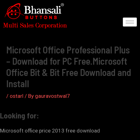
Skip
to
content
Post
navigation
Microsoft Office Professional Plus
– Download for PC Free.Microsoft
Office Bit & Bit Free Download and
Install
/
ostarl
/ By
gauravostwal7
Looking for:
Microsoft office price 2013 free download