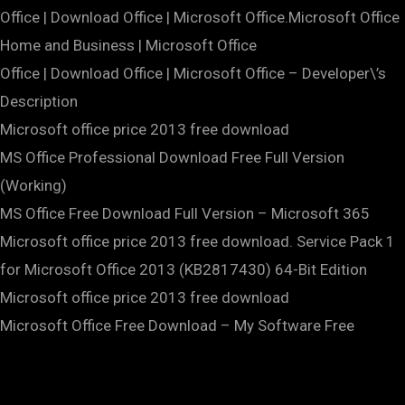
Office | Download Office | Microsoft Office.Microsoft Office
Home and Business | Microsoft Office
Office | Download Office | Microsoft Office – Developer\’s
Description
Microsoft office price 2013 free download
MS Office Professional Download Free Full Version
(Working)
MS Office Free Download Full Version – Microsoft 365
Microsoft office price 2013 free download. Service Pack 1
for Microsoft Office 2013 (KB2817430) 64-Bit Edition
Microsoft office price 2013 free download
Microsoft Office Free Download – My Software Free