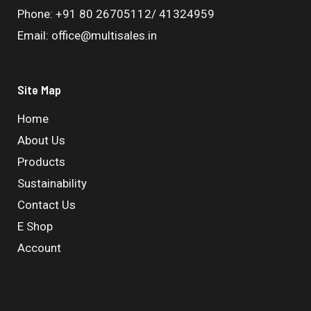
Phone: +91 80 26705112/ 41324959
Email: office@multisales.in
Site Map
Home
About Us
Products
Sustainability
Contact Us
E Shop
Account