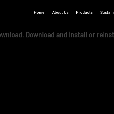
Home
About Us
Products
Sustain
wnload. Download and install or reinst