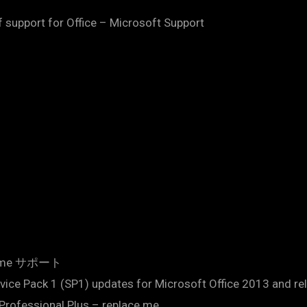
support for Office – Microsoft Support
.me サポート
ervice Pack 1 (SP1) updates for Microsoft Office 2013 and r
e Professional Plus – replace.me