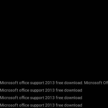
Microsoft office support 2013 free download. Microsoft Of
Microsoft office support 2013 free download
Microsoft office support 2013 free download
Microsoft office support 2013 free download