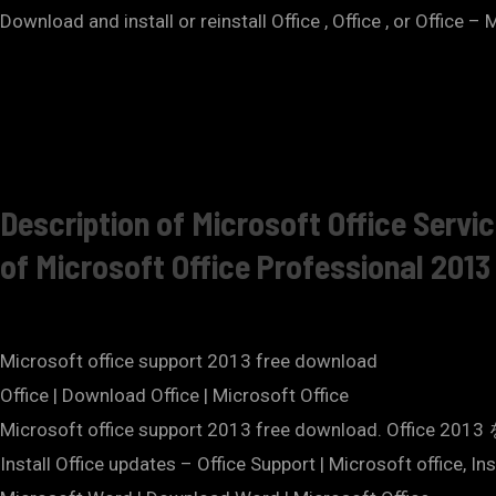
Download and install or reinstall Office , Office , or Office
Description of Microsoft Office Servi
of Microsoft Office Professional 2013
Microsoft office support 2013 free download
Office | Download Office | Microsoft Office
Microsoft office support 2013 free download.
Install Office updates – Office Support | Microsoft office, In