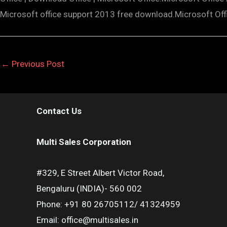
Microsoft office support 2013 free download.Microsoft Of
←
Previous Post
Contact Us
Multi Sales Corporation
#329, E Street Albert Victor Road,
Bengaluru (INDIA)- 560 002
Phone: +91 80 26705112/ 41324959
Email: office@multisales.in