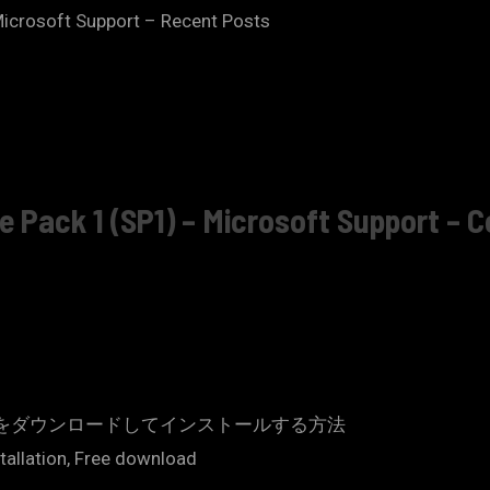
 – Microsoft Support – Recent Posts
ce Pack 1 (SP1) – Microsoft Support – 
 Office 2013 をダウンロードしてインストールする方法
stallation, Free download