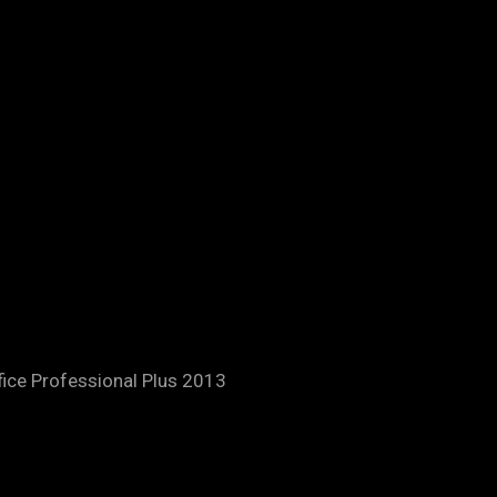
fice Professional Plus 2013