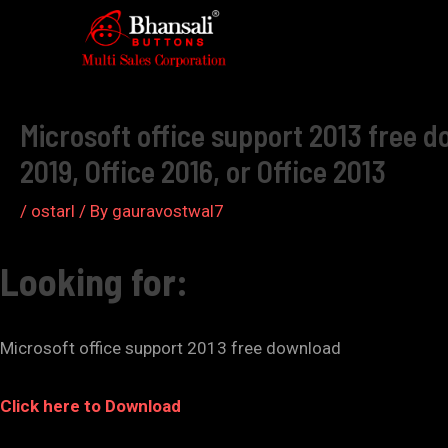
Skip
to
Post
content
navigation
Microsoft office support 2013 free do
2019, Office 2016, or Office 2013
/
ostarl
/ By
gauravostwal7
Looking for:
Microsoft office support 2013 free download
Click here to Download