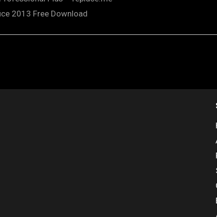
fice 2013 Free Download