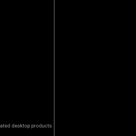
elated desktop products