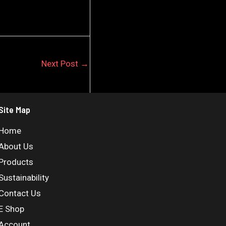
Next Post
→
Site Map
Home
About Us
Products
Sustainability
Contact Us
E Shop
Account