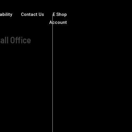
ability
Contact Us
E Shop
Account
all Office