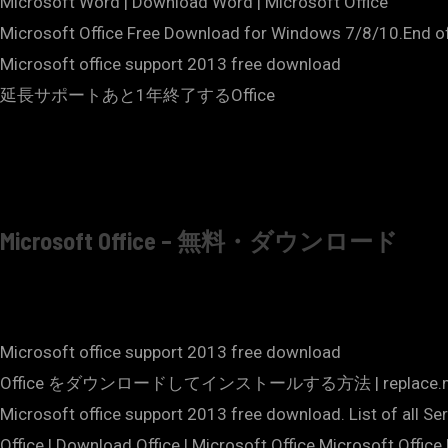
Microsoft Word | Download Word | Microsoft Office
Microsoft Office Free Download for Windows 7/8/10.End of 
Microsoft office support 2013 free download
延長サポートあと1年終了するOffice
Microsoft Office – 無料・ダウンロード
Microsoft office support 2013 free download
Office をダウンロードしてインストールする方法 | replace
Microsoft office support 2013 free download. List of all S
Office | Download Office | Microsoft Office.Microsoft Offic