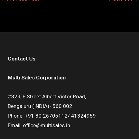
Contact Us
Multi Sales Corporation
#329, E Street Albert Victor Road,
Bengaluru (INDIA)- 560 002
Phone: +91 80 26705112/ 41324959
Email: office@multisales.in