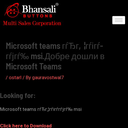
Skip
to
content
Post
navigation
Microsoft teams гѓЂг‚¦гѓігѓ­
гѓјгѓ‰ msi.Добре дошли в
Microsoft Teams
/
ostarl
/ By
gauravostwal7
Looking for:
Microsoft teams гѓЂг‚¦гѓігѓ­гѓјгѓ‰ msi
Click here to Download