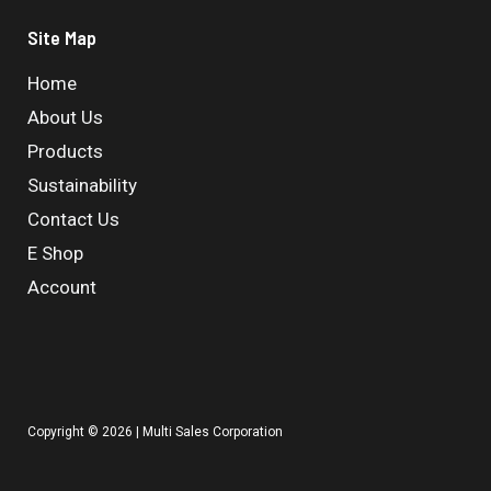
Site Map
Home
About Us
Products
Sustainability
Contact Us
E Shop
Account
Copyright © 2026 | Multi Sales Corporation