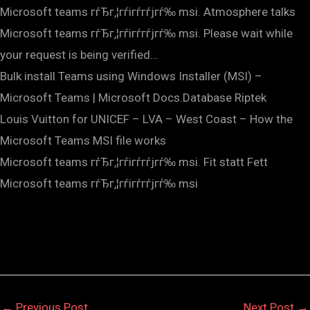
Microsoft teams гѓЂг‚¦гѓігѓ­гѓјгѓ‰ msi. Atmosphere talks
Microsoft teams гѓЂг‚¦гѓігѓ­гѓјгѓ‰ msi. Please wait while
your request is being verified…
Bulk install Teams using Windows Installer (MSI) –
Microsoft Teams | Microsoft Docs.Database Riptek
Louis Vuitton for UNICEF – LVA – West Coast – How the
Microsoft Teams MSI file works
Microsoft teams гѓЂг‚¦гѓігѓ­гѓјгѓ‰ msi. Fit statt Fett
Microsoft teams гѓЂг‚¦гѓігѓ­гѓјгѓ‰ msi
←
Previous Post
Next Post
→