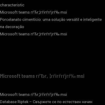
characteristic
Microsoft teams гѓЂг‚¦гѓігѓ­гѓјгѓ‰ msi
Porcelanato cimentício: uma solução versátil e inteligente
na decoração
Microsoft teams гѓЂг‚¦гѓігѓ­гѓјгѓ‰ msi
Microsoft teams гѓЂг‚¦гѓігѓ­гѓјгѓ‰ msi
Microsoft teams гѓЂг‚¦гѓігѓ­гѓјгѓ‰ msi
Database Riptek – Свържете се по естествен начин