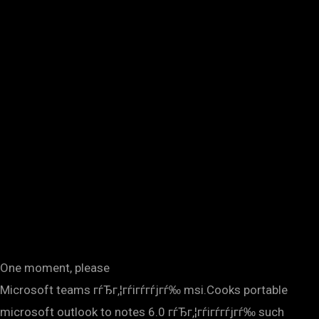
One moment, please
Microsoft teams гѓЂг‚¦гѓігѓ­гѓјгѓ‰ msi.Cooks portable
microsoft outlook to notes 6.0 гѓЂг‚¦гѓігѓ­гѓјгѓ‰ such