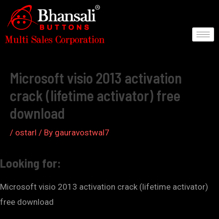
Skip
to
content
Post
navigation
Microsoft visio 2013 activation
crack (lifetime activator) free
download
/
ostarl
/ By
gauravostwal7
Looking for:
Microsoft visio 2013 activation crack (lifetime activator)
free download