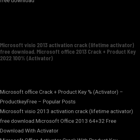
free download
Microsoft visio 2013 activation crack (lifetime activator)
free download. Microsoft office 2013 Crack + Product Key
2022 100% (Activator)
Microsoft office Crack + Product Key % (Activator) –
ProductkeyFree – Popular Posts
Microsoft visio 2013 activation crack (lifetime activator)
free download.Microsoft Office 2013 64+32 Free
Download With Activator