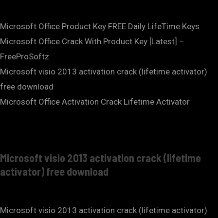
Microsoft Office Product Key FREE Daily LifeTime Keys
Microsoft Office Crack With Product Key [Latest] –
FreeProSoftz
Microsoft visio 2013 activation crack (lifetime activator)
free download
Microsoft Office Activation Crack Lifetime Activator
Microsoft visio 2013 activation crack (lifetime
activator) free download
Microsoft visio 2013 activation crack (lifetime activator)