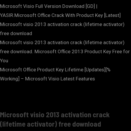
Microsoft Visio Full Version Download [GD] |
YASIR.Microsoft Office Crack With Product Key [Latest]
Microsoft visio 2013 activation crack (lifetime activator)
free download
Microsoft visio 2013 activation crack (lifetime activator)
free download. Microsoft Office 2013 Product Key Free for
You
Microsoft Office Product Key Lifetime [Updates][%
Working] – Microsoft Visio Latest Features
Microsoft visio 2013 activation crack
(lifetime activator) free download