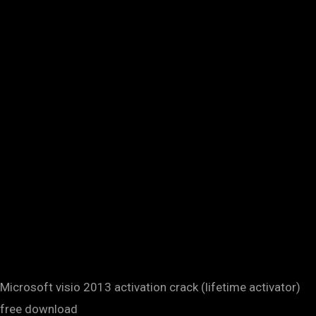
Microsoft visio 2013 activation crack (lifetime activator)
free download