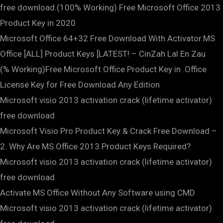
free download.(100% Working) Free Microsoft Office 2013
Product Key in 2020
Microsoft Office 64+32 Free Download With Activator.MS
Office [ALL] Product Keys [LATEST! – CinZah Lal En Zau
(% Working)Free Microsoft Office Product Key in .Office
License Key for Free Download Any Edition
Microsoft visio 2013 activation crack (lifetime activator)
free download
Microsoft Visio Pro Product Key & Crack Free Download –
2. Why Are MS Office 2013 Product Keys Required?
Microsoft visio 2013 activation crack (lifetime activator)
free download
Activate MS Office Without Any Software using CMD
Microsoft visio 2013 activation crack (lifetime activator)