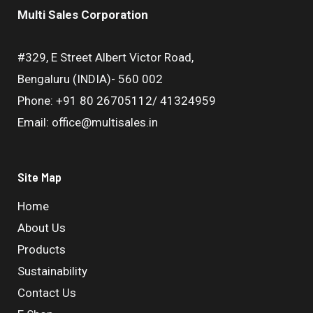
Multi Sales Corporation
#329, E Street Albert Victor Road,
Bengaluru (INDIA)- 560 002
Phone: +91 80 26705112/ 41324959
Email: office@multisales.in
Site Map
Home
About Us
Products
Sustainability
Contact Us