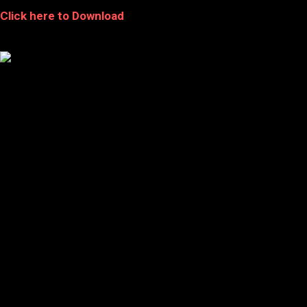
Click here to Download