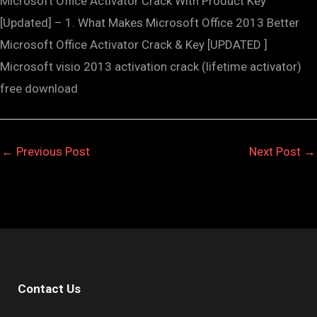
Microsoft Office Activator Crack With Product Key
[Updated] – 1. What Makes Microsoft Office 2013 Better
Microsoft Office Activator Crack & Key [UPDATED ]
Microsoft visio 2013 activation crack (lifetime activator)
free download
←
Previous Post
Next Post
→
Contact Us