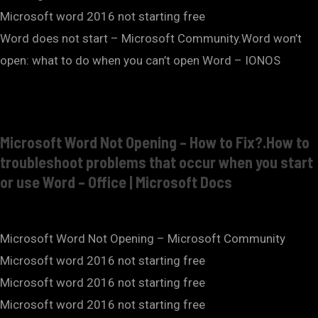
Microsoft word 2016 not starting free
Word does not start – Microsoft Community.Word won’t
open: what to do when you can’t open Word – IONOS
Microsoft Word Not Opening – How to Fix?.How to
troubleshoot problems that occur when you start
or use Word – Office | Microsoft Docs
Microsoft Word Not Opening – Microsoft Community
Microsoft word 2016 not starting free
Microsoft word 2016 not starting free
Microsoft word 2016 not starting free