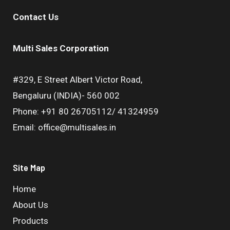
Contact Us
Multi Sales Corporation
#329, E Street Albert Victor Road,
Bengaluru (INDIA)- 560 002
Phone: +91 80 26705112/ 41324959
Email: office@multisales.in
Site Map
Home
About Us
Products