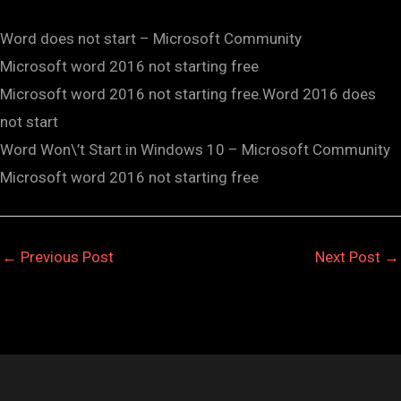
Word does not start – Microsoft Community
Microsoft word 2016 not starting free
Microsoft word 2016 not starting free.Word 2016 does
not start
Word Won\’t Start in Windows 10 – Microsoft Community
Microsoft word 2016 not starting free
←
Previous Post
Next Post
→