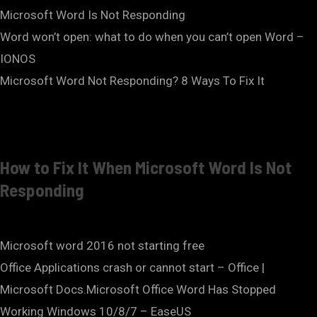
Microsoft Word Is Not Responding
Word won’t open: what to do when you can’t open Word –
IONOS
Microsoft Word Not Responding? 8 Ways To Fix It
How to Fix It When Microsoft Word Is Not
Responding
Microsoft word 2016 not starting free
Office Applications crash or cannot start – Office |
Microsoft Docs.Microsoft Office Word Has Stopped
Working Windows 10/8/7 – EaseUS