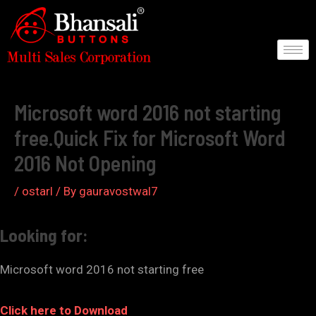
Skip
to
content
Post
navigation
Microsoft word 2016 not starting
free.Quick Fix for Microsoft Word
2016 Not Opening
/
ostarl
/ By
gauravostwal7
Looking for:
Microsoft word 2016 not starting free
Click here to Download