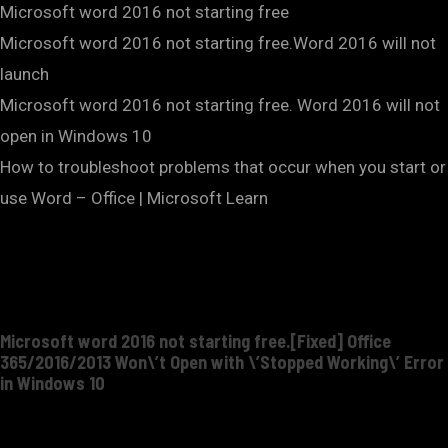
Microsoft word 2016 not starting free
Microsoft word 2016 not starting free.Word 2016 will not
launch
Microsoft word 2016 not starting free. Word 2016 will not
open in Windows 10
How to troubleshoot problems that occur when you start or
use Word – Office | Microsoft Learn
Microsoft word 2016 not starting free.[Fixed] Office
365/2016/2013 Won\’t Open with \’Stopped Working\’ Error
in Windows 10