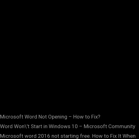
Microsoft Word Not Opening – How to Fix?
Word Won\’t Start in Windows 10 – Microsoft Community
Microsoft word 2016 not starting free. How to Fix It When