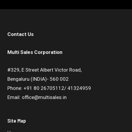
Contact Us
Multi Sales Corporation
#329, E Street Albert Victor Road,
Bengaluru (INDIA)- 560 002
Phone: +91 80 26705112/ 41324959
Email: office@multisales.in
Site Map