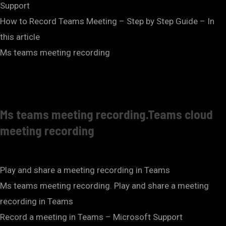
Support
How to Record Teams Meeting – Step by Step Guide – In
this article
Ms teams meeting recording
Ms teams meeting recording.Teams cloud
meeting recording
Play and share a meeting recording in Teams
Ms teams meeting recording. Play and share a meeting
recording in Teams
Record a meeting in Teams – Microsoft Support