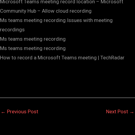
Microsoft Teams meeting record location – Microsoft
Community Hub – Allow cloud recording
Ms teams meeting recording.Issues with meeting
recordings
Ms teams meeting recording
Ms teams meeting recording
How to record a Microsoft Teams meeting | TechRadar
←
Previous Post
Next Post
→