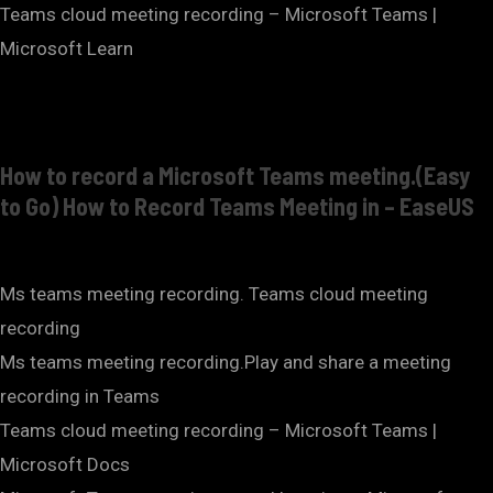
Teams cloud meeting recording – Microsoft Teams |
Microsoft Learn
How to record a Microsoft Teams meeting.(Easy
to Go) How to Record Teams Meeting in – EaseUS
Ms teams meeting recording. Teams cloud meeting
recording
Ms teams meeting recording.Play and share a meeting
recording in Teams
Teams cloud meeting recording – Microsoft Teams |
Microsoft Docs