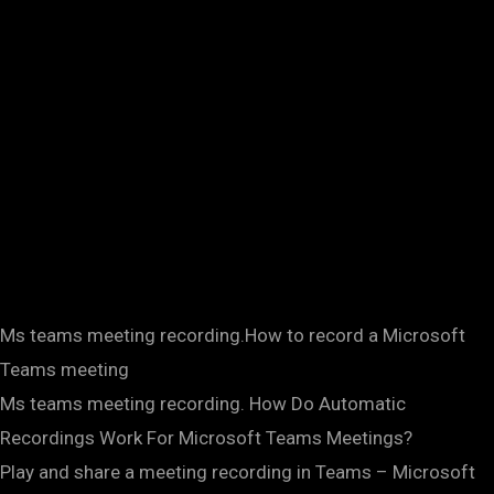
Ms teams meeting recording.How to record a Microsoft
Teams meeting
Ms teams meeting recording. How Do Automatic
Recordings Work For Microsoft Teams Meetings?
Play and share a meeting recording in Teams – Microsoft