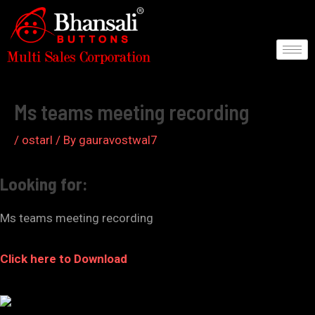
Skip
to
content
Post
navigation
Ms teams meeting recording
/
ostarl
/ By
gauravostwal7
Looking for:
Ms teams meeting recording
Click here to Download